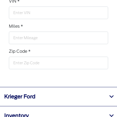
VIN *
Miles *
Zip Code *
Krieger Ford
Inventory