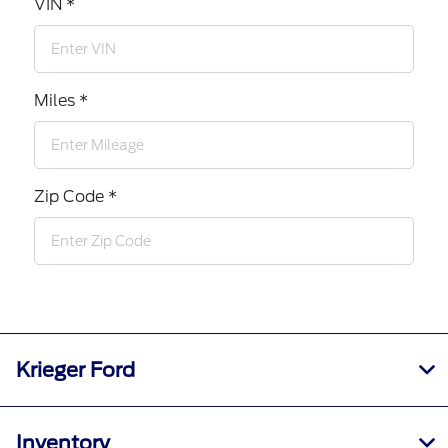
VIN *
Miles *
Zip Code *
Krieger Ford
Inventory