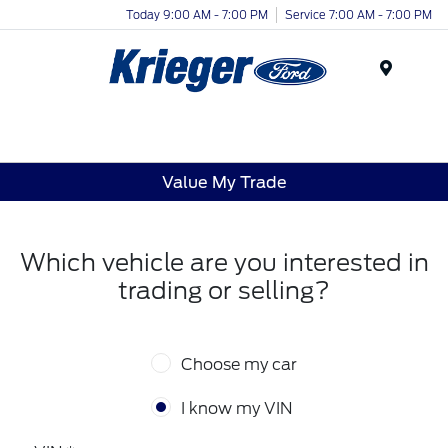
Today 9:00 AM - 7:00 PM
Service 7:00 AM - 7:00 PM
Menu
Value My Trade
Which vehicle are you interested in
trading or selling?
Choose my car
I know my VIN