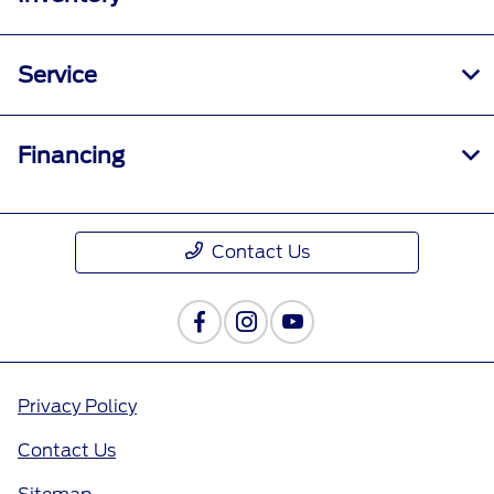
Service
Financing
Contact Us
Privacy Policy
Contact Us