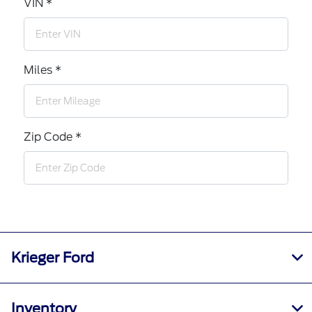
VIN *
Miles *
Zip Code *
Krieger Ford
Inventory