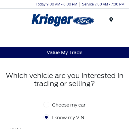
Today 9:00 AM - 6:00 PM
Service 7:00 AM - 7:00 PM
Menu
Value My Trade
Which vehicle are you interested in
trading or selling?
Choose my car
I know my VIN