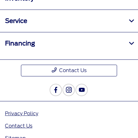
Service
Financing
Contact Us
Privacy Policy
Contact Us