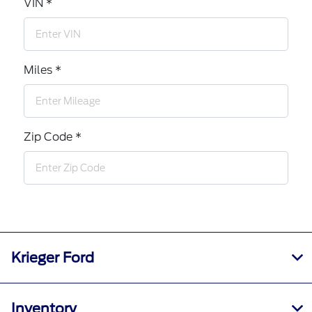
VIN *
Miles *
Zip Code *
Krieger Ford
Inventory