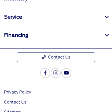
Service
Financing
Contact Us
Privacy Policy
Contact Us