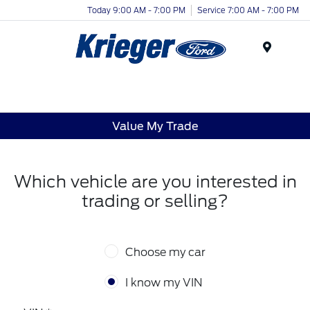
Today 9:00 AM - 7:00 PM
Service 7:00 AM - 7:00 PM
Menu
Value My Trade
Which vehicle are you interested in
trading or selling?
Choose my car
I know my VIN