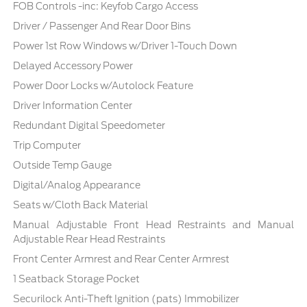
FOB Controls -inc: Keyfob Cargo Access
Driver / Passenger And Rear Door Bins
Power 1st Row Windows w/Driver 1-Touch Down
Delayed Accessory Power
Power Door Locks w/Autolock Feature
Driver Information Center
Redundant Digital Speedometer
Trip Computer
Outside Temp Gauge
Digital/Analog Appearance
Seats w/Cloth Back Material
Manual Adjustable Front Head Restraints and Manual
Adjustable Rear Head Restraints
Front Center Armrest and Rear Center Armrest
1 Seatback Storage Pocket
Securilock Anti-Theft Ignition (pats) Immobilizer