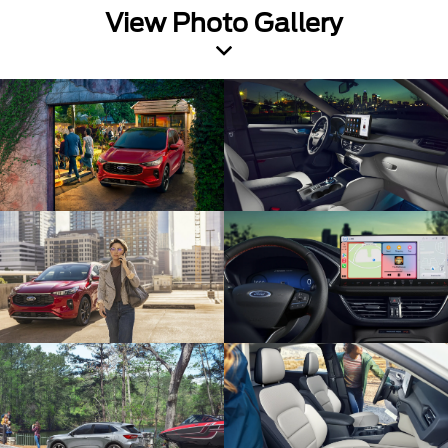
View Photo Gallery