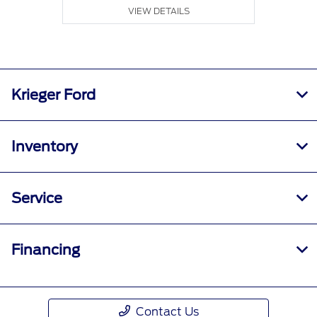
VIEW DETAILS
Krieger Ford
Inventory
Service
Financing
Contact Us