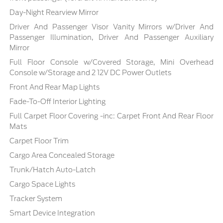
Day-Night Rearview Mirror
Driver And Passenger Visor Vanity Mirrors w/Driver And
Passenger Illumination, Driver And Passenger Auxiliary
Mirror
Full Floor Console w/Covered Storage, Mini Overhead
Console w/Storage and 2 12V DC Power Outlets
Front And Rear Map Lights
Fade-To-Off Interior Lighting
Full Carpet Floor Covering -inc: Carpet Front And Rear Floor
Mats
Carpet Floor Trim
Cargo Area Concealed Storage
Trunk/Hatch Auto-Latch
Cargo Space Lights
Tracker System
Smart Device Integration