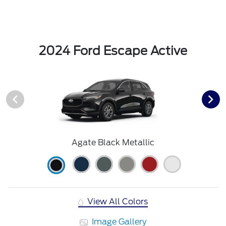
2024 Ford Escape Active
Agate Black Metallic
View All Colors
Image Gallery