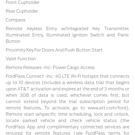
Front Cupholder
Rear Cupholder
Compass
Remote Keyless Entry w/Integrated Key Transmitter,
Illuminated Entry, Illuminated Ignition Switch and Panic
Button
Proximity Key For Doors And Push Button Start
Valet Function
Remote Releases -Inc: Power Cargo Access
FordPass Connect -inc: 4G LTE Wi-Fi hotspot that connects
up to 10 devices (includes a wireless data trial that begins
upon AT&T activation and expires at the end of 3 months or
when 3GB of data is used, whichever comes first, but
cannot extend beyond the trial subscription period for
remote features, To activate, go to www.att.com/ford),
Remote start w/specific time scheduling, lock and unlock,
locate parked vehicle and check vehicle status (the
FordPass App and complimentary connected services are
required for remote features (see FordPass terms for