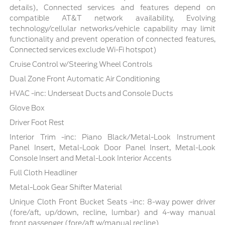
details), Connected services and features depend on
compatible AT&T network availability, Evolving
technology/cellular networks/vehicle capability may limit
functionality and prevent operation of connected features,
Connected services exclude Wi-Fi hotspot)
Cruise Control w/Steering Wheel Controls
Dual Zone Front Automatic Air Conditioning
HVAC -inc: Underseat Ducts and Console Ducts
Glove Box
Driver Foot Rest
Interior Trim -inc: Piano Black/Metal-Look Instrument
Panel Insert, Metal-Look Door Panel Insert, Metal-Look
Console Insert and Metal-Look Interior Accents
Full Cloth Headliner
Metal-Look Gear Shifter Material
Unique Cloth Front Bucket Seats -inc: 8-way power driver
(fore/aft, up/down, recline, lumbar) and 4-way manual
front passenger (fore/aft w/manual recline)