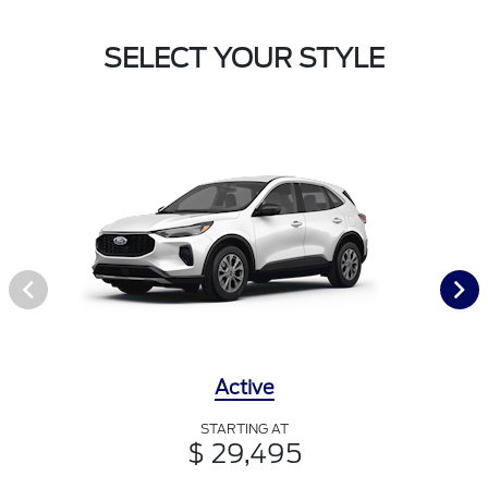
SELECT YOUR STYLE
Active
STARTING AT
$ 29,495