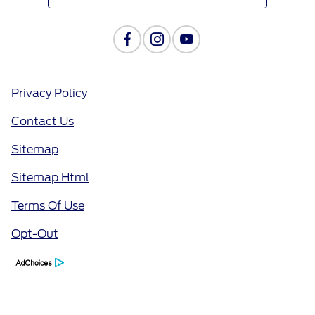
Privacy Policy
Contact Us
Sitemap
Sitemap Html
Terms Of Use
Opt-Out