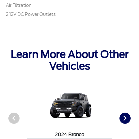
Air Filtration
2 12V DC Power Outlets
Learn More About Other
Vehicles
2024 Bronco