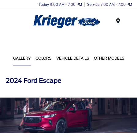
Today 9:00 AM - 7:00 PM
Service 7:00 AM - 7:00 PM
Menu
GALLERY
COLORS
VEHICLE DETAILS
OTHER MODELS
2024 Ford Escape