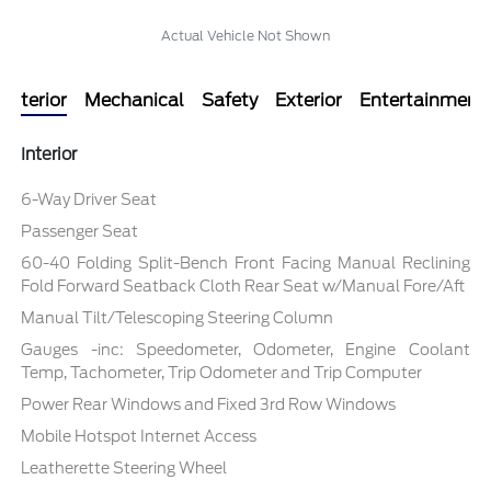
Actual Vehicle Not Shown
Interior
Mechanical
Safety
Exterior
Entertainment
Interior
6-Way Driver Seat
Passenger Seat
60-40 Folding Split-Bench Front Facing Manual Reclining
Fold Forward Seatback Cloth Rear Seat w/Manual Fore/Aft
Manual Tilt/Telescoping Steering Column
Gauges -inc: Speedometer, Odometer, Engine Coolant
Temp, Tachometer, Trip Odometer and Trip Computer
Power Rear Windows and Fixed 3rd Row Windows
Mobile Hotspot Internet Access
Leatherette Steering Wheel