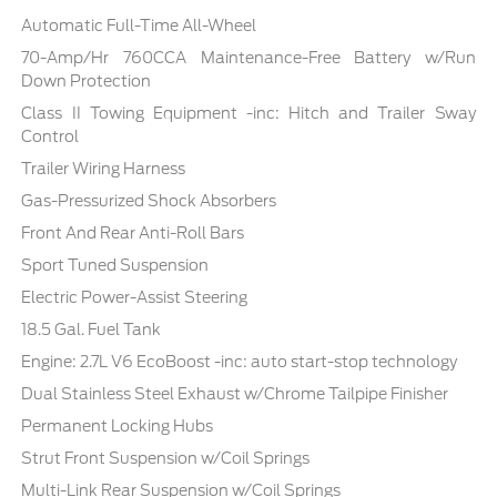
Automatic Full-Time All-Wheel
70-Amp/Hr 760CCA Maintenance-Free Battery w/Run
Down Protection
Class II Towing Equipment -inc: Hitch and Trailer Sway
Control
Trailer Wiring Harness
Gas-Pressurized Shock Absorbers
Front And Rear Anti-Roll Bars
Sport Tuned Suspension
Electric Power-Assist Steering
18.5 Gal. Fuel Tank
Engine: 2.7L V6 EcoBoost -inc: auto start-stop technology
Dual Stainless Steel Exhaust w/Chrome Tailpipe Finisher
Permanent Locking Hubs
Strut Front Suspension w/Coil Springs
Multi-Link Rear Suspension w/Coil Springs