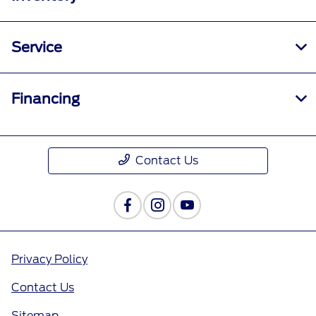
Service
Financing
Contact Us
Privacy Policy
Contact Us
Sitemap