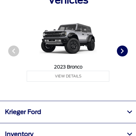
Vehicles
2023 Bronco
VIEW DETAILS
Krieger Ford
Inventory