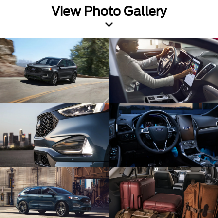
View Photo Gallery