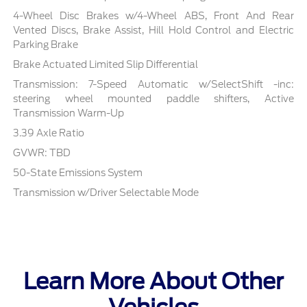
4-Wheel Disc Brakes w/4-Wheel ABS, Front And Rear
Vented Discs, Brake Assist, Hill Hold Control and Electric
Parking Brake
Brake Actuated Limited Slip Differential
Transmission: 7-Speed Automatic w/SelectShift -inc:
steering wheel mounted paddle shifters, Active
Transmission Warm-Up
3.39 Axle Ratio
GVWR: TBD
50-State Emissions System
Transmission w/Driver Selectable Mode
Learn More About Other