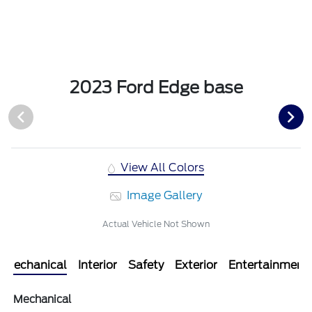
2023 Ford Edge base
View All Colors
Image Gallery
Actual Vehicle Not Shown
Mechanical
Interior
Safety
Exterior
Entertainment
Mechanical