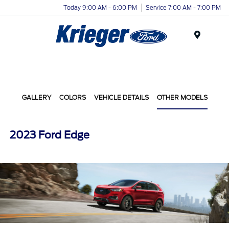
Today 9:00 AM - 6:00 PM
Service 7:00 AM - 7:00 PM
Menu
GALLERY
COLORS
VEHICLE DETAILS
OTHER MODELS
2023 Ford Edge