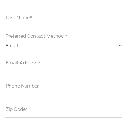
Last Name*
Preferred Contact Method *
Email
Email Address*
Phone Number
Zip Code*