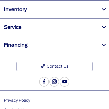
Inventory
Service
Financing
Contact Us
Privacy Policy