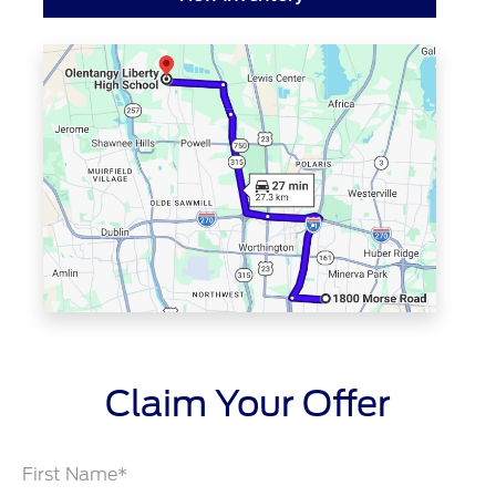
Claim Your Offer
First Name*