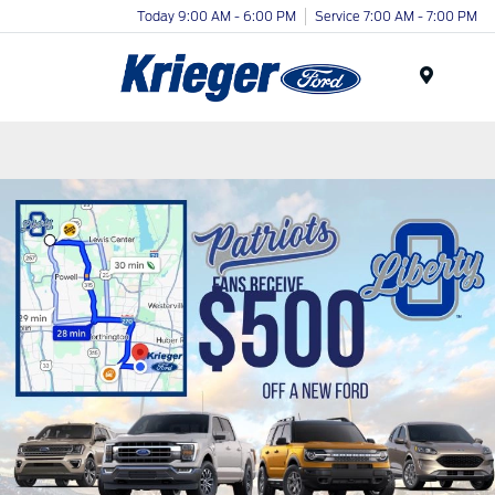
Today 9:00 AM - 6:00 PM
Service 7:00 AM - 7:00 PM
Menu