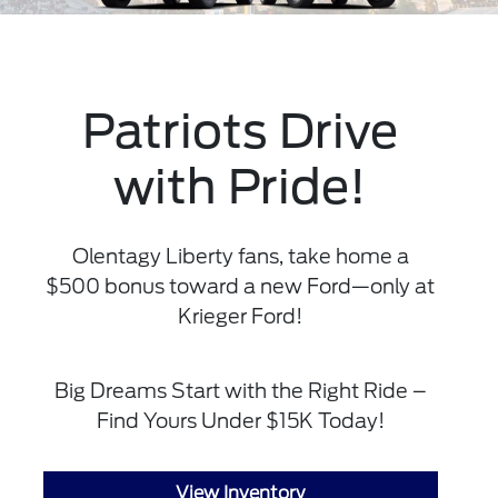
Patriots Drive
with Pride!
Olentagy Liberty fans, take home a
$500 bonus toward a new Ford—only at
Krieger Ford!
Big Dreams Start with the Right Ride –
Find Yours Under $15K Today!
View Inventory