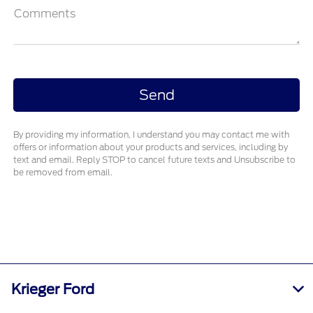
Comments
By providing my information, I understand you may contact me with
offers or information about your products and services, including by
text and email. Reply STOP to cancel future texts and Unsubscribe to
be removed from email.
Krieger Ford