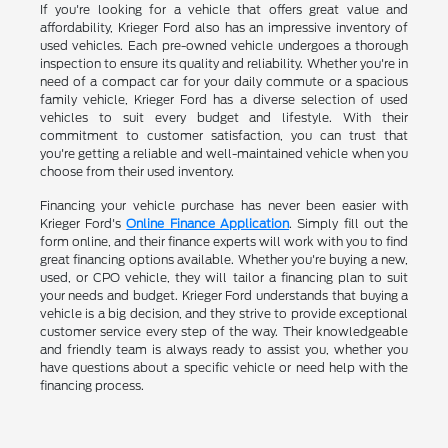
If you're looking for a vehicle that offers great value and
affordability, Krieger Ford also has an impressive inventory of
used vehicles. Each pre-owned vehicle undergoes a thorough
inspection to ensure its quality and reliability. Whether you're in
need of a compact car for your daily commute or a spacious
family vehicle, Krieger Ford has a diverse selection of used
vehicles to suit every budget and lifestyle. With their
commitment to customer satisfaction, you can trust that
you're getting a reliable and well-maintained vehicle when you
choose from their used inventory.
Financing your vehicle purchase has never been easier with
Krieger Ford's
Online Finance Application
. Simply fill out the
form online, and their finance experts will work with you to find
great financing options available. Whether you're buying a new,
used, or CPO vehicle, they will tailor a financing plan to suit
your needs and budget. Krieger Ford understands that buying a
vehicle is a big decision, and they strive to provide exceptional
customer service every step of the way. Their knowledgeable
and friendly team is always ready to assist you, whether you
have questions about a specific vehicle or need help with the
financing process.