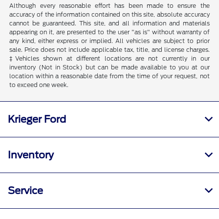
Although every reasonable effort has been made to ensure the
accuracy of the information contained on this site, absolute accuracy
cannot be guaranteed. This site, and all information and materials
appearing on it, are presented to the user "as is" without warranty of
any kind, either express or implied. All vehicles are subject to prior
sale. Price does not include applicable tax, title, and license charges.
‡Vehicles shown at different locations are not currently in our
inventory (Not in Stock) but can be made available to you at our
location within a reasonable date from the time of your request, not
to exceed one week.
Krieger Ford
Inventory
Service