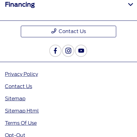
Financing
Contact Us
Privacy Policy
Contact Us
Sitemap
Sitemap Html
Terms Of Use
Opt-Out