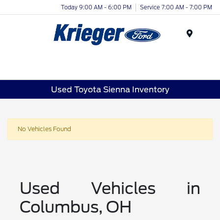
Today 9:00 AM - 6:00 PM
Service 7:00 AM - 7:00 PM
Menu
Used Toyota Sienna Inventory
No Vehicles Found
Used Vehicles in
Columbus, OH