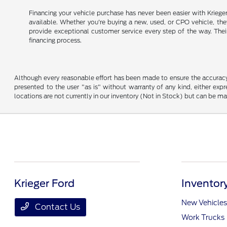
Financing your vehicle purchase has never been easier with Kriege
available. Whether you're buying a new, used, or CPO vehicle, they 
provide exceptional customer service every step of the way. Thei
financing process.
Although every reasonable effort has been made to ensure the accuracy o
presented to the user "as is" without warranty of any kind, either expre
locations are not currently in our inventory (Not in Stock) but can be m
Krieger Ford
Inventor
New Vehicles
Contact Us
Work Trucks