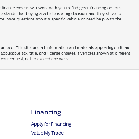
ir finance experts will work with you to find great financing options
erstands that buying a vehicle is a big decision, and they strive to
you have questions about a specific vehicle or need help with the
nteed. This site, and all information and materials appearing on it, are
 applicable tax, title, and license charges. ‡Vehicles shown at different
f your request, not to exceed one week.
Financing
Apply for Financing
Value My Trade