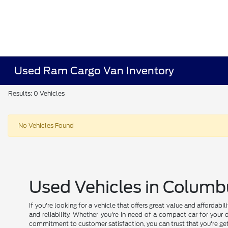
Used Ram Cargo Van Inventory
Results: 0 Vehicles
No Vehicles Found
Used Vehicles in Columb
If you're looking for a vehicle that offers great value and affordab
and reliability. Whether you're in need of a compact car for your 
commitment to customer satisfaction, you can trust that you're get