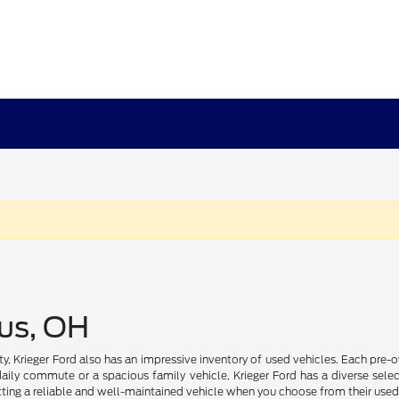
us, OH
ility, Krieger Ford also has an impressive inventory of used vehicles. Each pr
daily commute or a spacious family vehicle, Krieger Ford has a diverse select
ting a reliable and well-maintained vehicle when you choose from their used