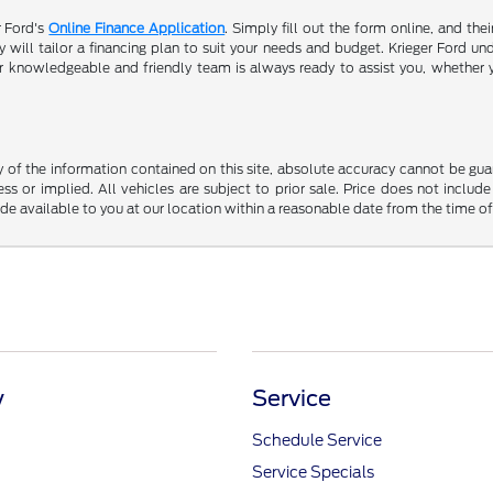
r Ford's
Online Finance Application
. Simply fill out the form online, and the
will tailor a financing plan to suit your needs and budget. Krieger Ford und
r knowledgeable and friendly team is always ready to assist you, whether 
f the information contained on this site, absolute accuracy cannot be guara
ss or implied. All vehicles are subject to prior sale. Price does not include
ade available to you at our location within a reasonable date from the time o
y
Service
Schedule Service
Service Specials