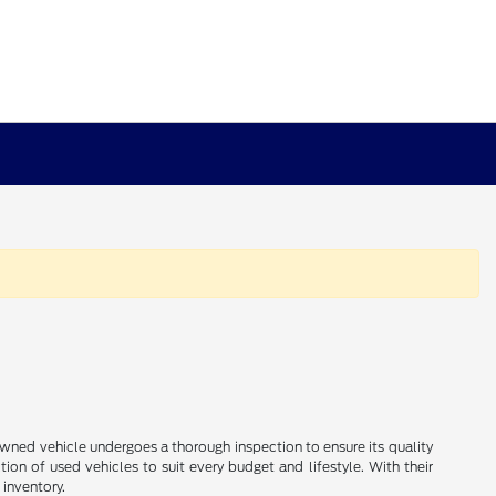
e-owned vehicle undergoes a thorough inspection to ensure its quality
ion of used vehicles to suit every budget and lifestyle. With their
 inventory.