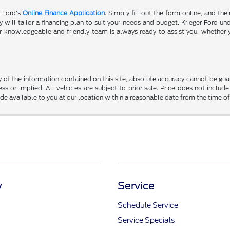
r Ford's
Online Finance Application
. Simply fill out the form online, and the
will tailor a financing plan to suit your needs and budget. Krieger Ford und
r knowledgeable and friendly team is always ready to assist you, whether 
f the information contained on this site, absolute accuracy cannot be guara
ss or implied. All vehicles are subject to prior sale. Price does not include
ade available to you at our location within a reasonable date from the time o
y
Service
Schedule Service
Service Specials