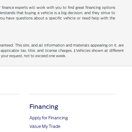
ir finance experts will work with you to find great financing options
erstands that buying a vehicle is a big decision, and they strive to
you have questions about a specific vehicle or need help with the
nteed. This site, and all information and materials appearing on it, are
 applicable tax, title, and license charges. ‡Vehicles shown at different
f your request, not to exceed one week.
Financing
Apply for Financing
Value My Trade