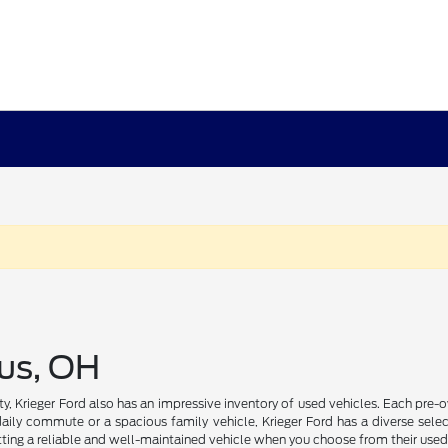
us, OH
ility, Krieger Ford also has an impressive inventory of used vehicles. Each pr
daily commute or a spacious family vehicle, Krieger Ford has a diverse select
ting a reliable and well-maintained vehicle when you choose from their used