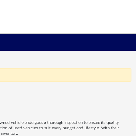
e-owned vehicle undergoes a thorough inspection to ensure its quality
ion of used vehicles to suit every budget and lifestyle. With their
 inventory.