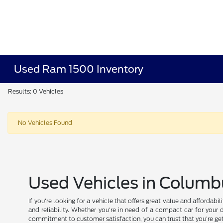
Used Ram 1500 Inventory
Results: 0 Vehicles
No Vehicles Found
Used Vehicles in Columb
If you're looking for a vehicle that offers great value and affordab
and reliability. Whether you're in need of a compact car for your 
commitment to customer satisfaction, you can trust that you're get