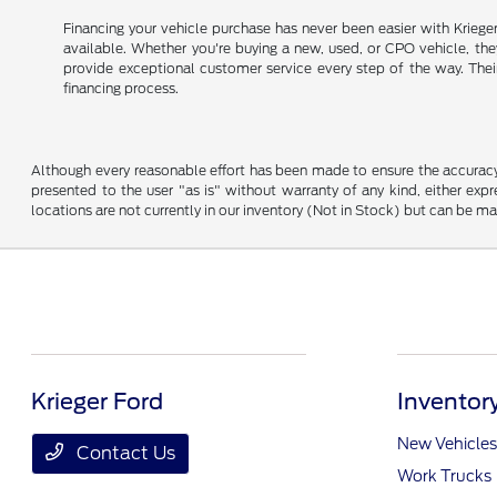
Financing your vehicle purchase has never been easier with Kriege
available. Whether you're buying a new, used, or CPO vehicle, they 
provide exceptional customer service every step of the way. Thei
financing process.
Although every reasonable effort has been made to ensure the accuracy o
presented to the user "as is" without warranty of any kind, either expre
locations are not currently in our inventory (Not in Stock) but can be m
Krieger Ford
Inventor
New Vehicles
Contact Us
Work Trucks