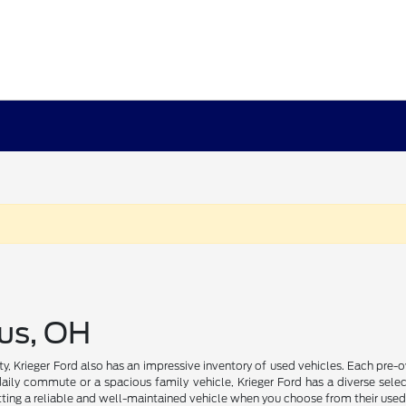
us, OH
ility, Krieger Ford also has an impressive inventory of used vehicles. Each pr
daily commute or a spacious family vehicle, Krieger Ford has a diverse select
ting a reliable and well-maintained vehicle when you choose from their used