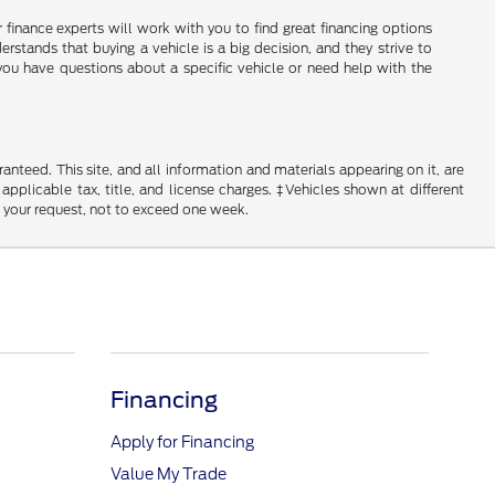
ir finance experts will work with you to find great financing options
erstands that buying a vehicle is a big decision, and they strive to
you have questions about a specific vehicle or need help with the
nteed. This site, and all information and materials appearing on it, are
 applicable tax, title, and license charges. ‡Vehicles shown at different
f your request, not to exceed one week.
Financing
Apply for Financing
Value My Trade