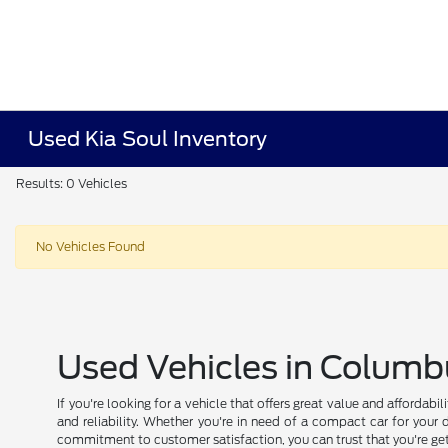
Used Kia Soul Inventory
Results: 0 Vehicles
No Vehicles Found
Used Vehicles in Columb
If you're looking for a vehicle that offers great value and affordab
and reliability. Whether you're in need of a compact car for your 
commitment to customer satisfaction, you can trust that you're get