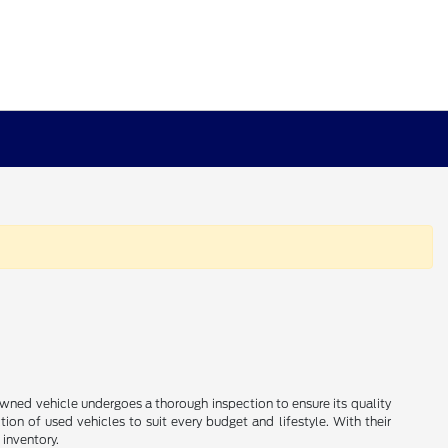
e-owned vehicle undergoes a thorough inspection to ensure its quality
ion of used vehicles to suit every budget and lifestyle. With their
 inventory.