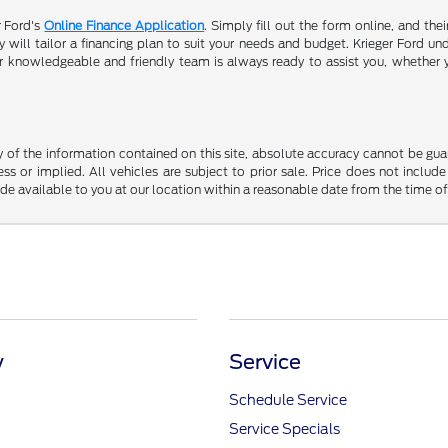
r Ford's
Online Finance Application
. Simply fill out the form online, and the
will tailor a financing plan to suit your needs and budget. Krieger Ford und
r knowledgeable and friendly team is always ready to assist you, whether 
f the information contained on this site, absolute accuracy cannot be guara
ss or implied. All vehicles are subject to prior sale. Price does not include
ade available to you at our location within a reasonable date from the time o
y
Service
Schedule Service
Service Specials