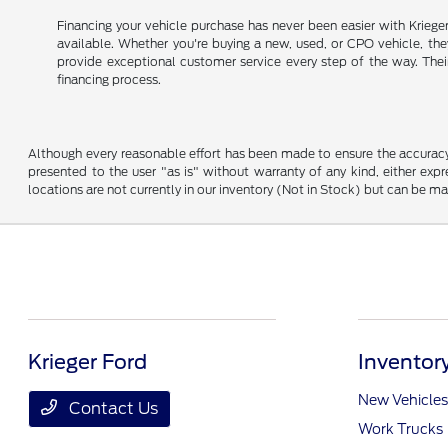
Financing your vehicle purchase has never been easier with Kriege
available. Whether you're buying a new, used, or CPO vehicle, they 
provide exceptional customer service every step of the way. Thei
financing process.
Although every reasonable effort has been made to ensure the accuracy o
presented to the user "as is" without warranty of any kind, either expre
locations are not currently in our inventory (Not in Stock) but can be m
Krieger Ford
Inventor
New Vehicles
Contact Us
Work Trucks