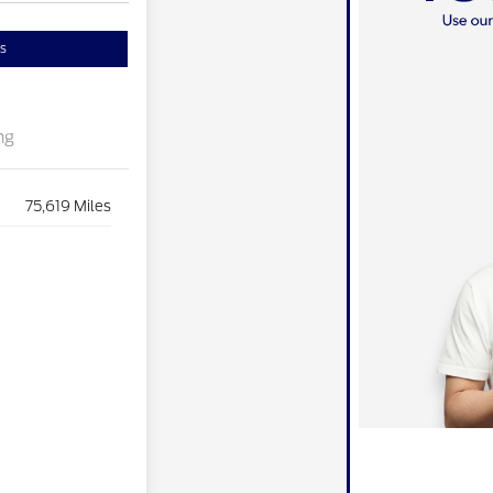
s
ng
75,619 Miles