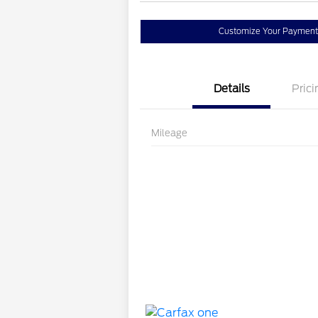
Customize Your Payment
Details
Prici
Mileage