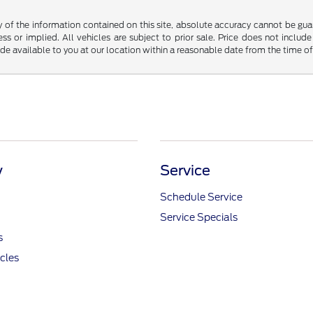
f the information contained on this site, absolute accuracy cannot be guara
ss or implied. All vehicles are subject to prior sale. Price does not include
ade available to you at our location within a reasonable date from the time o
y
Service
Schedule Service
Service Specials
s
icles