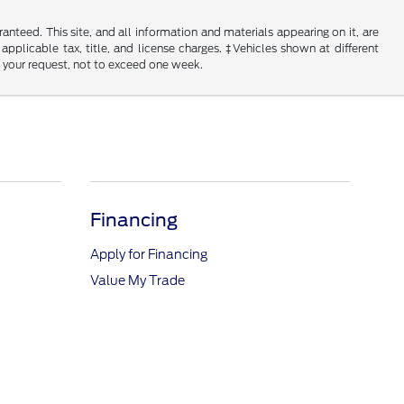
nteed. This site, and all information and materials appearing on it, are
 applicable tax, title, and license charges. ‡Vehicles shown at different
f your request, not to exceed one week.
Financing
Apply for Financing
Value My Trade