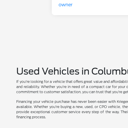
Used Vehicles in Columb
If you're looking for a vehicle that offers great value and affordab
and reliability. Whether you're in need of a compact car for your 
commitment to customer satisfaction, you can trust that you're get
Financing your vehicle purchase has never been easier with Kriege
available. Whether you're buying a new, used, or CPO vehicle, they 
provide exceptional customer service every step of the way. Thei
financing process.