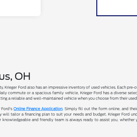
us, OH
ility, Krieger Ford also has an impressive inventory of used vehicles. Each pr
daily commute or a spacious family vehicle, Krieger Ford has a diverse select
ting a reliable and well-maintained vehicle when you choose from their used
r Ford's
Online Finance Application
. Simply fill out the form online, and the
will tailor a financing plan to suit your needs and budget. Krieger Ford und
r knowledgeable and friendly team is always ready to assist you, whether 