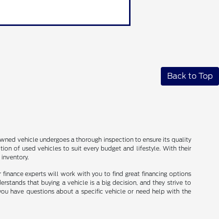
Back to Top
e-owned vehicle undergoes a thorough inspection to ensure its quality
ion of used vehicles to suit every budget and lifestyle. With their
 inventory.
ir finance experts will work with you to find great financing options
erstands that buying a vehicle is a big decision, and they strive to
you have questions about a specific vehicle or need help with the