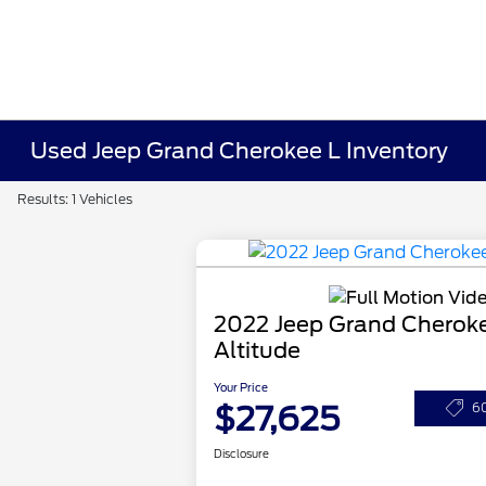
Used Jeep Grand Cherokee L Inventory
Results: 1 Vehicles
2022 Jeep Grand Cherok
Altitude
Your Price
$27,625
6
Disclosure