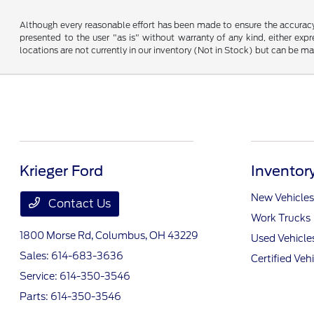
Although every reasonable effort has been made to ensure the accuracy o
presented to the user "as is" without warranty of any kind, either expre
locations are not currently in our inventory (Not in Stock) but can be m
Krieger Ford
Inventor
New Vehicles
Contact Us
Work Trucks
1800 Morse Rd,
Columbus, OH 43229
Used Vehicle
Sales:
614-683-3636
Certified Veh
Service:
614-350-3546
Parts:
614-350-3546