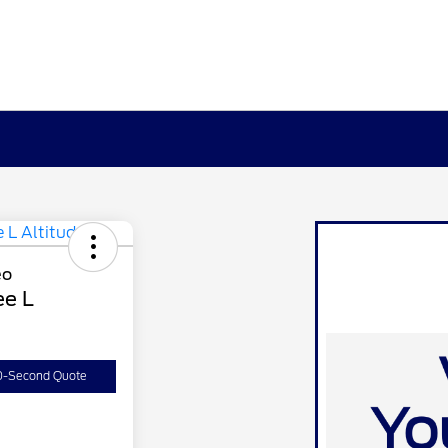
ee L
0-Second Quote