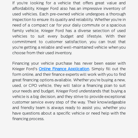
If you're looking for a vehicle that offers great value and
affordability, Krieger Ford also has an impressive inventory of
used vehicles. Each pre-owned vehicle undergoes a thorough
inspection to ensure its quality and reliability. Whether you're in
need of a compact car for your daily commute or a spacious
family vehicle, Krieger Ford has a diverse selection of used
vehicles to suit every budget and lifestyle. With their
commitment to customer satisfaction, you can trust that
you're getting a reliable and well-maintained vehicle when you
choose from their used inventory.
Financing your vehicle purchase has never been easier with
Krieger Ford's
Online Finance Application
. Simply fill out the
form online, and their finance experts will work with you to find
great financing options available. Whether you're buying a new,
used, or CPO vehicle, they will tailor a financing plan to suit
your needs and budget. Krieger Ford understands that buying a
vehicle is a big decision, and they strive to provide exceptional
customer service every step of the way. Their knowledgeable
and friendly team is always ready to assist you, whether you
have questions about a specific vehicle or need help with the
financing process.