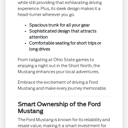
while still providing that exhilarating driving
experience. Plus, its sleek design makes it a
head-turner wherever you go.
Spacious trunk for all your gear
Sophisticated design that attracts
attention
Comfortable seating for short trips or
long drives
From tailgating at Ohio State games to
enjoying a night out in the Short North, the
Mustang enhances your local adventures.
Embrace the excitement of driving a Ford
Mustang and make every journey memorable.
Smart Ownership of the Ford
Mustang
The Ford Mustang is known for its reliability and
resale value, making it a smart investment for