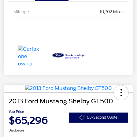
Mileage
10,702 Miles
2013 Ford Mustang Shelby GT500
Your Price
$65,296
60-Second Quote
Disclosure