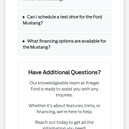
Can I schedule a test drive for the Ford
Mustang?
What financing options are available for
the Mustang?
Have Additional Questions?
Our knowledgeable team at Krieger
Ford is ready to assist you with any
inquiries.
Whether it's about features, trims, or
financing, we're here to help.
Reach out today to get all the
information you need!