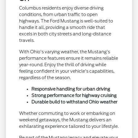
Columbus residents enjoy diverse driving
conditions, from urban traffic to open
highways. The Ford Mustang is well-suited to
handle it all, providing a smooth ride that
excels in both city streets and long-distance
travels.
With Ohio's varying weather, the Mustang's
performance features ensure it remains reliable
year-round. Enjoy the thrill of driving while
feeling confident in your vehicle's capabilities,
regardless of the season.
Responsive handling for urban driving
Strong performance for highway cruising
Durable build to withstand Ohio weather
Whether commuting to work or embarking on
weekend getaways, the Mustang delivers an
exhilarating experience tailored to your lifestyle.
Be part of the Mustang legacy and elevate your