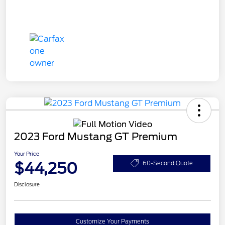
2023 Ford Mustang GT Premium
Your Price
$44,250
60-Second Quote
Disclosure
Customize Your Payments