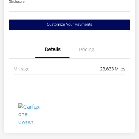
Disclosure
Customize Your Payments
Details
Pricing
Mileage
23,633 Miles