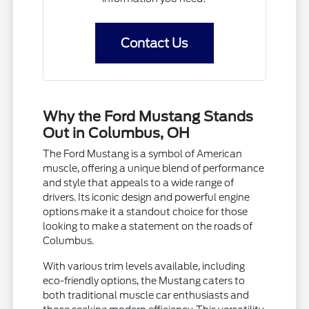
Contact Us
Why the Ford Mustang Stands
Out in Columbus, OH
The Ford Mustang is a symbol of American
muscle, offering a unique blend of performance
and style that appeals to a wide range of
drivers. Its iconic design and powerful engine
options make it a standout choice for those
looking to make a statement on the roads of
Columbus.
With various trim levels available, including
eco-friendly options, the Mustang caters to
both traditional muscle car enthusiasts and