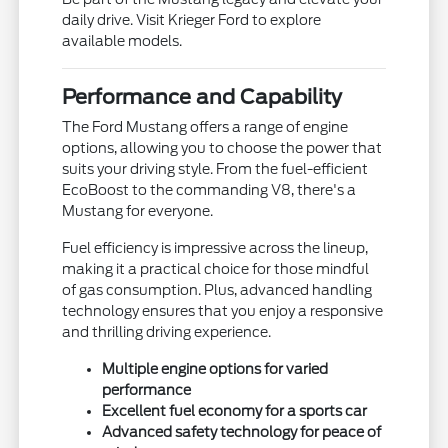
daily drive. Visit Krieger Ford to explore
available models.
Performance and Capability
The Ford Mustang offers a range of engine
options, allowing you to choose the power that
suits your driving style. From the fuel-efficient
EcoBoost to the commanding V8, there's a
Mustang for everyone.
Fuel efficiency is impressive across the lineup,
making it a practical choice for those mindful
of gas consumption. Plus, advanced handling
technology ensures that you enjoy a responsive
and thrilling driving experience.
Multiple engine options for varied
performance
Excellent fuel economy for a sports car
Advanced safety technology for peace of