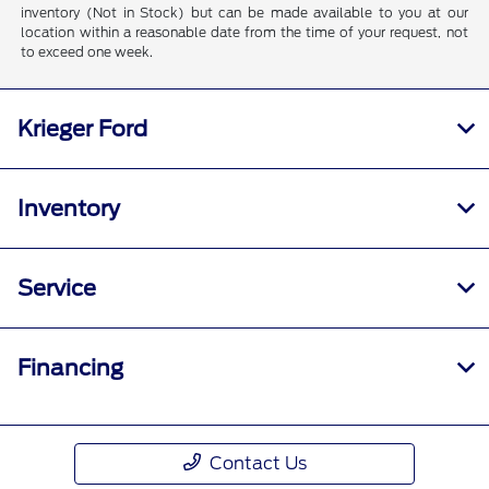
inventory (Not in Stock) but can be made available to you at our
location within a reasonable date from the time of your request, not
to exceed one week.
Krieger Ford
Inventory
Service
Financing
Contact Us