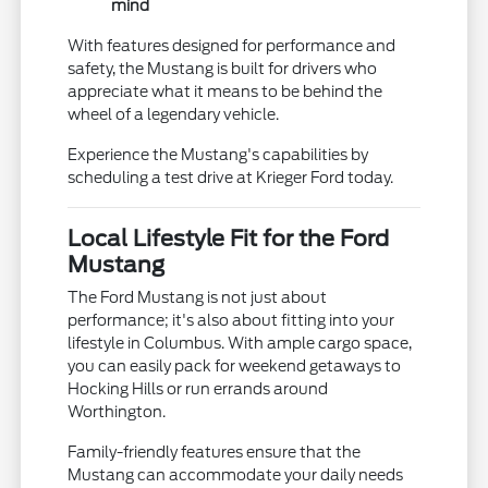
mind
With features designed for performance and
safety, the Mustang is built for drivers who
appreciate what it means to be behind the
wheel of a legendary vehicle.
Experience the Mustang's capabilities by
scheduling a test drive at Krieger Ford today.
Local Lifestyle Fit for the Ford
Mustang
The Ford Mustang is not just about
performance; it's also about fitting into your
lifestyle in Columbus. With ample cargo space,
you can easily pack for weekend getaways to
Hocking Hills or run errands around
Worthington.
Family-friendly features ensure that the
Mustang can accommodate your daily needs