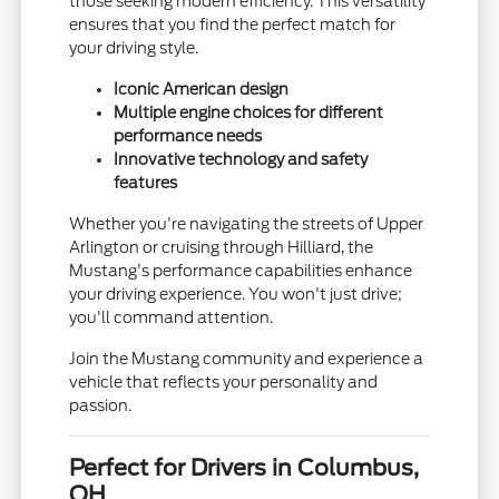
those seeking modern efficiency. This versatility
ensures that you find the perfect match for
your driving style.
Iconic American design
Multiple engine choices for different
performance needs
Innovative technology and safety
features
Whether you're navigating the streets of Upper
Arlington or cruising through Hilliard, the
Mustang's performance capabilities enhance
your driving experience. You won't just drive;
you'll command attention.
Join the Mustang community and experience a
vehicle that reflects your personality and
passion.
Perfect for Drivers in Columbus,
OH