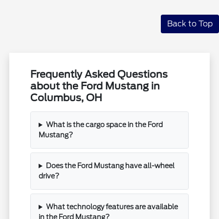
Back to Top
Frequently Asked Questions
about the Ford Mustang in
Columbus, OH
What is the cargo space in the Ford
Mustang?
Does the Ford Mustang have all-wheel
drive?
What technology features are available
in the Ford Mustang?