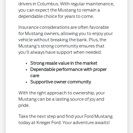
drivers in Columbus. With regular maintenance,
you can expect the Mustang to remain a
dependable choice for years to come.
Insurance considerations are often favorable
for Mustang owners, allowing you to enjoy your
vehicle without breaking the bank. Plus, the
Mustang's strong community ensures that
you'll always have support when needed.
Strong resale value in the market
Dependable performance with proper
care
Supportive owner community
With the right approach to ownership, your
Mustang can be a lasting source of joy and
pride.
Take the next step and find your Ford Mustang
today at Krieger Ford. Your adventure awaits!