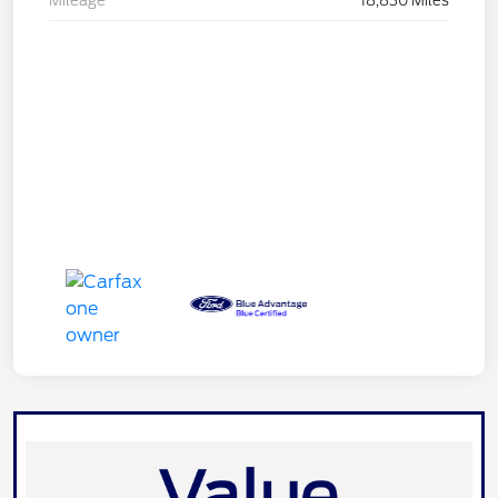
Mileage
18,830 Miles