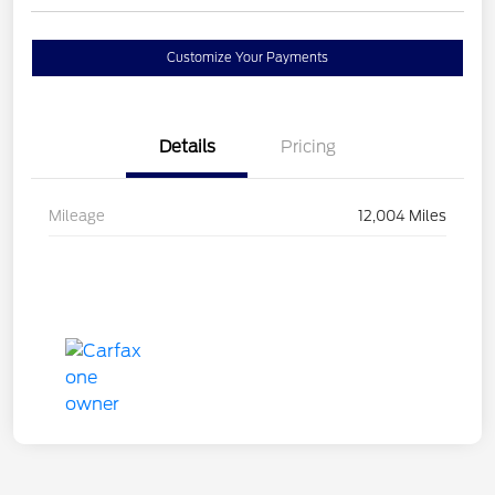
Customize Your Payments
Details
Pricing
Mileage
12,004 Miles