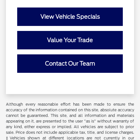
View Vehicle Specials
Value Your Trade
Contact Our Team
Although every reasonable effort has been made to ensure the
accuracy of the information contained on this site, absolute accuracy
cannot be guaranteed. This site, and all information and materials
appearing on it, are presented to the user "as is" without warranty of
any kind, either express or implied. All vehicles are subject to prior
sale. Price does not include applicable tax, title, and license charges.
‡Vehicles shown at different locations are not currently in our