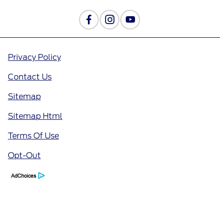
Privacy Policy
Contact Us
Sitemap
Sitemap Html
Terms Of Use
Opt-Out