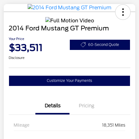
2014 Ford Mustang GT Premium
Your Price
$33,511
60-Second Quote
Disclosure
Customize Your Payments
Details
Pricing
Mileage
18,351 Miles