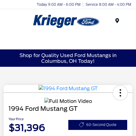
Today 9:00 AM - 6:00 PM
Service 8:00 AM - 4:00 PM
Menu
Shop for Quality Used Ford Mustangs in
Columbus, OH Today!
1994 Ford Mustang GT
Your Price
$31,396
60-Second Quote