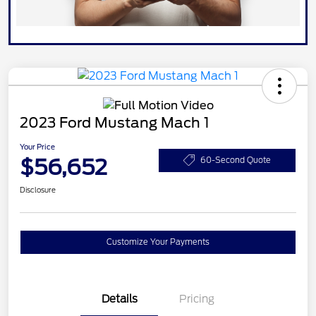
2023 Ford Mustang Mach 1
Your Price
$56,652
60-Second Quote
Disclosure
Customize Your Payments
Details
Pricing