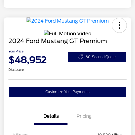
2024 Ford Mustang GT Premium
Your Price
$48,952
60-Second Quote
Disclosure
Customize Your Payments
Details
Pricing