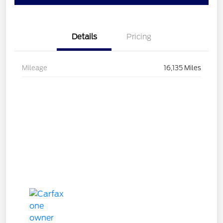
Details
Pricing
Mileage
16,135 Miles