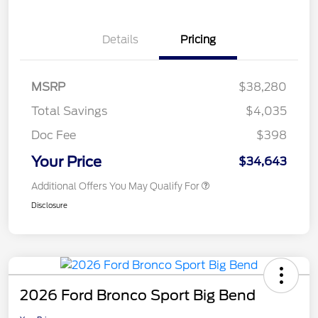
Details
Pricing
MSRP
$38,280
Total Savings
$4,035
Doc Fee
$398
Your Price
$34,643
Additional Offers You May Qualify For
Disclosure
2026 Ford Bronco Sport Big Bend