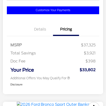
Customize Your Payments
Details
Pricing
MSRP
$37,325
Total Savings
$3,921
Doc Fee
$398
Your Price
$33,802
Additional Offers You May Qualify For
Disclosure