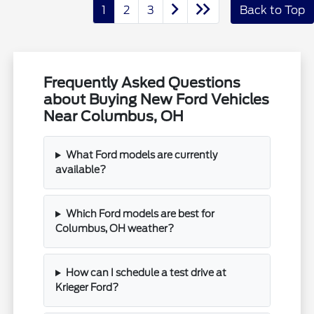
1
2
3
Back to Top
Frequently Asked Questions
about Buying New Ford Vehicles
Near Columbus, OH
What Ford models are currently
available?
Which Ford models are best for
Columbus, OH weather?
How can I schedule a test drive at
Krieger Ford?