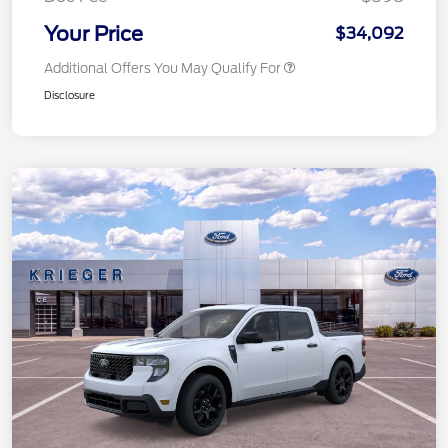
Your Price
$34,092
Additional Offers You May Qualify For
Disclosure