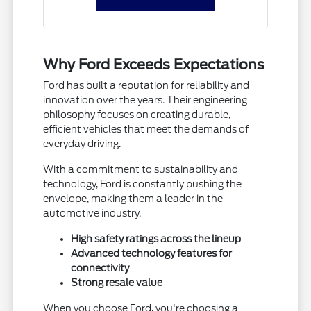
Why Ford Exceeds Expectations
Ford has built a reputation for reliability and
innovation over the years. Their engineering
philosophy focuses on creating durable,
efficient vehicles that meet the demands of
everyday driving.
With a commitment to sustainability and
technology, Ford is constantly pushing the
envelope, making them a leader in the
automotive industry.
High safety ratings across the lineup
Advanced technology features for
connectivity
Strong resale value
When you choose Ford, you're choosing a