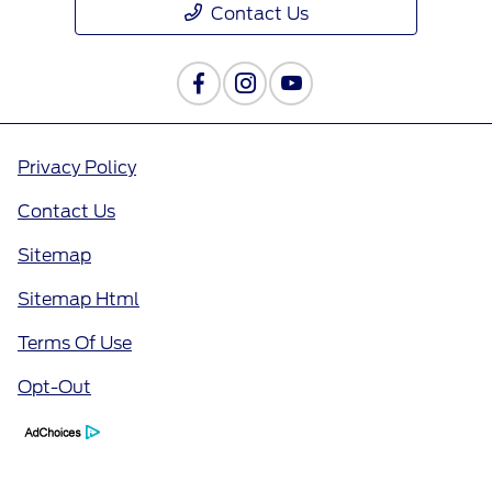
Contact Us
Privacy Policy
Contact Us
Sitemap
Sitemap Html
Terms Of Use
Opt-Out