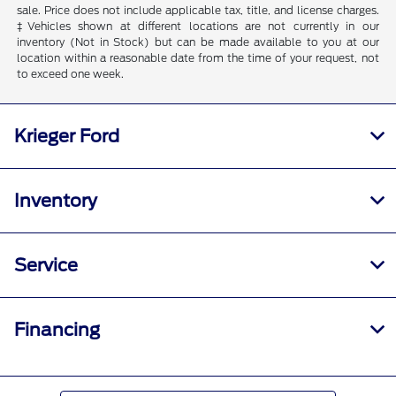
sale. Price does not include applicable tax, title, and license charges.
‡Vehicles shown at different locations are not currently in our
inventory (Not in Stock) but can be made available to you at our
location within a reasonable date from the time of your request, not
to exceed one week.
Krieger Ford
Inventory
Service
Financing