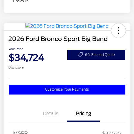
Disclosure
2026 Ford Bronco Sport Big Bend
Your Price
$34,724
60-Second Quote
Disclosure
Customize Your Payments
Details
Pricing
MSRP
$37,535