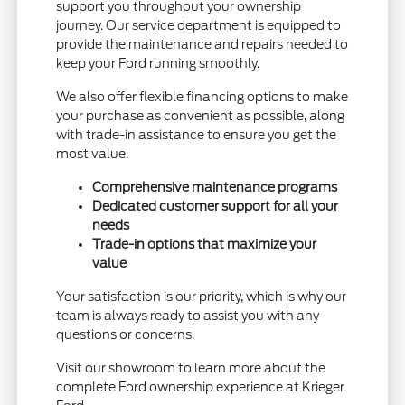
support you throughout your ownership
journey. Our service department is equipped to
provide the maintenance and repairs needed to
keep your Ford running smoothly.
We also offer flexible financing options to make
your purchase as convenient as possible, along
with trade-in assistance to ensure you get the
most value.
Comprehensive maintenance programs
Dedicated customer support for all your
needs
Trade-in options that maximize your
value
Your satisfaction is our priority, which is why our
team is always ready to assist you with any
questions or concerns.
Visit our showroom to learn more about the
complete Ford ownership experience at Krieger