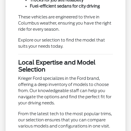
Trucks for job site reliability
Fuel-efficient sedans for city driving
These vehicles are engineered to thrive in
Columbus weather, ensuring you have the right
ride for every season.
Explore our selection to find the model that
suits your needs today.
Local Expertise and Model
Selection
Krieger Ford specializes in the Ford brand,
offering a deep inventory of models to choose
from. Our knowledgeable staff can help you
navigate the options and find the perfect fit for
your driving needs.
From the latest tech to the most popular trims,
our selection ensures that you can compare
various models and configurations in one visit.