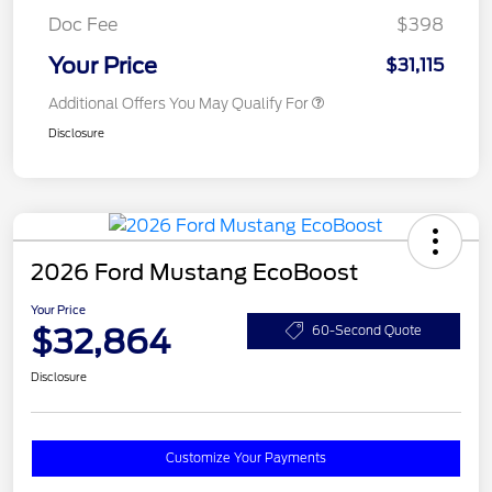
Doc Fee
$398
Your Price
$31,115
Additional Offers You May Qualify For
Disclosure
2026 Ford Mustang EcoBoost
Your Price
$32,864
60-Second Quote
Disclosure
Customize Your Payments