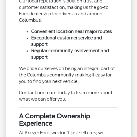
Our local reputation is built on trust and
customer satisfaction, making us the go-to
Ford dealership for drivers in and around
Columbus.
Convenient location near major routes
Exceptional customer service and
support
Regular community involvement and
support
We pride ourselves on being an integral part of
the Columbus community, making it easy for
you to find your next vehicle.
Contact our team today to learn more about
what we can offer you.
A Complete Ownership
Experience
At Krieger Ford, we don't just sell cars; we