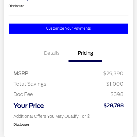
Disclosure
Customize Your Payments
Details
Pricing
MSRP
$29,390
Total Savings
$1,000
Doc Fee
$398
Your Price
$28,788
Additional Offers You May Qualify For
Disclosure