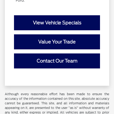
Ford.
View Vehicle Specials
Value Your Trade
Contact Our Team
Although every reasonable effort has been made to ensure the
accuracy of the information contained on this site, absolute accuracy
cannot be guaranteed. This site, and all information and materials
appearing on it, are presented to the user "as is" without warranty of
any kind, either express or implied. All vehicles are subject to prior