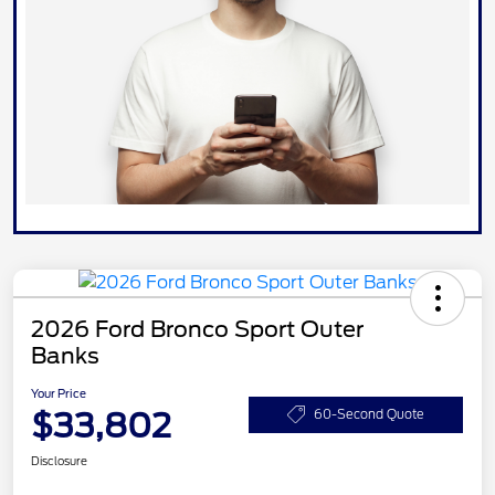
2026 Ford Bronco Sport Outer
Banks
Your Price
$33,802
60-Second Quote
Disclosure