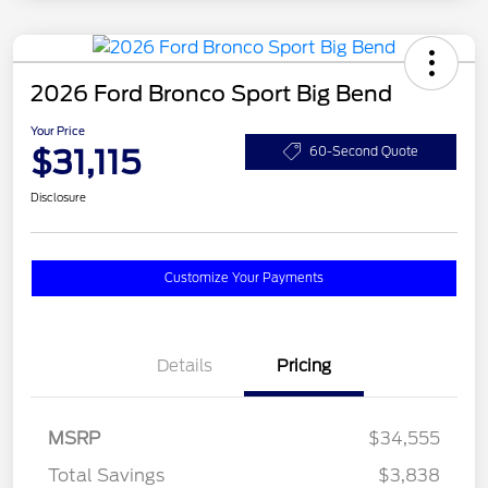
2026 Ford Bronco Sport Big Bend
Your Price
$31,115
60-Second Quote
Disclosure
Customize Your Payments
Details
Pricing
MSRP
$34,555
Total Savings
$3,838