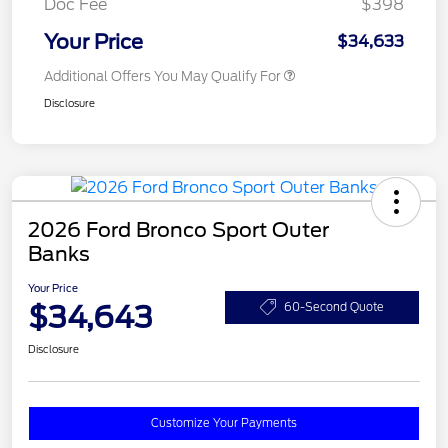
Doc Fee
$398
Your Price
$34,633
Additional Offers You May Qualify For
Disclosure
2026 Ford Bronco Sport Outer
Banks
Your Price
$34,643
60-Second Quote
Disclosure
Customize Your Payments