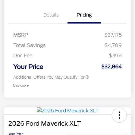
Details
Pricing
MSRP
$37,175
Total Savings
$4,709
Doc Fee
$398
Your Price
$32,864
Additional Offers You May Qualify For
Disclosure
2026 Ford Maverick XLT
Your Price