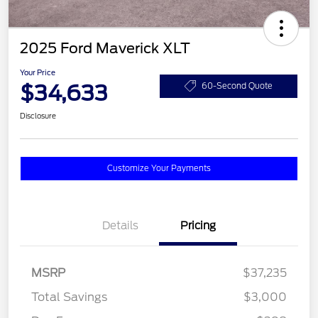
2025 Ford Maverick XLT
Your Price
$34,633
60-Second Quote
Disclosure
Customize Your Payments
Details
Pricing
MSRP
$37,235
Total Savings
$3,000