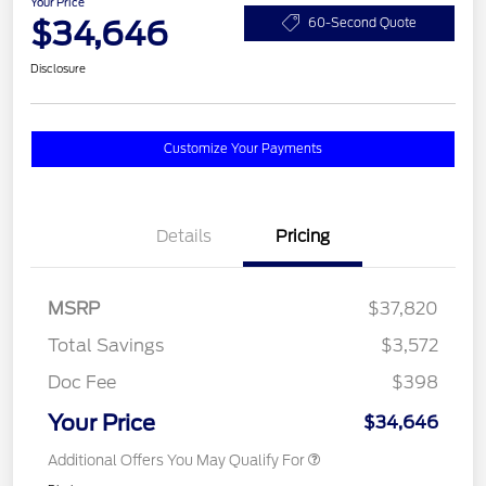
Your Price
$34,646
60-Second Quote
Disclosure
Customize Your Payments
Details
Pricing
MSRP
$37,820
Total Savings
$3,572
Doc Fee
$398
Your Price
$34,646
Additional Offers You May Qualify For