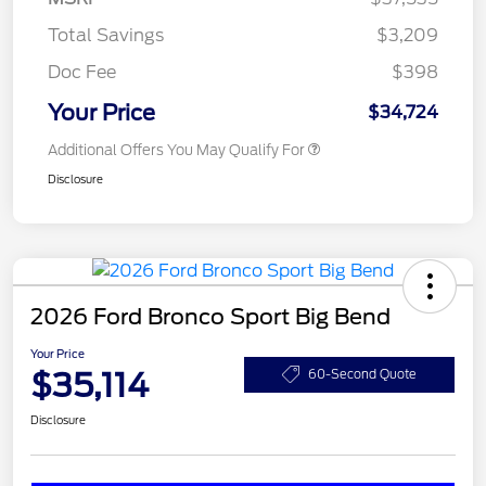
Total Savings
$3,209
Doc Fee
$398
Your Price
$34,724
Additional Offers You May Qualify For
Disclosure
2026 Ford Bronco Sport Big Bend
Your Price
$35,114
60-Second Quote
Disclosure