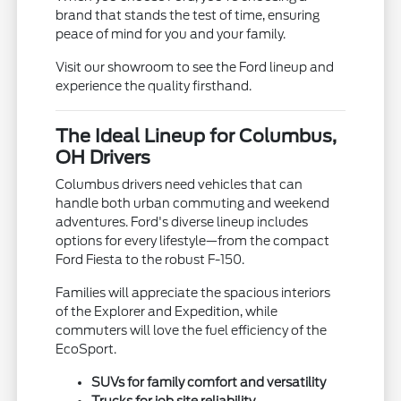
brand that stands the test of time, ensuring
peace of mind for you and your family.
Visit our showroom to see the Ford lineup and
experience the quality firsthand.
The Ideal Lineup for Columbus,
OH Drivers
Columbus drivers need vehicles that can
handle both urban commuting and weekend
adventures. Ford's diverse lineup includes
options for every lifestyle—from the compact
Ford Fiesta to the robust F-150.
Families will appreciate the spacious interiors
of the Explorer and Expedition, while
commuters will love the fuel efficiency of the
EcoSport.
SUVs for family comfort and versatility