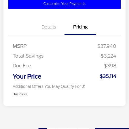
Customize Your Payments
Details
Pricing
MSRP
$37,940
Total Savings
$3,224
Doc Fee
$398
Your Price
$35,114
Additional Offers You May Qualify For
Disclosure