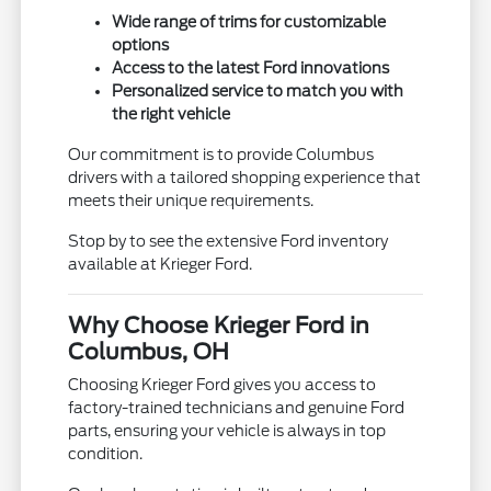
Wide range of trims for customizable
options
Access to the latest Ford innovations
Personalized service to match you with
the right vehicle
Our commitment is to provide Columbus
drivers with a tailored shopping experience that
meets their unique requirements.
Stop by to see the extensive Ford inventory
available at Krieger Ford.
Why Choose Krieger Ford in
Columbus, OH
Choosing Krieger Ford gives you access to
factory-trained technicians and genuine Ford
parts, ensuring your vehicle is always in top
condition.