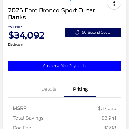
2026 Ford Bronco Sport Outer
Banks
Your Price
$34,092
60-Second Quote
Disclosure
Customize Your Payments
Details
Pricing
MSRP
$37,635
Total Savings
$3,941
Doc Fee
$398