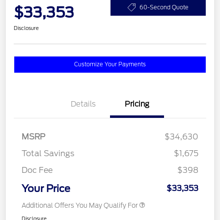
$33,353
60-Second Quote
Disclosure
Customize Your Payments
Details
Pricing
MSRP
$34,630
Total Savings
$1,675
Doc Fee
$398
Your Price
$33,353
Additional Offers You May Qualify For
Disclosure