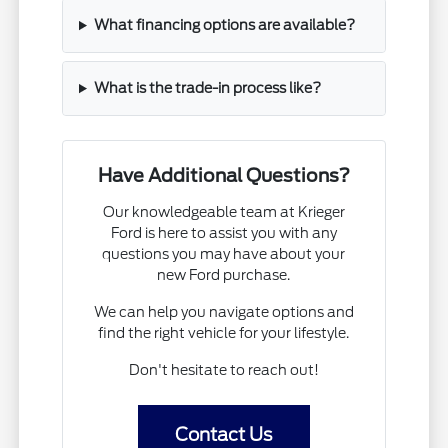
What financing options are available?
What is the trade-in process like?
Have Additional Questions?
Our knowledgeable team at Krieger
Ford is here to assist you with any
questions you may have about your
new Ford purchase.
We can help you navigate options and
find the right vehicle for your lifestyle.
Don't hesitate to reach out!
Contact Us