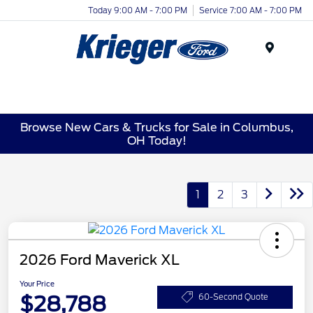
Today 9:00 AM - 7:00 PM
Service 7:00 AM - 7:00 PM
Menu
Browse New Cars & Trucks for Sale in Columbus,
OH Today!
1
2
3
2026 Ford Maverick XL
Your Price
$28,788
60-Second Quote