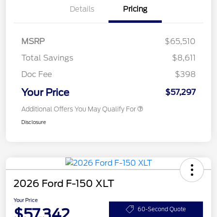
Details
Pricing
MSRP
$65,510
Total Savings
$8,611
Doc Fee
$398
Your Price
$57,297
Additional Offers You May Qualify For
Disclosure
2026 Ford F-150 XLT
Your Price
$57,342
60-Second Quote