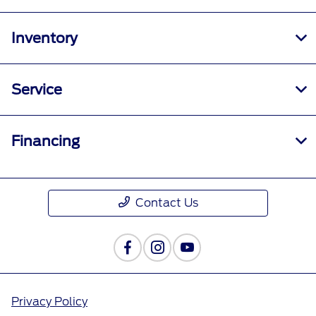
Inventory
Service
Financing
Contact Us
Privacy Policy