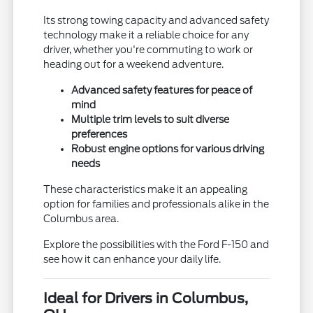
Its strong towing capacity and advanced safety
technology make it a reliable choice for any
driver, whether you're commuting to work or
heading out for a weekend adventure.
Advanced safety features for peace of
mind
Multiple trim levels to suit diverse
preferences
Robust engine options for various driving
needs
These characteristics make it an appealing
option for families and professionals alike in the
Columbus area.
Explore the possibilities with the Ford F-150 and
see how it can enhance your daily life.
Ideal for Drivers in Columbus,