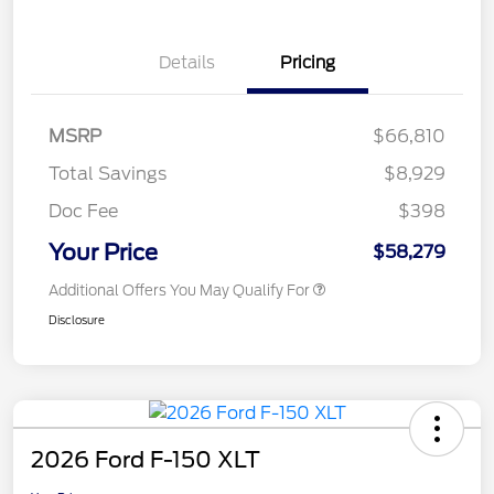
Details
Pricing
MSRP
$66,810
Total Savings
$8,929
Doc Fee
$398
Your Price
$58,279
Additional Offers You May Qualify For
Disclosure
2026 Ford F-150 XLT