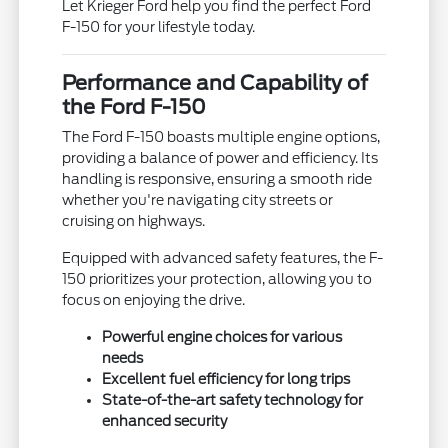
Let Krieger Ford help you find the perfect Ford
F-150 for your lifestyle today.
Performance and Capability of
the Ford F-150
The Ford F-150 boasts multiple engine options,
providing a balance of power and efficiency. Its
handling is responsive, ensuring a smooth ride
whether you're navigating city streets or
cruising on highways.
Equipped with advanced safety features, the F-
150 prioritizes your protection, allowing you to
focus on enjoying the drive.
Powerful engine choices for various
needs
Excellent fuel efficiency for long trips
State-of-the-art safety technology for
enhanced security