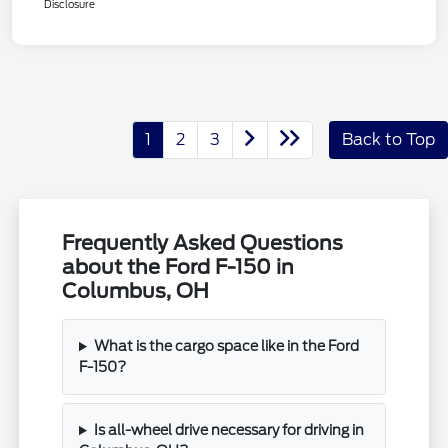
Disclosure
1
2
3
Back to Top
Frequently Asked Questions
about the Ford F-150 in
Columbus, OH
What is the cargo space like in the Ford
F-150?
Is all-wheel drive necessary for driving in