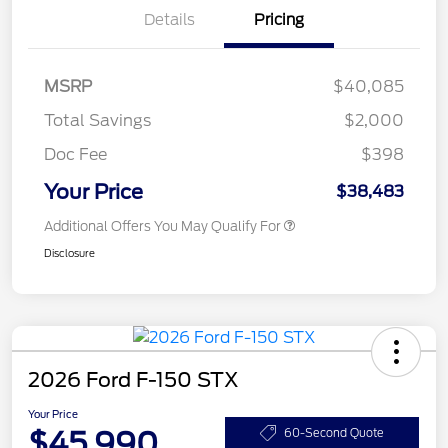
Details
Pricing
MSRP
$40,085
Total Savings
$2,000
Doc Fee
$398
Your Price
$38,483
Additional Offers You May Qualify For
Disclosure
2026 Ford F-150 STX
Your Price
$45,990
60-Second Quote