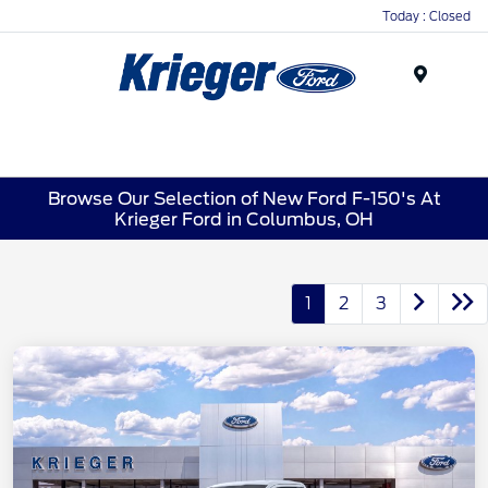
Today : Closed
Menu
Browse Our Selection of New Ford F-150's At
Krieger Ford in Columbus, OH
1
2
3