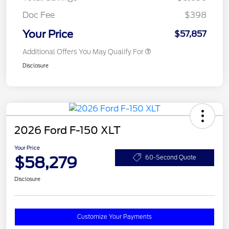
Doc Fee
$398
Your Price
$57,857
Additional Offers You May Qualify For
Disclosure
2026 Ford F-150 XLT
Your Price
$58,279
60-Second Quote
Disclosure
Customize Your Payments