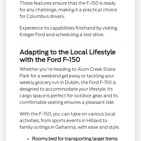
These features ensure that the F-150 is ready
for any challenge, making it a practical choice
for Columbus drivers.
Experience its capabilities firsthand by visiting
Krieger Ford and scheduling a test drive.
Adapting to the Local Lifestyle
with the Ford F-150
Whether you're heading to Alum Creek State
Park for a weekend getaway or tackling your
weekly grocery run in Dublin, the Ford F-150 is
designed to accommodate your lifestyle. Its
cargo space is perfect for outdoor gear, and its
comfortable seating ensures a pleasant ride.
With the F-150, you can take on various local
activities, from sports events in Hilliard to
family outings in Gahanna, with ease and style.
Roomy bed for transporting larger items