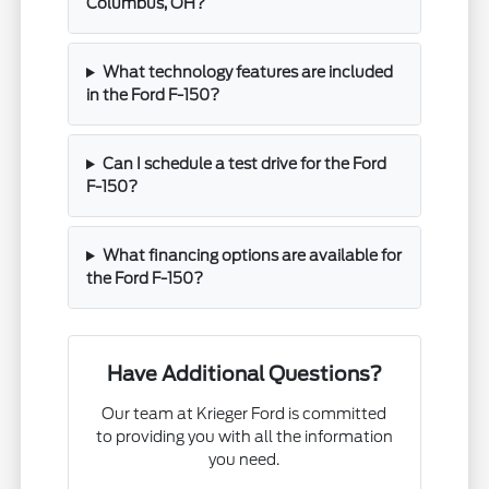
Columbus, OH?
What technology features are included
in the Ford F-150?
Can I schedule a test drive for the Ford
F-150?
What financing options are available for
the Ford F-150?
Have Additional Questions?
Our team at Krieger Ford is committed
to providing you with all the information
you need.