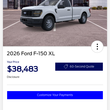
2026 Ford F-150 XL
Your Price
$38,483
60-Second Quote
Disclosure
Customize Your Payments