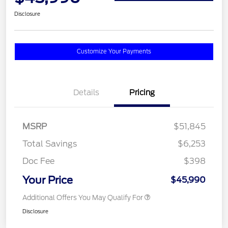
Disclosure
Customize Your Payments
Details
Pricing
MSRP
$51,845
Total Savings
$6,253
Doc Fee
$398
Your Price
$45,990
Additional Offers You May Qualify For
Disclosure