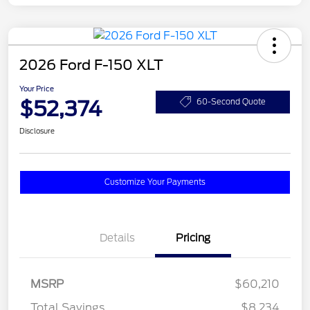
2026 Ford F-150 XLT
Your Price
$52,374
60-Second Quote
Disclosure
Customize Your Payments
Details
Pricing
MSRP
$60,210
Total Savings
$8,234