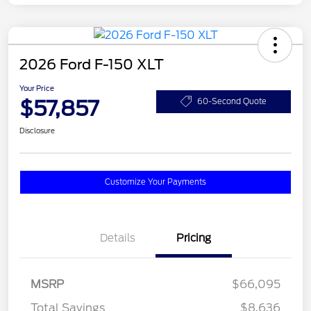
2026 Ford F-150 XLT
Your Price
$57,857
60-Second Quote
Disclosure
Customize Your Payments
Details
Pricing
MSRP
$66,095
Total Savings
$8,636