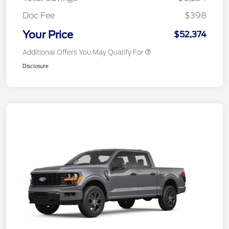
Doc Fee
$398
Your Price
$52,374
Additional Offers You May Qualify For
Disclosure