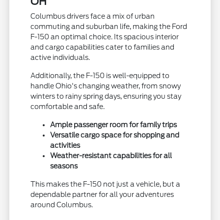
OH
Columbus drivers face a mix of urban
commuting and suburban life, making the Ford
F-150 an optimal choice. Its spacious interior
and cargo capabilities cater to families and
active individuals.
Additionally, the F-150 is well-equipped to
handle Ohio's changing weather, from snowy
winters to rainy spring days, ensuring you stay
comfortable and safe.
Ample passenger room for family trips
Versatile cargo space for shopping and
activities
Weather-resistant capabilities for all
seasons
This makes the F-150 not just a vehicle, but a
dependable partner for all your adventures
around Columbus.