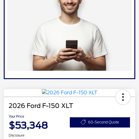
2026 Ford F-150 XLT
Your Price
$53,348
60-Second Quote
Disclosure