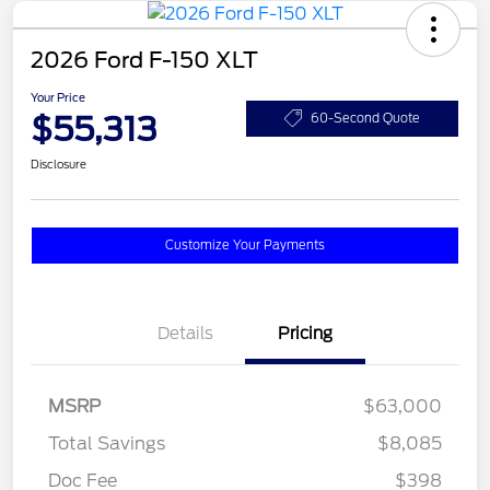
2026 Ford F-150 XLT
Your Price
$55,313
60-Second Quote
Disclosure
Customize Your Payments
Details
Pricing
MSRP
$63,000
Total Savings
$8,085
Doc Fee
$398