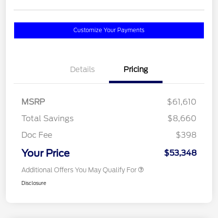
Customize Your Payments
Details
Pricing
MSRP
$61,610
Total Savings
$8,660
Doc Fee
$398
Your Price
$53,348
Additional Offers You May Qualify For
Disclosure