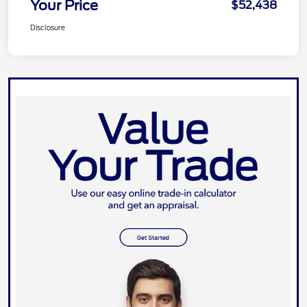
Your Price
$52,438
Disclosure