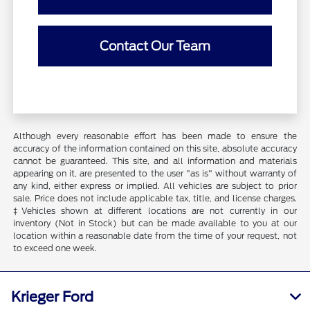
Contact Our Team
Although every reasonable effort has been made to ensure the
accuracy of the information contained on this site, absolute accuracy
cannot be guaranteed. This site, and all information and materials
appearing on it, are presented to the user "as is" without warranty of
any kind, either express or implied. All vehicles are subject to prior
sale. Price does not include applicable tax, title, and license charges.
‡Vehicles shown at different locations are not currently in our
inventory (Not in Stock) but can be made available to you at our
location within a reasonable date from the time of your request, not
to exceed one week.
Krieger Ford