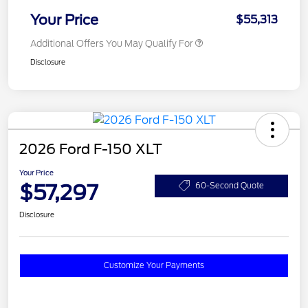
Your Price
$55,313
Additional Offers You May Qualify For
Disclosure
2026 Ford F-150 XLT
Your Price
$57,297
60-Second Quote
Disclosure
Customize Your Payments