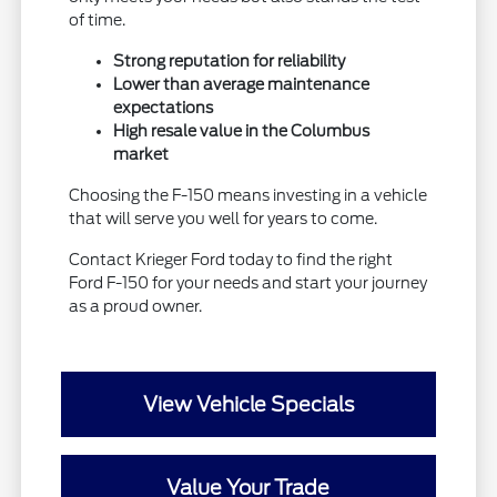
of time.
Strong reputation for reliability
Lower than average maintenance
expectations
High resale value in the Columbus
market
Choosing the F-150 means investing in a vehicle
that will serve you well for years to come.
Contact Krieger Ford today to find the right
Ford F-150 for your needs and start your journey
as a proud owner.
View Vehicle Specials
Value Your Trade