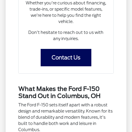
Whether you're curious about financing,
trade-ins, or specific model features,
we're here to help you find the right
vehicle.
Don't hesitate to reach out to us with
any inquiries.
Contact Us
What Makes the Ford F-150
Stand Out in Columbus, OH
The Ford F-150 sets itself apart with a robust
design and remarkable versatility. Known for its
blend of durability and modern features, it's
built to handle both work and leisure in
Columbus.