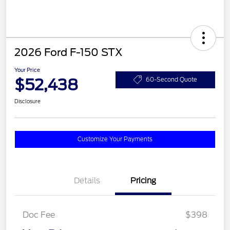
2026 Ford F-150 STX
Your Price
$52,438
60-Second Quote
Disclosure
Customize Your Payments
Details
Pricing
Doc Fee
$398