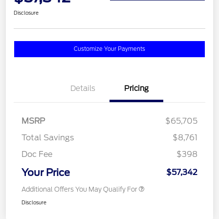
Disclosure
Customize Your Payments
Details
Pricing
MSRP
$65,705
Total Savings
$8,761
Doc Fee
$398
Your Price
$57,342
Additional Offers You May Qualify For
Disclosure