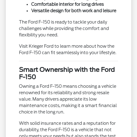
Comfortable interior for long drives
Versatile design for both work and leisure
The Ford F-150 is ready to tackle your daily
challenges while providing the comfort and
flexibility you need.
Visit Krieger Ford to learn more about how the
Ford F-150 can fit seamlessly into your lifestyle.
Smart Ownership with the Ford
F-150
Owning a Ford F-150 means choosing a vehicle
renowned for its reliability and strong resale
value. Many drivers appreciate its low
maintenance costs, making it a smart financial
choice in the long run.
With solid insurance rates and a reputation for
durability, the Ford F-150 is a vehicle that not
only meets your needs but also stands the test