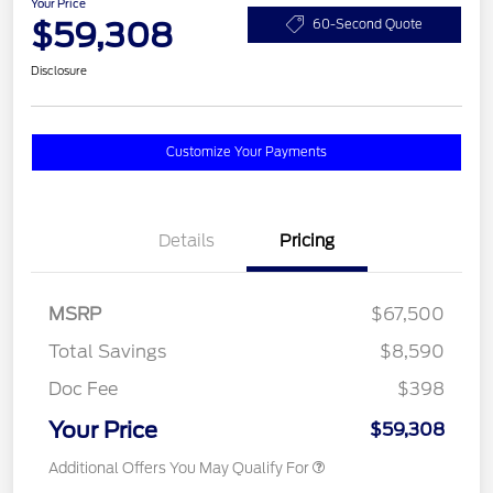
Your Price
$59,308
60-Second Quote
Disclosure
Customize Your Payments
Details
Pricing
MSRP
$67,500
Total Savings
$8,590
Doc Fee
$398
Your Price
$59,308
Additional Offers You May Qualify For