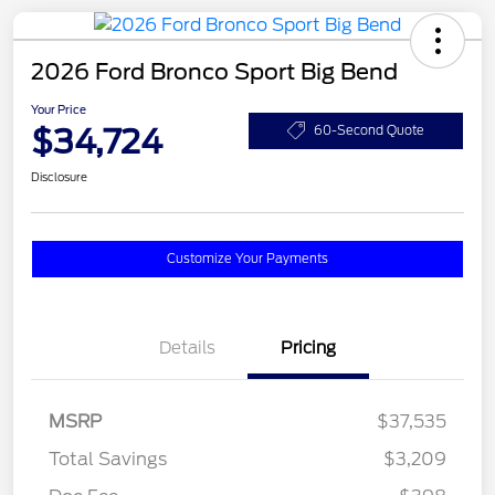
2026 Ford Bronco Sport Big Bend
Your Price
$34,724
60-Second Quote
Disclosure
Customize Your Payments
Details
Pricing
MSRP
$37,535
Total Savings
$3,209