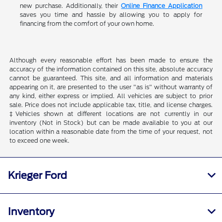
new purchase. Additionally, their
Online Finance Application
saves you time and hassle by allowing you to apply for
financing from the comfort of your own home.
Although every reasonable effort has been made to ensure the
accuracy of the information contained on this site, absolute accuracy
cannot be guaranteed. This site, and all information and materials
appearing on it, are presented to the user "as is" without warranty of
any kind, either express or implied. All vehicles are subject to prior
sale. Price does not include applicable tax, title, and license charges.
‡Vehicles shown at different locations are not currently in our
inventory (Not in Stock) but can be made available to you at our
location within a reasonable date from the time of your request, not
to exceed one week.
Krieger Ford
Inventory