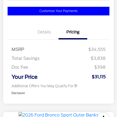
Customize Your Payments
Details
Pricing
MSRP
$34,555
Total Savings
$3,838
Doc Fee
$398
Your Price
$31,115
Additional Offers You May Qualify For
Disclosure