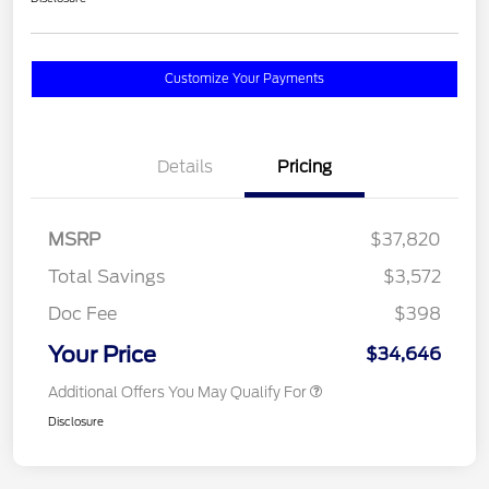
Customize Your Payments
Details
Pricing
MSRP
$37,820
Total Savings
$3,572
Doc Fee
$398
Your Price
$34,646
Additional Offers You May Qualify For
Disclosure