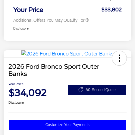
Your Price
$33,802
Additional Offers You May Qualify For
Disclosure
2026 Ford Bronco Sport Outer
Banks
Your Price
$34,092
60-Second Quote
Disclosure
Customize Your Payments