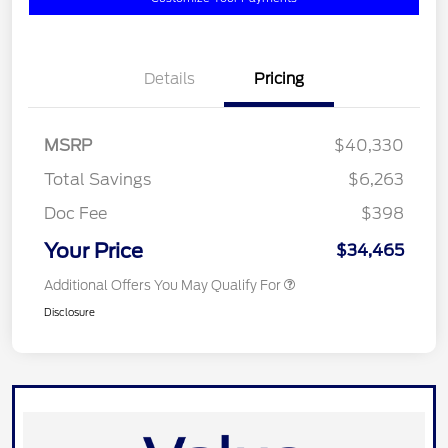
Details
Pricing
MSRP
$40,330
Total Savings
$6,263
Doc Fee
$398
Your Price
$34,465
Additional Offers You May Qualify For
Disclosure