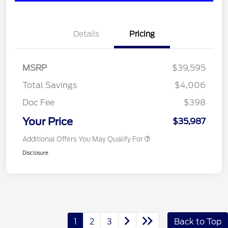
Details
Pricing
MSRP
$39,595
Total Savings
$4,006
Doc Fee
$398
Your Price
$35,987
Additional Offers You May Qualify For
Disclosure
1
2
3
Back to Top