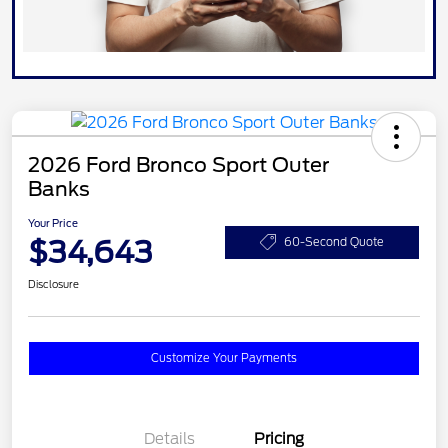
2026 Ford Bronco Sport Outer
Banks
Your Price
$34,643
60-Second Quote
Disclosure
Customize Your Payments
Details
Pricing