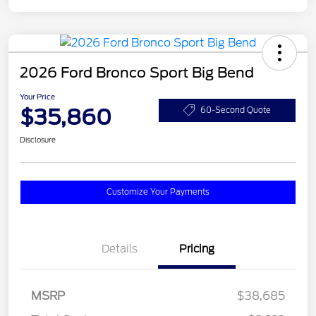
2026 Ford Bronco Sport Big Bend
Your Price
$35,860
60-Second Quote
Disclosure
Customize Your Payments
Details
Pricing
MSRP
$38,685