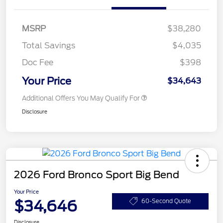
MSRP
$38,280
Total Savings
$4,035
Doc Fee
$398
Your Price
$34,643
Additional Offers You May Qualify For
Disclosure
2026 Ford Bronco Sport Big Bend
Your Price
$34,646
60-Second Quote
Disclosure