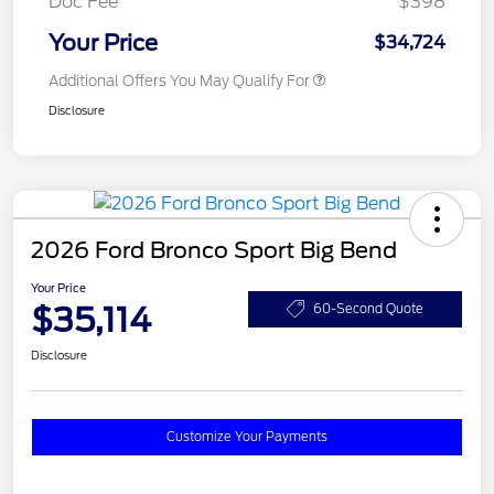
Doc Fee
$398
Your Price
$34,724
Additional Offers You May Qualify For
Disclosure
2026 Ford Bronco Sport Big Bend
Your Price
$35,114
60-Second Quote
Disclosure
Customize Your Payments