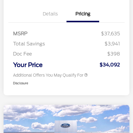
Details
Pricing
MSRP
$37,635
Total Savings
$3,941
Doc Fee
$398
Your Price
$34,092
Additional Offers You May Qualify For
Disclosure