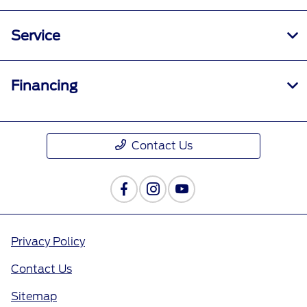
Service
Financing
Contact Us
Privacy Policy
Contact Us
Sitemap