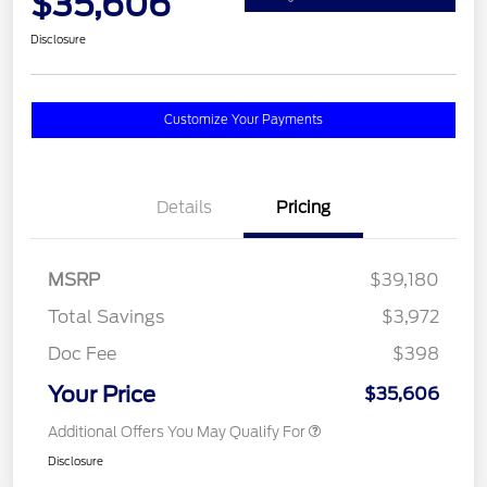
$35,606
Disclosure
Customize Your Payments
Details
Pricing
MSRP
$39,180
Total Savings
$3,972
Doc Fee
$398
Your Price
$35,606
Additional Offers You May Qualify For
Disclosure