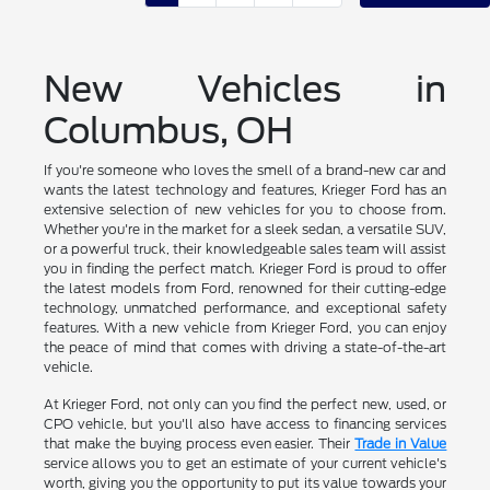
New Vehicles in
Columbus, OH
If you're someone who loves the smell of a brand-new car and
wants the latest technology and features, Krieger Ford has an
extensive selection of new vehicles for you to choose from.
Whether you're in the market for a sleek sedan, a versatile SUV,
or a powerful truck, their knowledgeable sales team will assist
you in finding the perfect match. Krieger Ford is proud to offer
the latest models from Ford, renowned for their cutting-edge
technology, unmatched performance, and exceptional safety
features. With a new vehicle from Krieger Ford, you can enjoy
the peace of mind that comes with driving a state-of-the-art
vehicle.
At Krieger Ford, not only can you find the perfect new, used, or
CPO vehicle, but you'll also have access to financing services
that make the buying process even easier. Their
Trade in Value
service allows you to get an estimate of your current vehicle's
worth, giving you the opportunity to put its value towards your