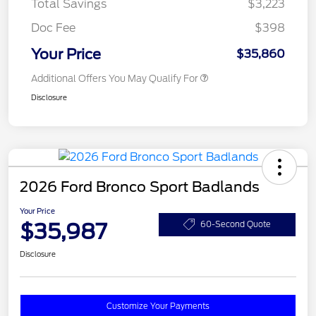
Total Savings
$3,223
Doc Fee
$398
Your Price
$35,860
Additional Offers You May Qualify For
Disclosure
2026 Ford Bronco Sport Badlands
Your Price
$35,987
60-Second Quote
Disclosure
Customize Your Payments