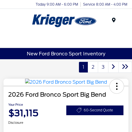
Today 9:00 AM - 6:00 PM
Service 8:00 AM - 4:00 PM
Menu
New Ford Bronco Sport Inventory
1
2
3
2026 Ford Bronco Sport Big Bend
Your Price
$31,115
60-Second Quote
Disclosure