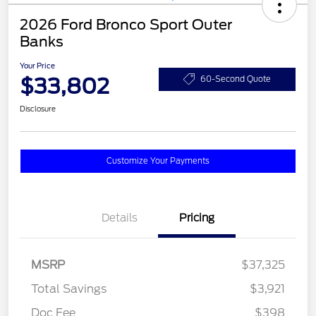
2026 Ford Bronco Sport Outer
Banks
Your Price
$33,802
60-Second Quote
Disclosure
Customize Your Payments
Details
Pricing
MSRP
$37,325
Total Savings
$3,921
Doc Fee
$398