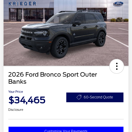
2026 Ford Bronco Sport Outer
Banks
Your Price
$34,465
60-Second Quote
Disclosure
Customize Your Payments