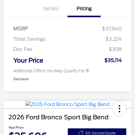
Details
Pricing
MSRP
$37,940
Total Savings
$3,224
Doc Fee
$398
Your Price
$35,114
Additional Offers You May Qualify For
Disclosure
2026 Ford Bronco Sport Big Bend
Your Price
60-Second Quote