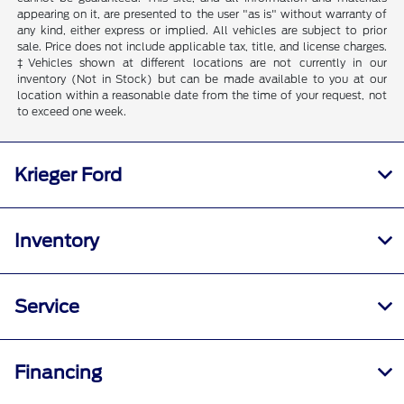
appearing on it, are presented to the user "as is" without warranty of
any kind, either express or implied. All vehicles are subject to prior
sale. Price does not include applicable tax, title, and license charges.
‡Vehicles shown at different locations are not currently in our
inventory (Not in Stock) but can be made available to you at our
location within a reasonable date from the time of your request, not
to exceed one week.
Krieger Ford
Inventory
Service
Financing