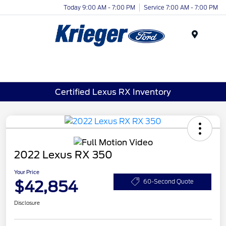
Today 9:00 AM - 7:00 PM
Service 7:00 AM - 7:00 PM
Menu
Certified Lexus RX Inventory
2022 Lexus RX 350
Your Price
$42,854
60-Second Quote
Disclosure