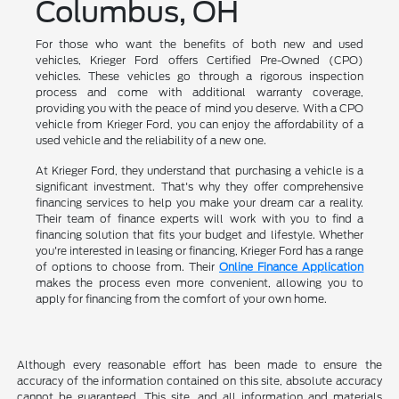
Columbus, OH
For those who want the benefits of both new and used
vehicles, Krieger Ford offers Certified Pre-Owned (CPO)
vehicles. These vehicles go through a rigorous inspection
process and come with additional warranty coverage,
providing you with the peace of mind you deserve. With a CPO
vehicle from Krieger Ford, you can enjoy the affordability of a
used vehicle and the reliability of a new one.
At Krieger Ford, they understand that purchasing a vehicle is a
significant investment. That's why they offer comprehensive
financing services to help you make your dream car a reality.
Their team of finance experts will work with you to find a
financing solution that fits your budget and lifestyle. Whether
you're interested in leasing or financing, Krieger Ford has a range
of options to choose from. Their
Online Finance Application
makes the process even more convenient, allowing you to
apply for financing from the comfort of your own home.
Although every reasonable effort has been made to ensure the
accuracy of the information contained on this site, absolute accuracy
cannot be guaranteed. This site, and all information and materials