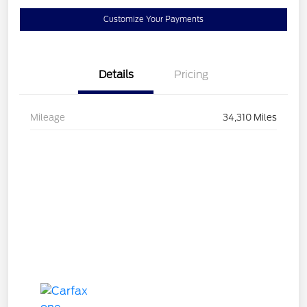
Customize Your Payments
Details
Pricing
Mileage
34,310 Miles