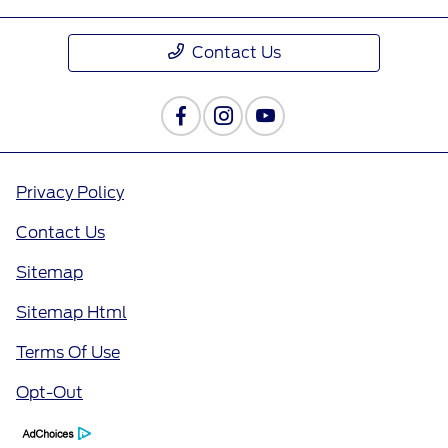
Contact Us
Privacy Policy
Contact Us
Sitemap
Sitemap Html
Terms Of Use
Opt-Out