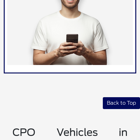
Back to Top
CPO Vehicles in