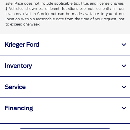
sale. Price does not include applicable tax, title, and license charges.
‡Vehicles shown at different locations are not currently in our
inventory (Not in Stock) but can be made available to you at our
location within a reasonable date from the time of your request, not
to exceed one week.
Krieger Ford
Inventory
Service
Financing