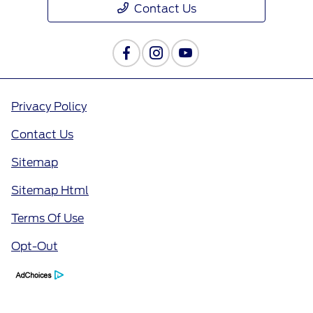
Contact Us
Privacy Policy
Contact Us
Sitemap
Sitemap Html
Terms Of Use
Opt-Out