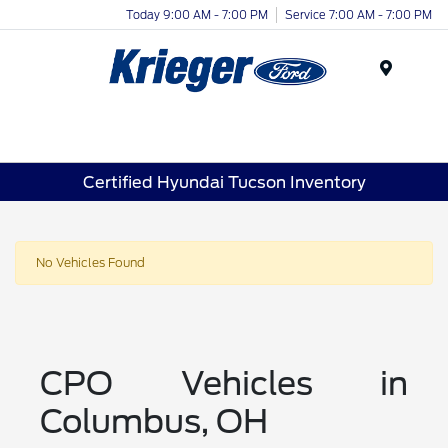
Today 9:00 AM - 7:00 PM
Service 7:00 AM - 7:00 PM
Menu
Certified Hyundai Tucson Inventory
No Vehicles Found
CPO Vehicles in
Columbus, OH