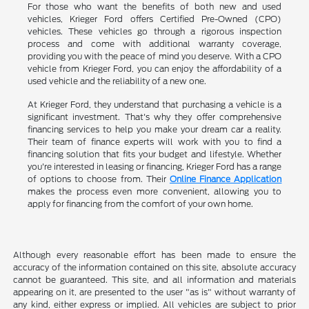
For those who want the benefits of both new and used
vehicles, Krieger Ford offers Certified Pre-Owned (CPO)
vehicles. These vehicles go through a rigorous inspection
process and come with additional warranty coverage,
providing you with the peace of mind you deserve. With a CPO
vehicle from Krieger Ford, you can enjoy the affordability of a
used vehicle and the reliability of a new one.
At Krieger Ford, they understand that purchasing a vehicle is a
significant investment. That's why they offer comprehensive
financing services to help you make your dream car a reality.
Their team of finance experts will work with you to find a
financing solution that fits your budget and lifestyle. Whether
you're interested in leasing or financing, Krieger Ford has a range
of options to choose from. Their
Online Finance Application
makes the process even more convenient, allowing you to
apply for financing from the comfort of your own home.
Although every reasonable effort has been made to ensure the
accuracy of the information contained on this site, absolute accuracy
cannot be guaranteed. This site, and all information and materials
appearing on it, are presented to the user "as is" without warranty of
any kind, either express or implied. All vehicles are subject to prior