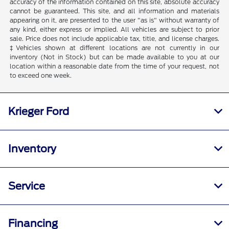
accuracy of the information contained on this site, absolute accuracy
cannot be guaranteed. This site, and all information and materials
appearing on it, are presented to the user "as is" without warranty of
any kind, either express or implied. All vehicles are subject to prior
sale. Price does not include applicable tax, title, and license charges.
‡Vehicles shown at different locations are not currently in our
inventory (Not in Stock) but can be made available to you at our
location within a reasonable date from the time of your request, not
to exceed one week.
Krieger Ford
Inventory
Service
Financing