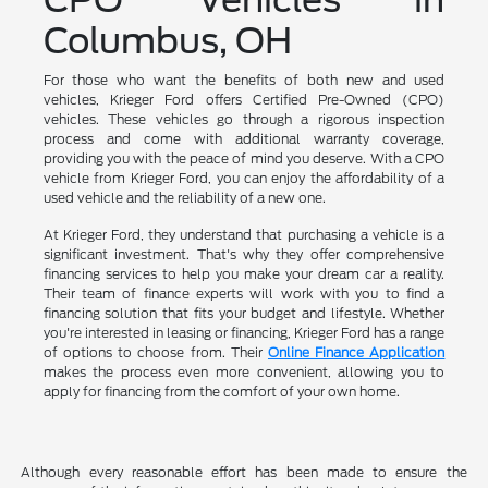
Columbus, OH
For those who want the benefits of both new and used
vehicles, Krieger Ford offers Certified Pre-Owned (CPO)
vehicles. These vehicles go through a rigorous inspection
process and come with additional warranty coverage,
providing you with the peace of mind you deserve. With a CPO
vehicle from Krieger Ford, you can enjoy the affordability of a
used vehicle and the reliability of a new one.
At Krieger Ford, they understand that purchasing a vehicle is a
significant investment. That's why they offer comprehensive
financing services to help you make your dream car a reality.
Their team of finance experts will work with you to find a
financing solution that fits your budget and lifestyle. Whether
you're interested in leasing or financing, Krieger Ford has a range
of options to choose from. Their
Online Finance Application
makes the process even more convenient, allowing you to
apply for financing from the comfort of your own home.
Although every reasonable effort has been made to ensure the