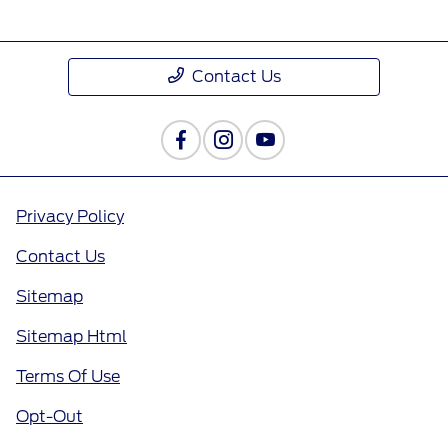
Contact Us
Privacy Policy
Contact Us
Sitemap
Sitemap Html
Terms Of Use
Opt-Out