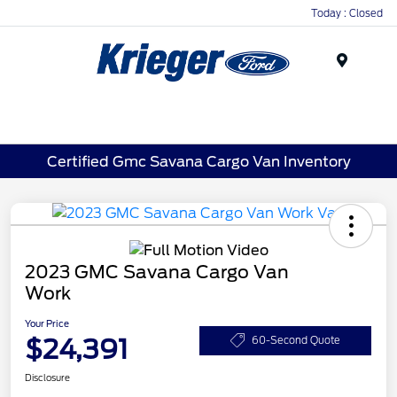
Today : Closed
Menu
Certified Gmc Savana Cargo Van Inventory
2023 GMC Savana Cargo Van
Work
Your Price
$24,391
60-Second Quote
Disclosure