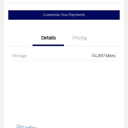
Customize Your Payments
Details
Pricing
Mileage
114,857 Miles