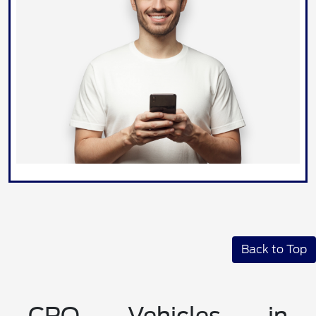
Back to Top
CPO Vehicles in