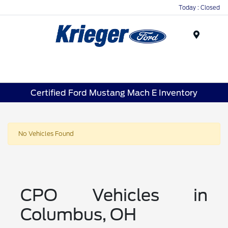
Today : Closed
Menu
Certified Ford Mustang Mach E Inventory
No Vehicles Found
CPO Vehicles in
Columbus, OH