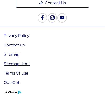
Contact Us
Privacy Policy
Contact Us
Sitemap
Sitemap Html
Terms Of Use
Opt-Out