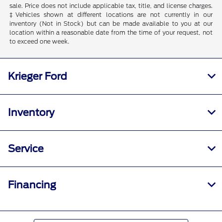
sale. Price does not include applicable tax, title, and license charges.
‡Vehicles shown at different locations are not currently in our
inventory (Not in Stock) but can be made available to you at our
location within a reasonable date from the time of your request, not
to exceed one week.
Krieger Ford
Inventory
Service
Financing