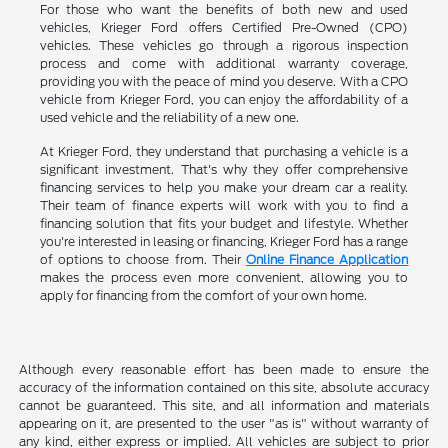
For those who want the benefits of both new and used
vehicles, Krieger Ford offers Certified Pre-Owned (CPO)
vehicles. These vehicles go through a rigorous inspection
process and come with additional warranty coverage,
providing you with the peace of mind you deserve. With a CPO
vehicle from Krieger Ford, you can enjoy the affordability of a
used vehicle and the reliability of a new one.
At Krieger Ford, they understand that purchasing a vehicle is a
significant investment. That's why they offer comprehensive
financing services to help you make your dream car a reality.
Their team of finance experts will work with you to find a
financing solution that fits your budget and lifestyle. Whether
you're interested in leasing or financing, Krieger Ford has a range
of options to choose from. Their
Online Finance Application
makes the process even more convenient, allowing you to
apply for financing from the comfort of your own home.
Although every reasonable effort has been made to ensure the
accuracy of the information contained on this site, absolute accuracy
cannot be guaranteed. This site, and all information and materials
appearing on it, are presented to the user "as is" without warranty of
any kind, either express or implied. All vehicles are subject to prior