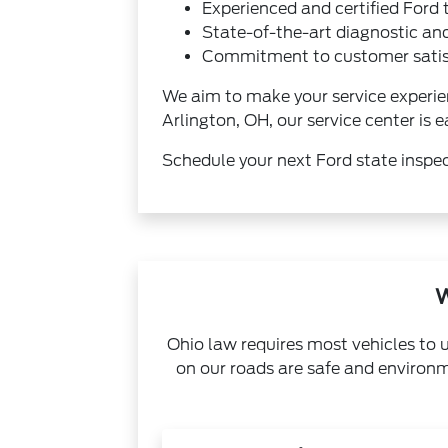
Experienced and certified Ford 
State-of-the-art diagnostic an
Commitment to customer satisf
We aim to make your service experie
Arlington, OH, our service center is e
Schedule your next Ford state inspec
W
Ohio law requires most vehicles to 
on our roads are safe and environm