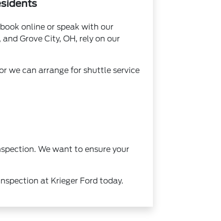
esidents
book online or speak with our
and Grove City, OH, rely on our
r we can arrange for shuttle service
inspection. We want to ensure your
inspection at Krieger Ford today.