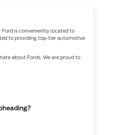
r Ford is conveniently located to
ed to providing top-tier automotive
ionate about Fords. We are proud to
ubheading?