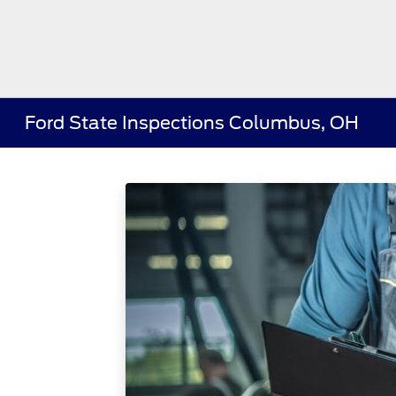
Ford State Inspections Columbus, OH