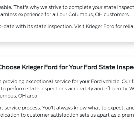
uable. That's why we strive to complete your state inspe
 seamless experience for all our Columbus, OH customers.
-date with its state inspection. Visit Krieger Ford for relia
hoose Krieger Ford for Your Ford State Inspe
 providing exceptional service for your Ford vehicle. Our 
o perform state inspections accurately and efficiently. We
olumbus, OH area.
nt service process. You'll always know what to expect, an
dication to customer satisfaction sets us apart as a premie