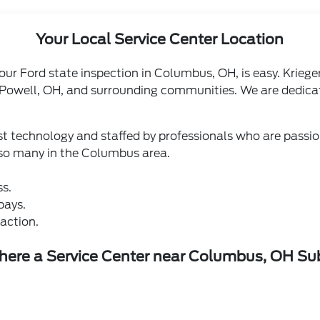
Your Local Service Center Location
 your Ford state inspection in Columbus, OH, is easy. Kriege
 Powell, OH, and surrounding communities. We are dedicat
test technology and staffed by professionals who are pass
 so many in the Columbus area.
ss.
bays.
action.
there a Service Center near Columbus, OH S