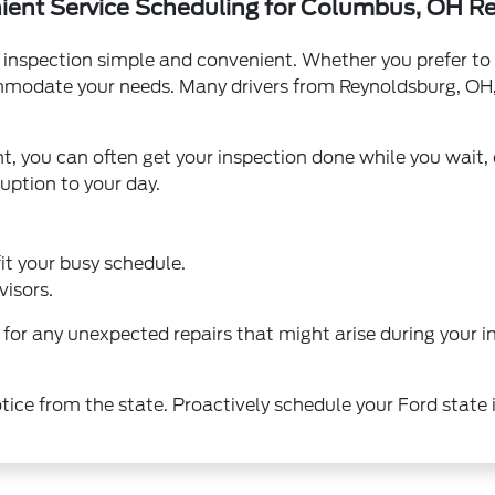
ent Service Scheduling for Columbus, OH R
inspection simple and convenient. Whether you prefer to 
ommodate your needs. Many drivers from Reynoldsburg, OH, 
 you can often get your inspection done while you wait, o
ruption to your day.
it your busy schedule.
visors.
for any unexpected repairs that might arise during your 
otice from the state. Proactively schedule your Ford state 