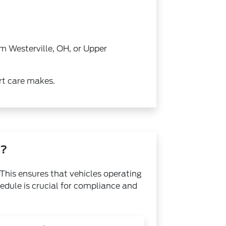
m Westerville, OH, or Upper
rt care makes.
n?
This ensures that vehicles operating
edule is crucial for compliance and