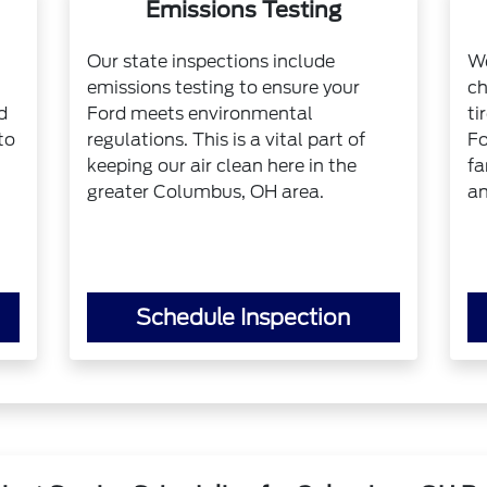
Emissions Testing
Our state inspections include
We
emissions testing to ensure your
ch
d
Ford meets environmental
ti
to
regulations. This is a vital part of
Fo
keeping our air clean here in the
fa
greater Columbus, OH area.
an
Schedule Inspection