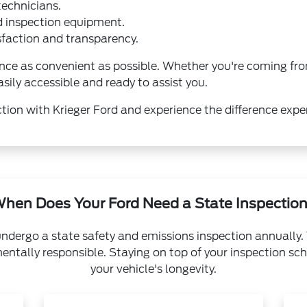
technicians.
d inspection equipment.
action and transparency.
nce as convenient as possible. Whether you're coming fro
asily accessible and ready to assist you.
tion with Krieger Ford and experience the difference expe
hen Does Your Ford Need a State Inspectio
undergo a state safety and emissions inspection annually. 
entally responsible. Staying on top of your inspection sch
your vehicle's longevity.