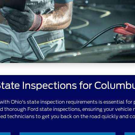
tate Inspections for Columb
ith Ohio's state inspection requirements is essential for 
nd thorough Ford state inspections, ensuring your vehicle
fied technicians to get you back on the road quickly and co