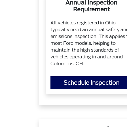
Annual Inspection
Requirement
All vehicles registered in Ohio
typically need an annual safety an
emissions inspection. This applies 
most Ford models, helping to
maintain the high standards of
vehicles operating in and around
Columbus, OH.
Schedule Inspection