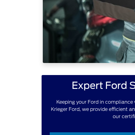
Expert Ford S
Keeping your Ford in compliance w
Krieger Ford, we provide efficient a
our certi