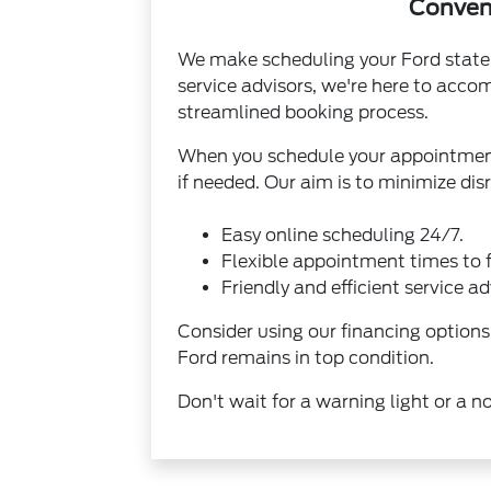
Conveni
We make scheduling your Ford state 
service advisors, we're here to acc
streamlined booking process.
When you schedule your appointment,
if needed. Our aim is to minimize dis
Easy online scheduling 24/7.
Flexible appointment times to f
Friendly and efficient service ad
Consider using our
financing options
Ford remains in top condition.
Don't wait for a warning light or a n