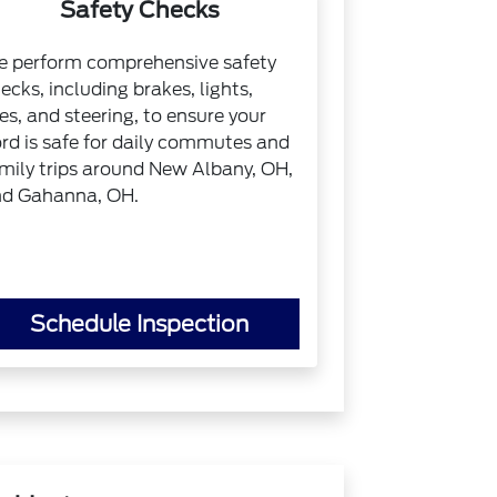
Safety Checks
 perform comprehensive safety
ecks, including brakes, lights,
res, and steering, to ensure your
rd is safe for daily commutes and
mily trips around New Albany, OH,
d Gahanna, OH.
Schedule Inspection