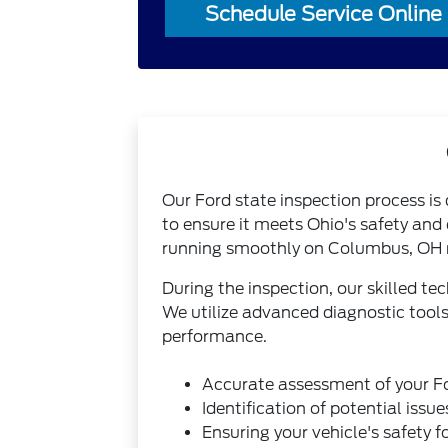
Schedule Service Online
Our Ford state inspection process is
to ensure it meets Ohio's safety and
running smoothly on Columbus, OH 
During the inspection, our skilled te
We utilize advanced diagnostic tools
performance.
Accurate assessment of your Fo
Identification of potential iss
Ensuring your vehicle's safety f