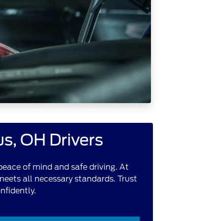
us, OH Drivers
peace of mind and safe driving. At
 meets all necessary standards. Trust
nfidently.