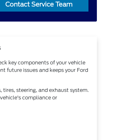
Contact Service Team
s
heck key components of your vehicle
nt future issues and keeps your Ford
, tires, steering, and exhaust system.
 vehicle's compliance or