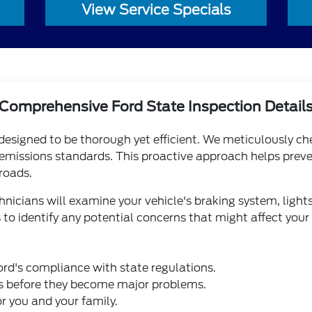
View Service Specials
Comprehensive Ford State Inspection Detail
 designed to be thorough yet efficient. We meticulously c
 emissions standards. This proactive approach helps preve
roads.
chnicians will examine your vehicle's braking system, lights
 to identify any potential concerns that might affect your
rd's compliance with state regulations.
ues before they become major problems.
or you and your family.