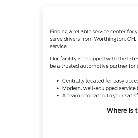
Finding a reliable service center for
serve drivers from Worthington, OH,
service.
Our facility is equipped with the la
be a trusted automotive partner for
Centrally located for easy acce
Modern, well-equipped service 
A team dedicated to your satisf
Where is 