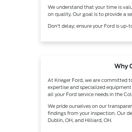
We understand that your time is val
on quality. Our goal is to provide a
Don't delay; ensure your Ford is up-to
Why C
At Krieger Ford, we are committed to
expertise and specialized equipment t
all your Ford service needs in the C
We pride ourselves on our transpare
findings from your inspection. Our de
Dublin, OH, and Hilliard, OH.