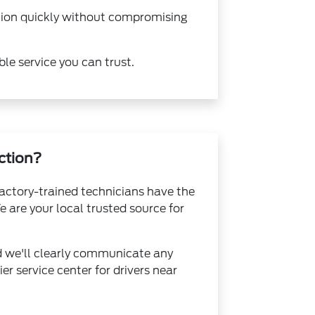
ction quickly without compromising
ble service you can trust.
ction?
factory-trained technicians have the
 are your local trusted source for
d we'll clearly communicate any
r service center for drivers near