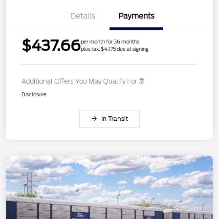
Details
Payments
$437.66
per month for 36 months
plus tax, $4,175 due at signing
Additional Offers You May Qualify For
Disclosure
In Transit