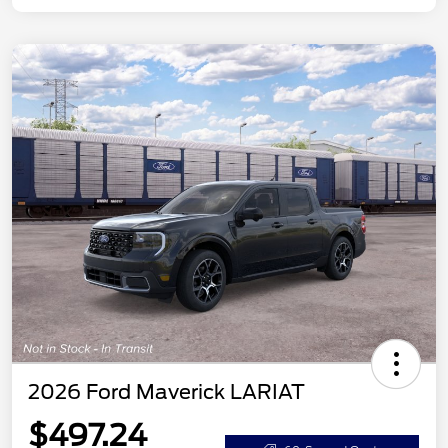
2026 Ford Maverick LARIAT
$497.24