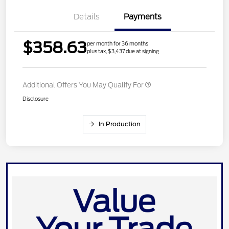
Details
Payments
$358.63
per month for 36 months
plus tax, $3,437 due at signing
Additional Offers You May Qualify For
Disclosure
In Production