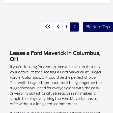
1
2
Back to Top
Lease a Ford Maverick in Columbus,
OH
If you're looking for a smart, versatile pickup that fits
your active lifestyle, leasing a Ford Maverick at Krieger
Ford in Columbus, OH, could be the perfect choice.
This well-designed compact truck brings together the
ruggedness you need for everyday jobs with the easy
driveability suited for city streets. Leasing makes it
simple to enjoy everything the Ford Maverick has to
offer without a long-term commitment.