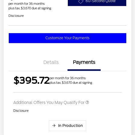
60-Second Quote
per month for 36 months
plus tax, $3,670 due at signing
Disclosure
Customize Your Payments
Details
Payments
$395.72
per month for 36 months
plus tax, $3,670 due at signing
Additional Offers You May Qualify For
Disclosure
In Production