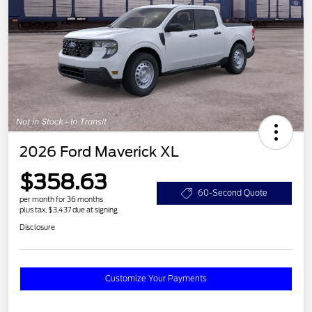
2026 Ford Maverick XL
$358.63
60-Second Quote
per month for 36 months
plus tax, $3,437 due at signing
Disclosure
Customize Your Payments