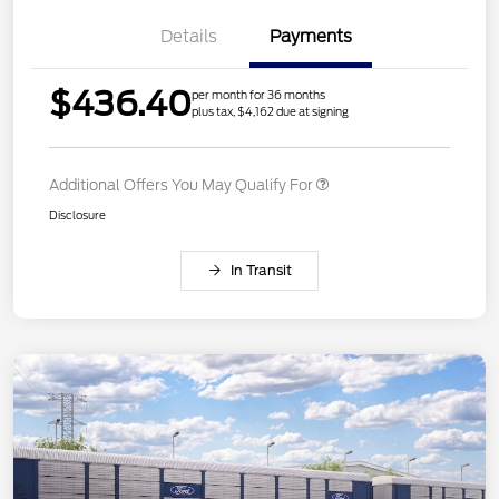
Details
Payments
$436.40
per month for 36 months
plus tax, $4,162 due at signing
Additional Offers You May Qualify For
Disclosure
In Transit