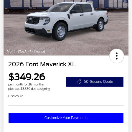
2026 Ford Maverick XL
$349.26
60-Second Quote
per month for 36 months
plus tax, $3,339 due at signing
Disclosure
Customize Your Payments