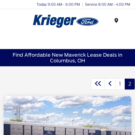
Today 9:00 AM - 6:00 PM
Service 8:00 AM - 4:00 PM
Menu
Find Affordable New Maverick Lease Deals in
Columbus, OH
1
2