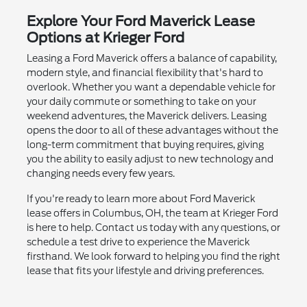
Explore Your Ford Maverick Lease
Options at Krieger Ford
Leasing a Ford Maverick offers a balance of capability,
modern style, and financial flexibility that's hard to
overlook. Whether you want a dependable vehicle for
your daily commute or something to take on your
weekend adventures, the Maverick delivers. Leasing
opens the door to all of these advantages without the
long-term commitment that buying requires, giving
you the ability to easily adjust to new technology and
changing needs every few years.
If you're ready to learn more about Ford Maverick
lease offers in Columbus, OH, the team at Krieger Ford
is here to help. Contact us today with any questions, or
schedule a test drive to experience the Maverick
firsthand. We look forward to helping you find the right
lease that fits your lifestyle and driving preferences.