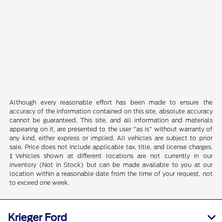
Although every reasonable effort has been made to ensure the
accuracy of the information contained on this site, absolute accuracy
cannot be guaranteed. This site, and all information and materials
appearing on it, are presented to the user "as is" without warranty of
any kind, either express or implied. All vehicles are subject to prior
sale. Price does not include applicable tax, title, and license charges.
‡Vehicles shown at different locations are not currently in our
inventory (Not in Stock) but can be made available to you at our
location within a reasonable date from the time of your request, not
to exceed one week.
Krieger Ford