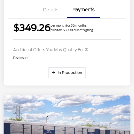
Details
Payments
$349.26
per month for 36 months
plus tax, $3,339 due at signing
Additional Offers You May Qualify For
Disclosure
In Production