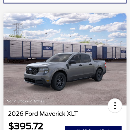
2026 Ford Maverick XLT
$395.72