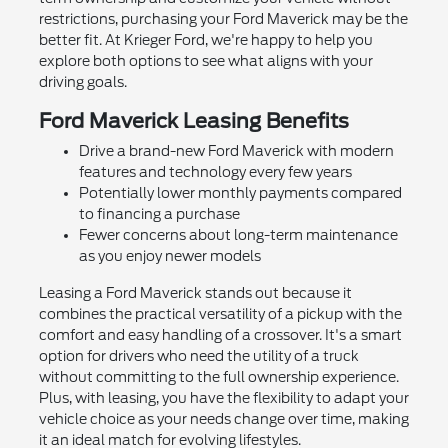
restrictions, purchasing your Ford Maverick may be the
better fit. At Krieger Ford, we're happy to help you
explore both options to see what aligns with your
driving goals.
Ford Maverick Leasing Benefits
Drive a brand-new Ford Maverick with modern
features and technology every few years
Potentially lower monthly payments compared
to financing a purchase
Fewer concerns about long-term maintenance
as you enjoy newer models
Leasing a Ford Maverick stands out because it
combines the practical versatility of a pickup with the
comfort and easy handling of a crossover. It's a smart
option for drivers who need the utility of a truck
without committing to the full ownership experience.
Plus, with leasing, you have the flexibility to adapt your
vehicle choice as your needs change over time, making
it an ideal match for evolving lifestyles.