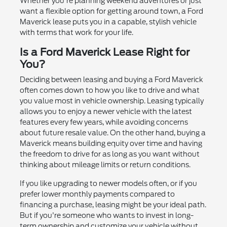
Whether you're planning weekend adventures or just
want a flexible option for getting around town, a Ford
Maverick lease puts you in a capable, stylish vehicle
with terms that work for your life.
Is a Ford Maverick Lease Right for
You?
Deciding between leasing and buying a Ford Maverick
often comes down to how you like to drive and what
you value most in vehicle ownership. Leasing typically
allows you to enjoy a newer vehicle with the latest
features every few years, while avoiding concerns
about future resale value. On the other hand, buying a
Maverick means building equity over time and having
the freedom to drive for as long as you want without
thinking about mileage limits or return conditions.
If you like upgrading to newer models often, or if you
prefer lower monthly payments compared to
financing a purchase, leasing might be your ideal path.
But if you're someone who wants to invest in long-
term ownership and customize your vehicle without