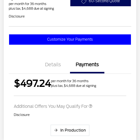
60-Second Quote
per month for 36 months
plus tax, $4,688 due at signing
Disclosure
Customize Your Payments
Details
Payments
$497.24
per month for 36 months
plus tax, $4,688 due at signing
Additional Offers You May Qualify For
Disclosure
In Production