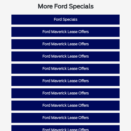
More Ford Specials
Ford Specials
Ford Maverick Lease Offers
Ford Maverick Lease Offers
Ford Maverick Lease Offers
Ford Maverick Lease Offers
Ford Maverick Lease Offers
Ford Maverick Lease Offers
Ford Maverick Lease Offers
Ford Maverick Lease Offers
Ford Maverick Lease Offers