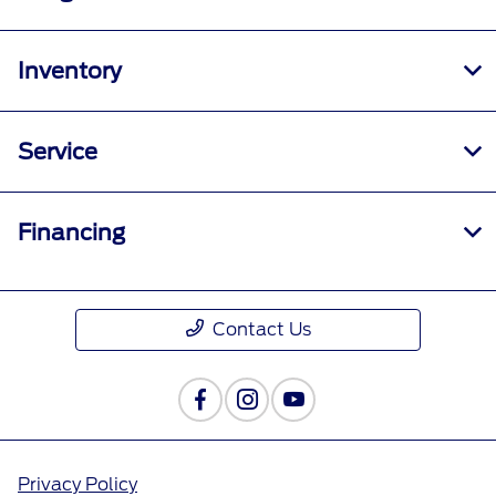
Inventory
Service
Financing
Contact Us
Privacy Policy