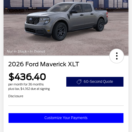
2026 Ford Maverick XLT
$436.40
60-Second Quote
per month for 36 months
plus tax, $4,162 due at signing
Disclosure
Customize Your Payments