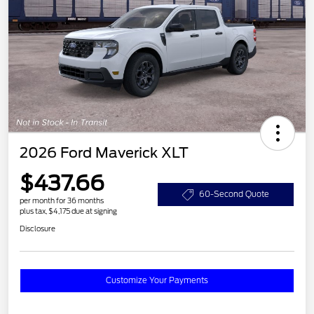
2026 Ford Maverick XLT
$437.66
60-Second Quote
per month for 36 months
plus tax, $4,175 due at signing
Disclosure
Customize Your Payments