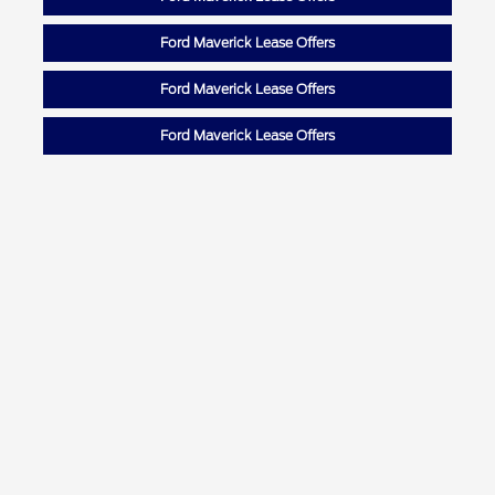
Ford Maverick Lease Offers
Ford Maverick Lease Offers
Ford Maverick Lease Offers