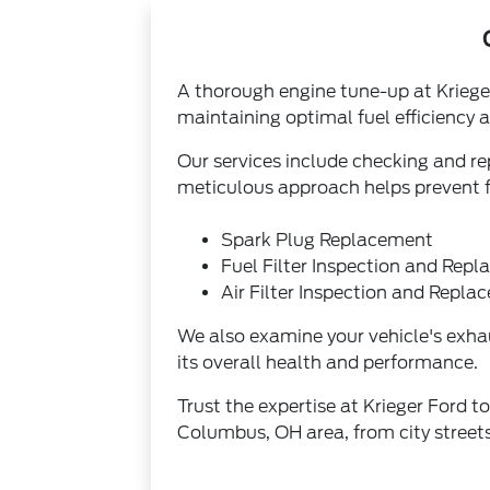
A thorough engine tune-up at Kriege
maintaining optimal fuel efficiency
Our services include checking and repl
meticulous approach helps prevent fu
Spark Plug Replacement
Fuel Filter Inspection and Rep
Air Filter Inspection and Repl
We also examine your vehicle's exhaus
its overall health and performance.
Trust the expertise at Krieger Ford t
Columbus, OH area, from city stree