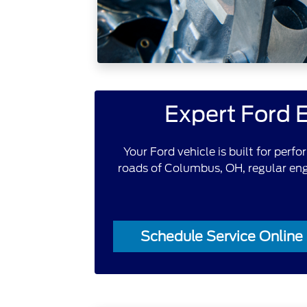
Expert Ford 
Your Ford vehicle is built for perf
roads of Columbus, OH, regular engi
Schedule Service Online