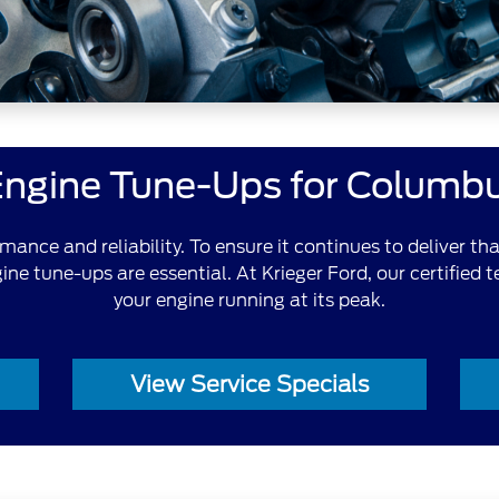
Engine Tune-Ups for Columbu
ormance and reliability. To ensure it continues to deliver t
ne tune-ups are essential. At Krieger Ford, our certified 
your engine running at its peak.
View Service Specials