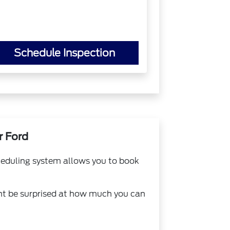
Schedule Inspection
r Ford
cheduling system allows you to book
ht be surprised at how much you can