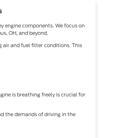
s
 key engine components. We focus on
bus, OH, and beyond.
air and fuel filter conditions. This
ne is breathing freely is crucial for
nd the demands of driving in the