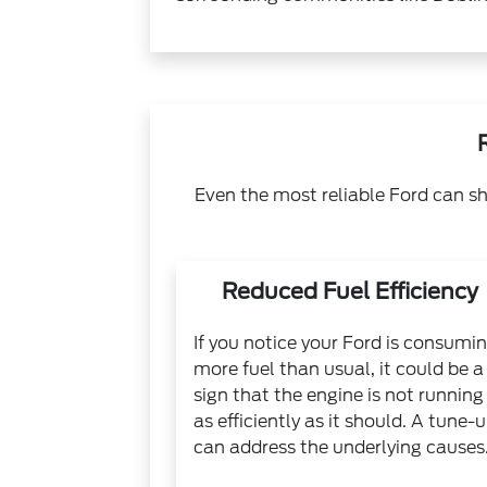
Even the most reliable Ford can sh
Reduced Fuel Efficiency
If you notice your Ford is consumi
more fuel than usual, it could be a
sign that the engine is not running
as efficiently as it should. A tune-
can address the underlying causes