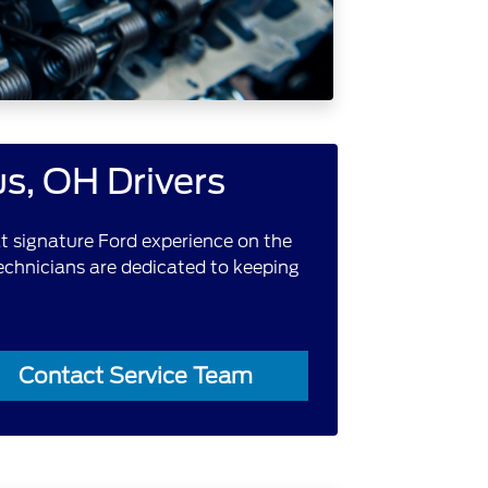
s, OH Drivers
hat signature Ford experience on the
technicians are dedicated to keeping
Contact Service Team