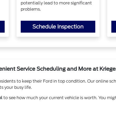
potentially lead to more significant
problems.
Schedule Inspection
nient Service Scheduling and More at Kriege
idents to keep their Ford in top condition. Our online s
s your busy life.
ol
to see how much your current vehicle is worth. You mig