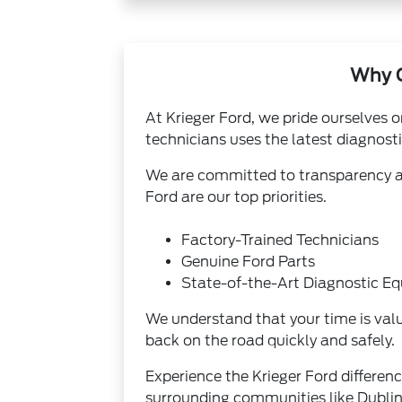
Why C
At Krieger Ford, we pride ourselves o
technicians uses the latest diagnost
We are committed to transparency and
Ford are our top priorities.
Factory-Trained Technicians
Genuine Ford Parts
State-of-the-Art Diagnostic E
We understand that your time is valu
back on the road quickly and safely.
Experience the Krieger Ford differen
surrounding communities like Dublin