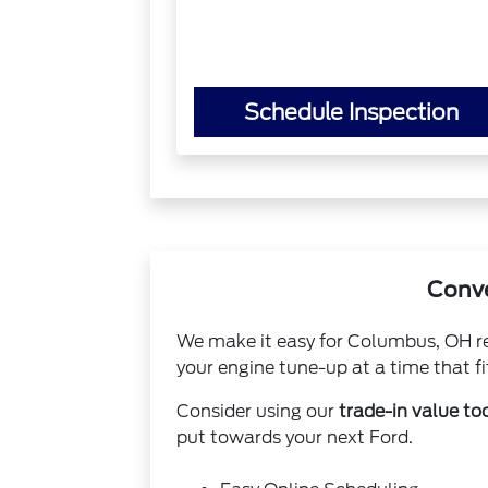
Schedule Inspection
Conve
We make it easy for Columbus, OH res
your engine tune-up at a time that fit
Consider using our
trade-in value to
put towards your next Ford.