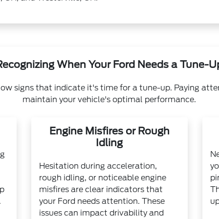
Recognizing When Your Ford Needs a Tune-U
ow signs that indicate it's time for a tune-up. Paying atte
maintain your vehicle's optimal performance.
Engine Misfires or Rough
Idling
ng
Ne
Hesitation during acceleration,
yo
rough idling, or noticeable engine
pi
up
misfires are clear indicators that
Th
.
your Ford needs attention. These
up
issues can impact drivability and