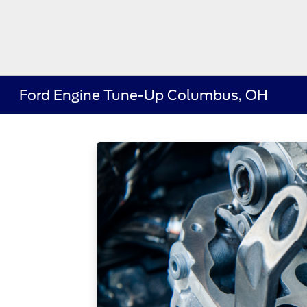
Ford Engine Tune-Up Columbus, OH