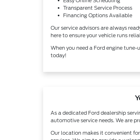
Easy Online Scheduling
Transparent Service Process
Financing Options Available
Our service advisors are always rea
here to ensure your vehicle runs relia
When you need a Ford engine tune-up 
today!
Y
As a dedicated Ford dealership servi
automotive service needs. We are pro
Our location makes it convenient for