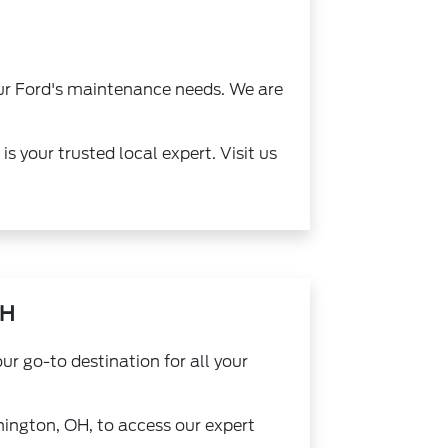
our Ford's maintenance needs. We are
 your trusted local expert. Visit us
OH
r go-to destination for all your
hington, OH, to access our expert