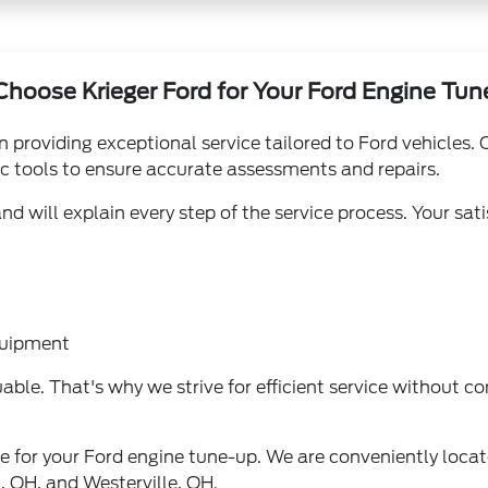
hoose Krieger Ford for Your Ford Engine Tu
n providing exceptional service tailored to Ford vehicles.
ic tools to ensure accurate assessments and repairs.
 will explain every step of the service process. Your sati
quipment
able. That's why we strive for efficient service without c
ce for your Ford engine tune-up. We are conveniently loca
, OH, and Westerville, OH.