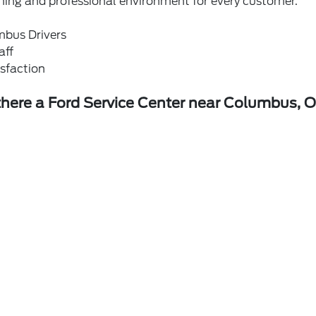
ming and professional environment for every customer.
mbus Drivers
aff
sfaction
 there a Ford Service Center near Columbus, 