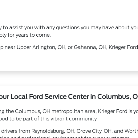
dy to assist you with any questions you may have about y
bly for years to come.
near Upper Arlington, OH, or Gahanna, OH, Krieger Ford is
our Local Ford Service Center in Columbus, 
ng the Columbus, OH metropolitan area, Krieger Ford is you
ud to be part of this vibrant community.
 drivers from Reynoldsburg, OH, Grove City, OH, and Wort