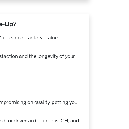
ne-Up?
 Our team of factory-trained
sfaction and the longevity of your
ompromising on quality, getting you
ted for drivers in Columbus, OH, and