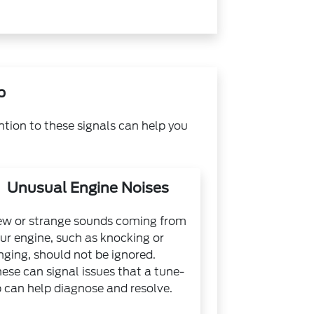
p
ntion to these signals can help you
Unusual Engine Noises
w or strange sounds coming from
ur engine, such as knocking or
nging, should not be ignored.
ese can signal issues that a tune-
 can help diagnose and resolve.