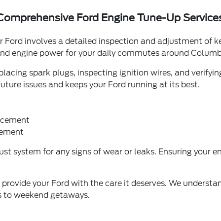
Comprehensive Ford Engine Tune-Up Service
r Ford involves a detailed inspection and adjustment of
 and engine power for your daily commutes around Colum
acing spark plugs, inspecting ignition wires, and verifying 
ture issues and keeps your Ford running at its best.
lacement
acement
t system for any signs of wear or leaks. Ensuring your engi
o provide your Ford with the care it deserves. We understa
ts to weekend getaways.