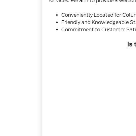
services. We aim to provide a welco
Conveniently Located for Colu
Friendly and Knowledgeable St
Commitment to Customer Sati
Is