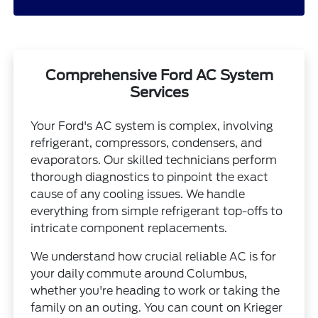
Comprehensive Ford AC System
Services
Your Ford's AC system is complex, involving
refrigerant, compressors, condensers, and
evaporators. Our skilled technicians perform
thorough diagnostics to pinpoint the exact
cause of any cooling issues. We handle
everything from simple refrigerant top-offs to
intricate component replacements.
We understand how crucial reliable AC is for
your daily commute around Columbus,
whether you're heading to work or taking the
family on an outing. You can count on Krieger