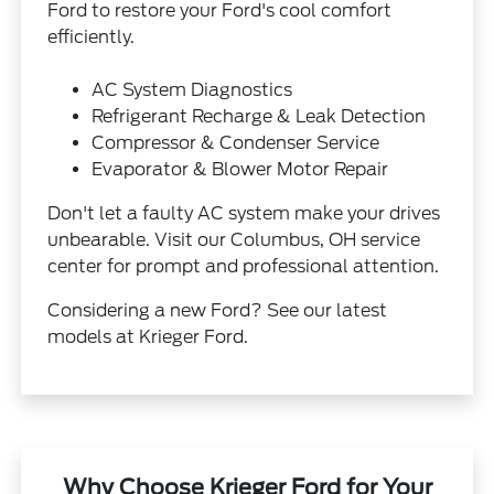
Ford to restore your Ford's cool comfort
efficiently.
AC System Diagnostics
Refrigerant Recharge & Leak Detection
Compressor & Condenser Service
Evaporator & Blower Motor Repair
Don't let a faulty AC system make your drives
unbearable. Visit our Columbus, OH service
center for prompt and professional attention.
Considering a new Ford? See our latest
models at Krieger Ford.
Why Choose Krieger Ford for Your