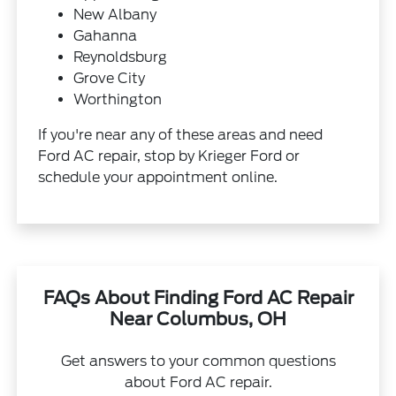
New Albany
Gahanna
Reynoldsburg
Grove City
Worthington
If you're near any of these areas and need
Ford AC repair, stop by Krieger Ford or
schedule your appointment online.
FAQs About Finding Ford AC Repair
Near Columbus, OH
Get answers to your common questions
about Ford AC repair.