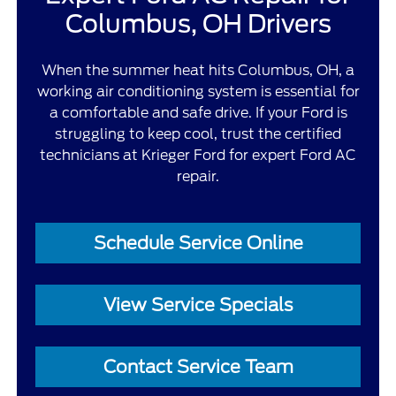
Columbus, OH Drivers
When the summer heat hits Columbus, OH, a
working air conditioning system is essential for
a comfortable and safe drive. If your Ford is
struggling to keep cool, trust the certified
technicians at Krieger Ford for expert Ford AC
repair.
Schedule Service Online
View Service Specials
Contact Service Team