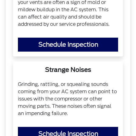
your vents are often a sign of mold or
mildew buildup in the AC system. This
can affect air quality and should be
addressed by our service professionals.
Schedule Inspection
Strange Noises
Grinding, rattling, or squealing sounds
coming from your AC system can point to
issues with the compressor or other
moving parts. These noises often signal
an impending failure.
Schedule Inspection