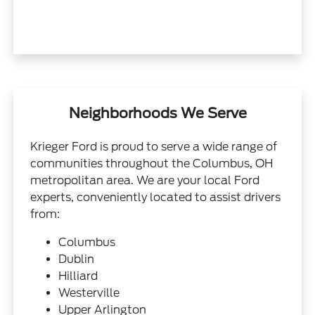
Neighborhoods We Serve
Krieger Ford is proud to serve a wide range of
communities throughout the Columbus, OH
metropolitan area. We are your local Ford
experts, conveniently located to assist drivers
from:
Columbus
Dublin
Hilliard
Westerville
Upper Arlington