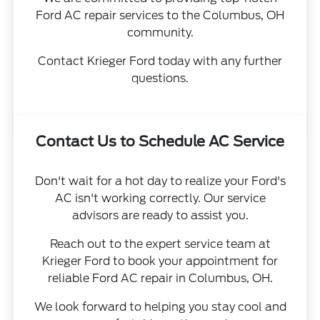
Ford AC repair services to the Columbus, OH
community.
Contact Krieger Ford today with any further
questions.
Contact Us to Schedule AC Service
Don't wait for a hot day to realize your Ford's
AC isn't working correctly. Our service
advisors are ready to assist you.
Reach out to the expert service team at
Krieger Ford to book your appointment for
reliable Ford AC repair in Columbus, OH.
We look forward to helping you stay cool and