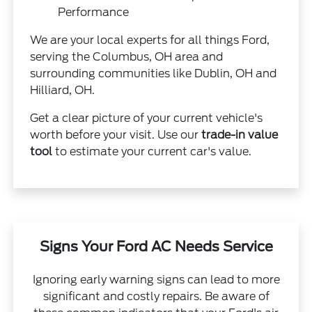
Performance
We are your local experts for all things Ford,
serving the Columbus, OH area and
surrounding communities like Dublin, OH and
Hilliard, OH.
Get a clear picture of your current vehicle's
worth before your visit. Use our
trade-in value
tool
to estimate your current car's value.
Signs Your Ford AC Needs Service
Ignoring early warning signs can lead to more
significant and costly repairs. Be aware of