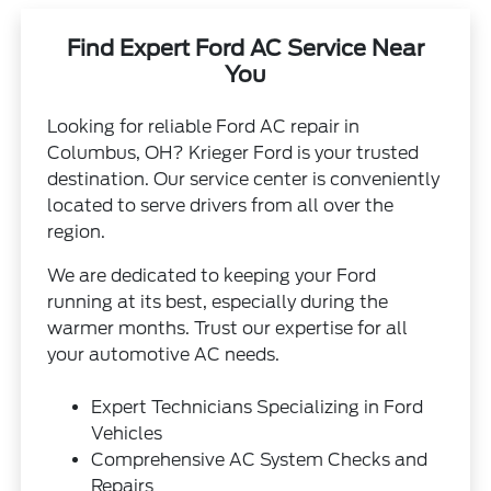
Find Expert Ford AC Service Near
You
Looking for reliable Ford AC repair in
Columbus, OH? Krieger Ford is your trusted
destination. Our service center is conveniently
located to serve drivers from all over the
region.
We are dedicated to keeping your Ford
running at its best, especially during the
warmer months. Trust our expertise for all
your automotive AC needs.
Expert Technicians Specializing in Ford
Vehicles
Comprehensive AC System Checks and
Repairs