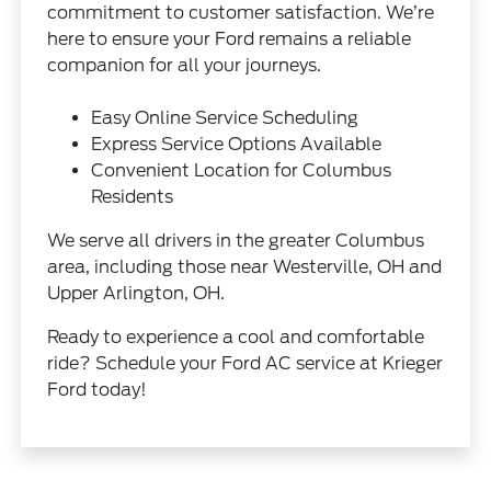
commitment to customer satisfaction. We’re
here to ensure your Ford remains a reliable
companion for all your journeys.
Easy Online Service Scheduling
Express Service Options Available
Convenient Location for Columbus
Residents
We serve all drivers in the greater Columbus
area, including those near Westerville, OH and
Upper Arlington, OH.
Ready to experience a cool and comfortable
ride? Schedule your Ford AC service at Krieger
Ford today!