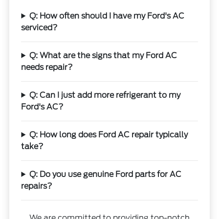
Q: How often should I have my Ford's AC
serviced?
Q: What are the signs that my Ford AC
needs repair?
Q: Can I just add more refrigerant to my
Ford's AC?
Q: How long does Ford AC repair typically
take?
Q: Do you use genuine Ford parts for AC
repairs?
We are committed to providing top-notch