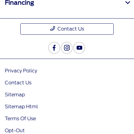
Financing
Contact Us
Privacy Policy
Contact Us
Sitemap
Sitemap Html
Terms Of Use
Opt-Out