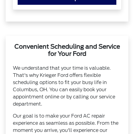
Convenient Scheduling and Service
for Your Ford
We understand that your time is valuable.
That's why Krieger Ford offers flexible
scheduling options to fit your busy life in
Columbus, OH. You can easily book your
appointment online or by calling our service
department.
Our goal is to make your Ford AC repair
experience as seamless as possible. From the
moment you arrive, you'll experience our