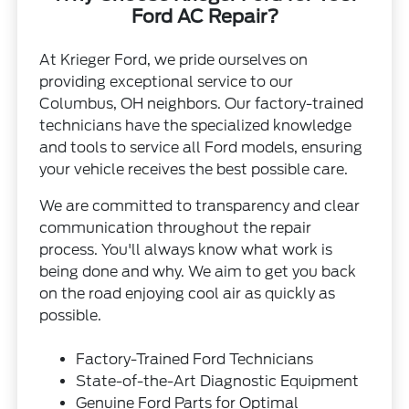
Ford AC Repair?
At Krieger Ford, we pride ourselves on
providing exceptional service to our
Columbus, OH neighbors. Our factory-trained
technicians have the specialized knowledge
and tools to service all Ford models, ensuring
your vehicle receives the best possible care.
We are committed to transparency and clear
communication throughout the repair
process. You'll always know what work is
being done and why. We aim to get you back
on the road enjoying cool air as quickly as
possible.
Factory-Trained Ford Technicians
State-of-the-Art Diagnostic Equipment
Genuine Ford Parts for Optimal