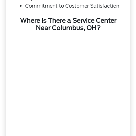
Commitment to Customer Satisfaction
Where is There a Service Center
Near Columbus, OH?