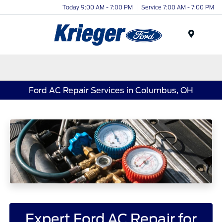
Today 9:00 AM - 7:00 PM
Service 7:00 AM - 7:00 PM
Menu
Ford AC Repair Services in Columbus, OH
Expert Ford AC Repair for