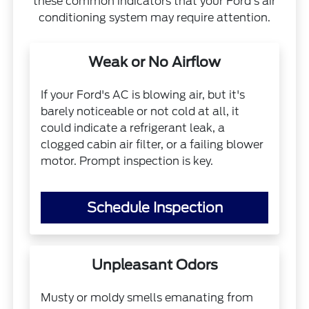
these common indicators that your Ford's air
conditioning system may require attention.
Weak or No Airflow
If your Ford's AC is blowing air, but it's
barely noticeable or not cold at all, it
could indicate a refrigerant leak, a
clogged cabin air filter, or a failing blower
motor. Prompt inspection is key.
Schedule Inspection
Unpleasant Odors
Musty or moldy smells emanating from