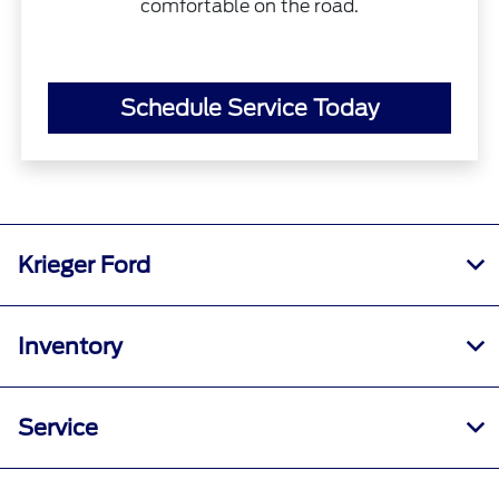
comfortable on the road.
Schedule Service Today
Krieger Ford
Inventory
Service