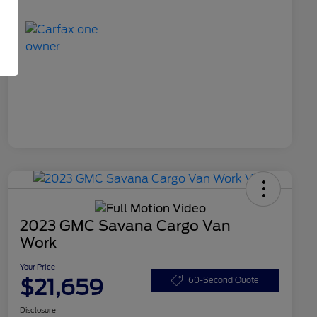
2023 GMC Savana Cargo Van
Work
Your Price
$21,659
60-Second Quote
Disclosure