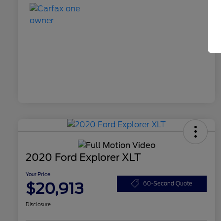
2020 Ford Explorer XLT
Your Price
$20,913
60-Second Quote
Disclosure