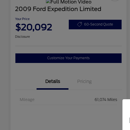
2009 Ford Expedition Limited
Your Price
$20,092
60-Second Quote
Disclosure
Customize Your Payments
Details
Pricing
Mileage
61,074 Miles