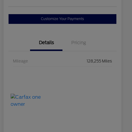
Customize Your Payments
Details
Pricing
Mileage
128,255 Miles