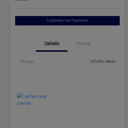
Customize Your Payments
Details
Pricing
Mileage
100,854 Miles