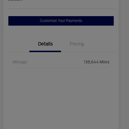
Customize Your Payments
Details
Pricing
Mileage
138,644 Miles