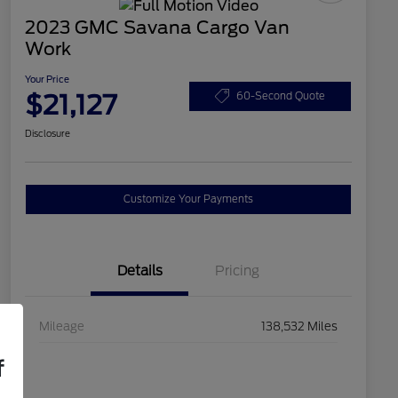
2023 GMC Savana Cargo Van
Work
Your Price
$21,127
60-Second Quote
Disclosure
Customize Your Payments
Details
Pricing
Mileage
138,532 Miles
f