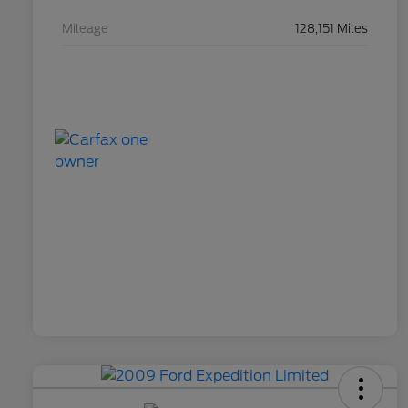
Mileage
128,151 Miles