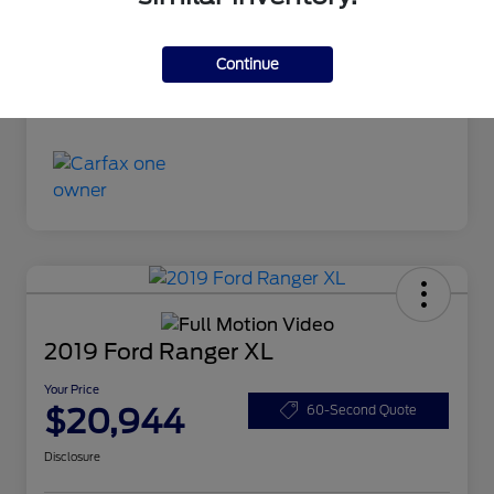
Continue
2019 Ford Ranger XL
Your Price
$20,944
60-Second Quote
Disclosure