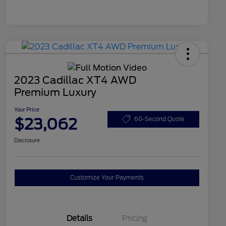
2023 Cadillac XT4 AWD
Premium Luxury
Your Price
$23,062
60-Second Quote
Disclosure
Customize Your Payments
Details
Pricing