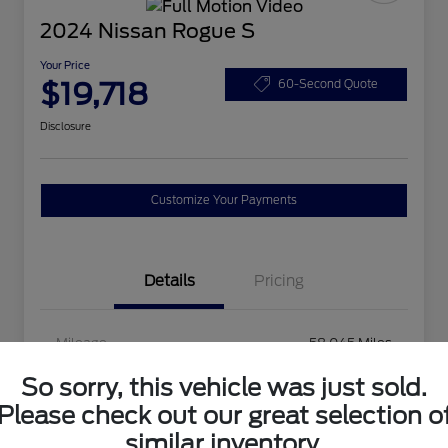
2024 Nissan Rogue S
Your Price
$19,718
60-Second Quote
Disclosure
Customize Your Payments
Details
Pricing
Mileage
58,045 Miles
So sorry, this vehicle was just sold.
Please check out our great selection o
similar inventory.