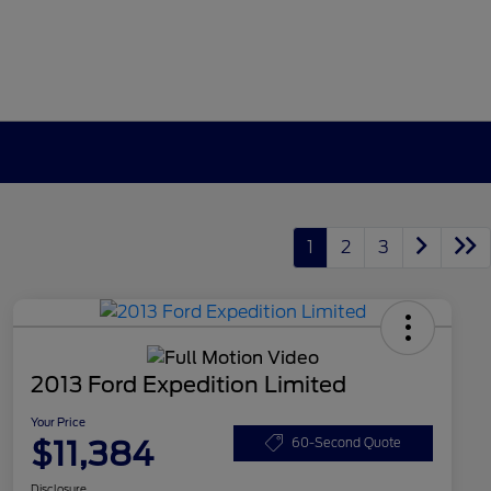
1
2
3
2013 Ford Expedition Limited
Your Price
$11,384
60-Second Quote
Disclosure