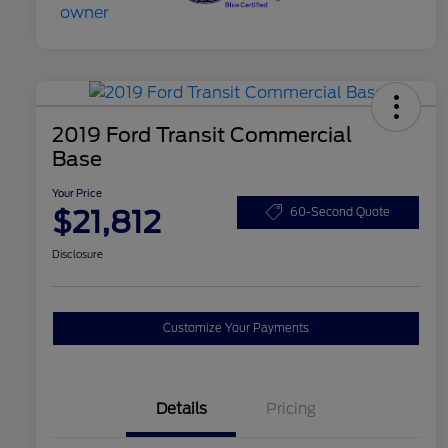
2019 Ford Transit Commercial
Base
Your Price
$21,812
60-Second Quote
Disclosure
Customize Your Payments
Details
Pricing