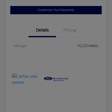
Customize Your Payments
Details
Pricing
Mileage
112,223 Miles