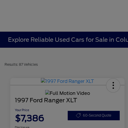
Explore Reliable Used Cars for Sale in C
Results: 87 Vehicles
1997 Ford Ranger XLT
Your Price
$7,386
60-Second Quote
Disclosure