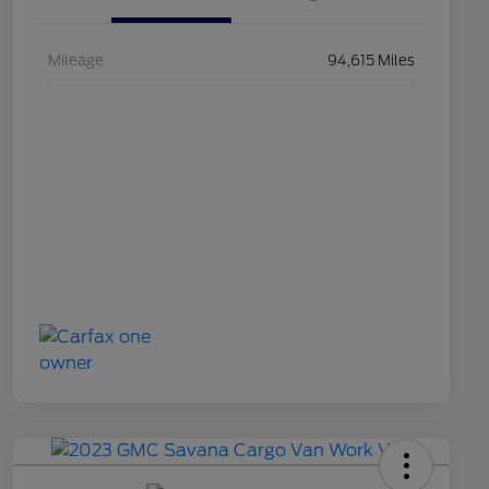
Mileage
94,615 Miles