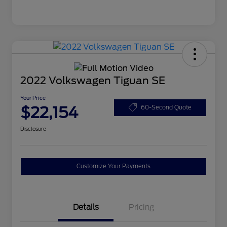
2022 Volkswagen Tiguan SE
Your Price
$22,154
60-Second Quote
Disclosure
Customize Your Payments
Details
Pricing