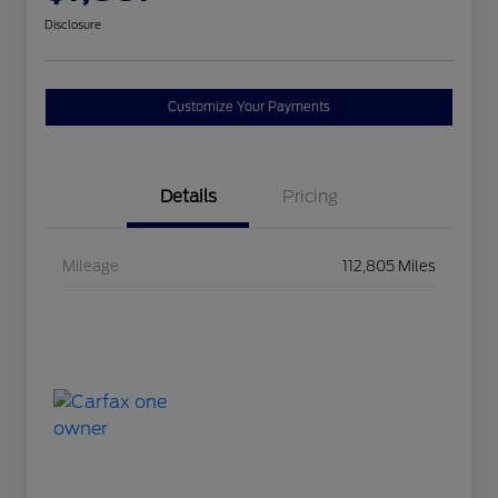
Disclosure
Customize Your Payments
Details
Pricing
Mileage
112,805 Miles