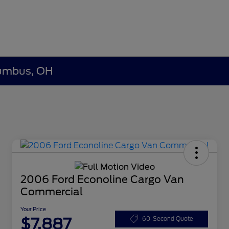
olumbus, OH
2006 Ford Econoline Cargo Van
Commercial
Your Price
$7,887
60-Second Quote