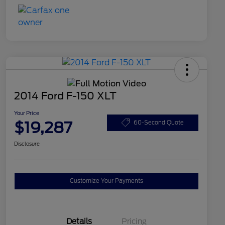
2014 Ford F-150 XLT
Your Price
$19,287
60-Second Quote
Disclosure
Customize Your Payments
Details
Pricing