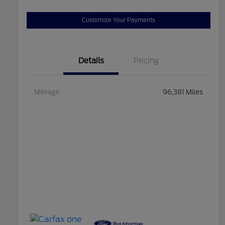
Customize Your Payments
Details
Pricing
Mileage
96,381 Miles