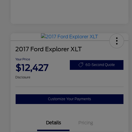
2017 Ford Explorer XLT
Your Price
$12,427
60-Second Quote
Disclosure
Customize Your Payments
Details
Pricing