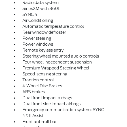
Radio data system
SiriusXM with 360L
SYNC 4
Air Conditioning
Automatic temperature control
Rear window defroster
Power steering
Power windows
Remote keyless entry
Steering wheel mounted audio controls
Four wheel independent suspension
Premium Wrapped Steering Wheel
Speed-sensing steering
Traction control
4-Wheel Disc Brakes
ABS brakes
Dual front impact airbags
Dual front side impact airbags
Emergency communication system: SYNC
4 911 Assist
Front anti-roll bar