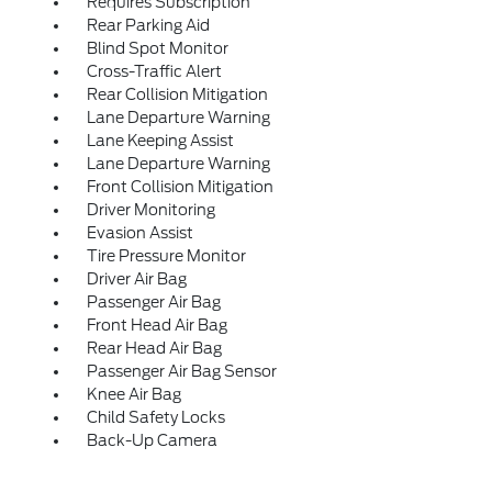
Requires Subscription
Rear Parking Aid
Blind Spot Monitor
Cross-Traffic Alert
Rear Collision Mitigation
Lane Departure Warning
Lane Keeping Assist
Lane Departure Warning
Front Collision Mitigation
Driver Monitoring
Evasion Assist
Tire Pressure Monitor
Driver Air Bag
Passenger Air Bag
Front Head Air Bag
Rear Head Air Bag
Passenger Air Bag Sensor
Knee Air Bag
Child Safety Locks
Back-Up Camera