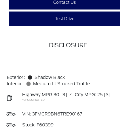
Contact Us
Test Drive
DISCLOSURE
Exterior :
Shadow Black
Interior :
Medium Lt Smoked Truffle
Highway MPG:30
[3]
/
City MPG: 25
[3]
*EPA ESTIMATED
VIN:
3FMCR9BN6TRE90167
Stock: F60399