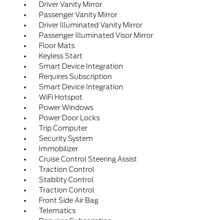
Driver Vanity Mirror
Passenger Vanity Mirror
Driver Illuminated Vanity Mirror
Passenger Illuminated Visor Mirror
Floor Mats
Keyless Start
Smart Device Integration
Requires Subscription
Smart Device Integration
WiFi Hotspot
Power Windows
Power Door Locks
Trip Computer
Security System
Immobilizer
Cruise Control Steering Assist
Traction Control
Stability Control
Traction Control
Front Side Air Bag
Telematics