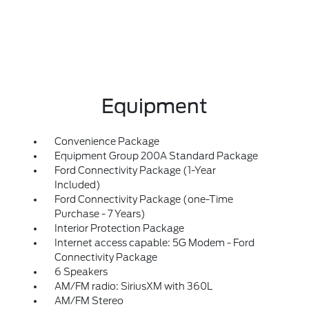
Equipment
Convenience Package
Equipment Group 200A Standard Package
Ford Connectivity Package (1-Year
Included)
Ford Connectivity Package (one-Time
Purchase - 7 Years)
Interior Protection Package
Internet access capable: 5G Modem - Ford
Connectivity Package
6 Speakers
AM/FM radio: SiriusXM with 360L
AM/FM Stereo