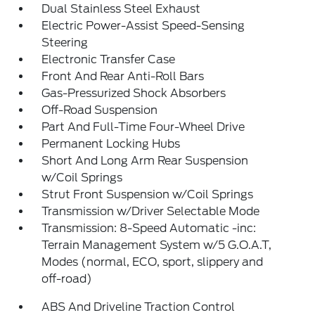
Dual Stainless Steel Exhaust
Electric Power-Assist Speed-Sensing
Steering
Electronic Transfer Case
Front And Rear Anti-Roll Bars
Gas-Pressurized Shock Absorbers
Off-Road Suspension
Part And Full-Time Four-Wheel Drive
Permanent Locking Hubs
Short And Long Arm Rear Suspension
w/Coil Springs
Strut Front Suspension w/Coil Springs
Transmission w/Driver Selectable Mode
Transmission: 8-Speed Automatic -inc:
Terrain Management System w/5 G.O.A.T,
Modes (normal, ECO, sport, slippery and
off-road)
ABS And Driveline Traction Control