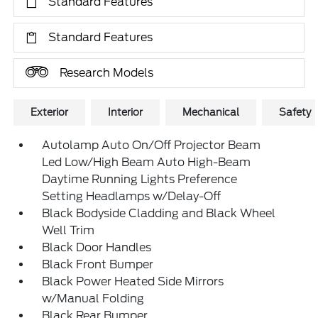
Standard Features
Standard Features
Research Models
Exterior
Interior
Mechanical
Safety
Autolamp Auto On/Off Projector Beam
Led Low/High Beam Auto High-Beam
Daytime Running Lights Preference
Setting Headlamps w/Delay-Off
Black Bodyside Cladding and Black Wheel
Well Trim
Black Door Handles
Black Front Bumper
Black Power Heated Side Mirrors
w/Manual Folding
Black Rear Bumper