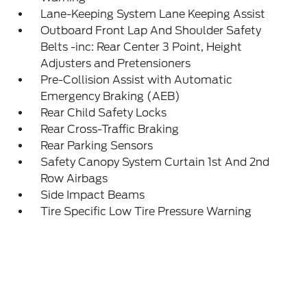
Lane-Keeping System Lane Keeping Assist
Outboard Front Lap And Shoulder Safety
Belts -inc: Rear Center 3 Point, Height
Adjusters and Pretensioners
Pre-Collision Assist with Automatic
Emergency Braking (AEB)
Rear Child Safety Locks
Rear Cross-Traffic Braking
Rear Parking Sensors
Safety Canopy System Curtain 1st And 2nd
Row Airbags
Side Impact Beams
Tire Specific Low Tire Pressure Warning