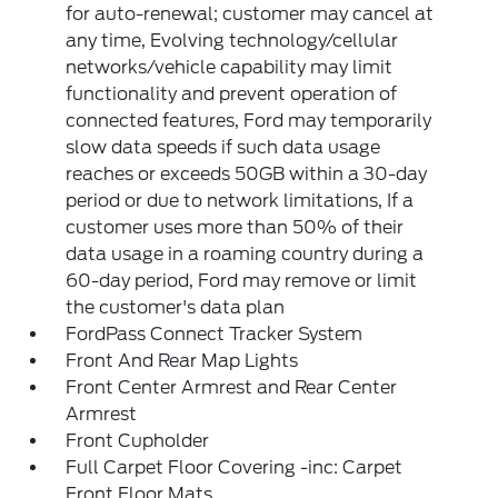
for auto-renewal; customer may cancel at
any time, Evolving technology/cellular
networks/vehicle capability may limit
functionality and prevent operation of
connected features, Ford may temporarily
slow data speeds if such data usage
reaches or exceeds 50GB within a 30-day
period or due to network limitations, If a
customer uses more than 50% of their
data usage in a roaming country during a
60-day period, Ford may remove or limit
the customer's data plan
FordPass Connect Tracker System
Front And Rear Map Lights
Front Center Armrest and Rear Center
Armrest
Front Cupholder
Full Carpet Floor Covering -inc: Carpet
Front Floor Mats