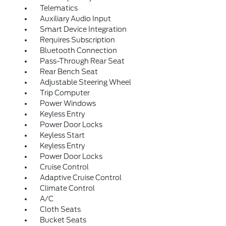
Telematics
Auxiliary Audio Input
Smart Device Integration
Requires Subscription
Bluetooth Connection
Pass-Through Rear Seat
Rear Bench Seat
Adjustable Steering Wheel
Trip Computer
Power Windows
Keyless Entry
Power Door Locks
Keyless Start
Keyless Entry
Power Door Locks
Cruise Control
Adaptive Cruise Control
Climate Control
A/C
Cloth Seats
Bucket Seats