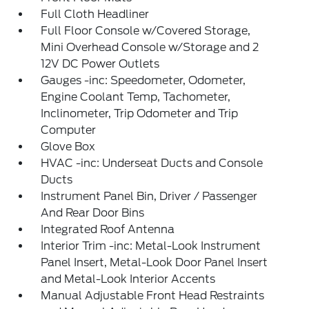
Full Cloth Headliner
Full Floor Console w/Covered Storage,
Mini Overhead Console w/Storage and 2
12V DC Power Outlets
Gauges -inc: Speedometer, Odometer,
Engine Coolant Temp, Tachometer,
Inclinometer, Trip Odometer and Trip
Computer
Glove Box
HVAC -inc: Underseat Ducts and Console
Ducts
Instrument Panel Bin, Driver / Passenger
And Rear Door Bins
Integrated Roof Antenna
Interior Trim -inc: Metal-Look Instrument
Panel Insert, Metal-Look Door Panel Insert
and Metal-Look Interior Accents
Manual Adjustable Front Head Restraints