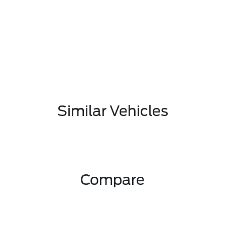
Similar Vehicles
Compare