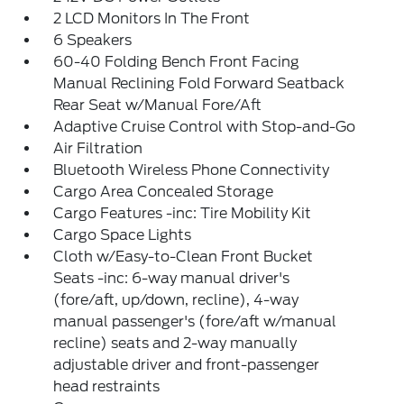
2 LCD Monitors In The Front
6 Speakers
60-40 Folding Bench Front Facing
Manual Reclining Fold Forward Seatback
Rear Seat w/Manual Fore/Aft
Adaptive Cruise Control with Stop-and-Go
Air Filtration
Bluetooth Wireless Phone Connectivity
Cargo Area Concealed Storage
Cargo Features -inc: Tire Mobility Kit
Cargo Space Lights
Cloth w/Easy-to-Clean Front Bucket
Seats -inc: 6-way manual driver's
(fore/aft, up/down, recline), 4-way
manual passenger's (fore/aft w/manual
recline) seats and 2-way manually
adjustable driver and front-passenger
head restraints