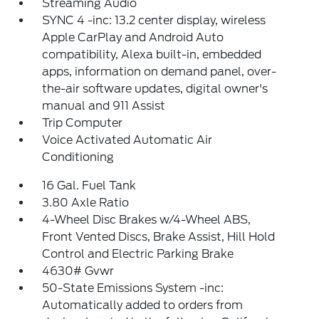
Streaming Audio
SYNC 4 -inc: 13.2 center display, wireless
Apple CarPlay and Android Auto
compatibility, Alexa built-in, embedded
apps, information on demand panel, over-
the-air software updates, digital owner's
manual and 911 Assist
Trip Computer
Voice Activated Automatic Air
Conditioning
16 Gal. Fuel Tank
3.80 Axle Ratio
4-Wheel Disc Brakes w/4-Wheel ABS,
Front Vented Discs, Brake Assist, Hill Hold
Control and Electric Parking Brake
4630# Gvwr
50-State Emissions System -inc:
Automatically added to orders from