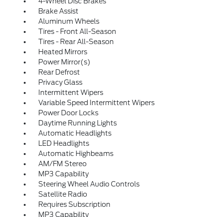
4-Wheel Disc Brakes
Brake Assist
Aluminum Wheels
Tires - Front All-Season
Tires - Rear All-Season
Heated Mirrors
Power Mirror(s)
Rear Defrost
Privacy Glass
Intermittent Wipers
Variable Speed Intermittent Wipers
Power Door Locks
Daytime Running Lights
Automatic Headlights
LED Headlights
Automatic Highbeams
AM/FM Stereo
MP3 Capability
Steering Wheel Audio Controls
Satellite Radio
Requires Subscription
MP3 Capability