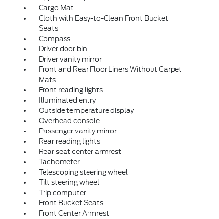
Cargo Mat
Cloth with Easy-to-Clean Front Bucket
Seats
Compass
Driver door bin
Driver vanity mirror
Front and Rear Floor Liners Without Carpet
Mats
Front reading lights
Illuminated entry
Outside temperature display
Overhead console
Passenger vanity mirror
Rear reading lights
Rear seat center armrest
Tachometer
Telescoping steering wheel
Tilt steering wheel
Trip computer
Front Bucket Seats
Front Center Armrest