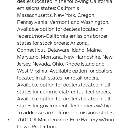
dealers located in the following California
emissions states: California,
Massachusetts, New York, Oregon,
Pennsylvania, Vermont and Washington,
Available option for dealers located in
federal/non-California emissions border
states for stock orders: Arizona,
Connecticut, Delaware, Idaho, Maine,
Maryland, Montana, New Hampshire, New
Jersey, Nevada, Ohio, Rhode Island and
West Virginia, Available option for dealers
located in all states for retail orders,
Available option for dealers located in all
states for commercial/rental fleet orders,
Available option for dealers located in all
states for government fleet orders w/ship-
to addresses in California emissions states
760CCA Maintenance-Free Battery w/Run
Down Protection