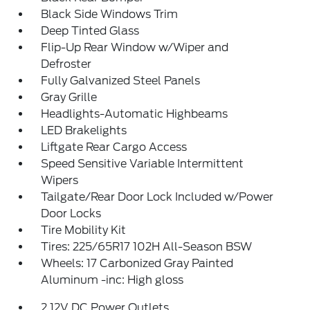
Black Side Windows Trim
Deep Tinted Glass
Flip-Up Rear Window w/Wiper and
Defroster
Fully Galvanized Steel Panels
Gray Grille
Headlights-Automatic Highbeams
LED Brakelights
Liftgate Rear Cargo Access
Speed Sensitive Variable Intermittent
Wipers
Tailgate/Rear Door Lock Included w/Power
Door Locks
Tire Mobility Kit
Tires: 225/65R17 102H All-Season BSW
Wheels: 17 Carbonized Gray Painted
Aluminum -inc: High gloss
2 12V DC Power Outlets