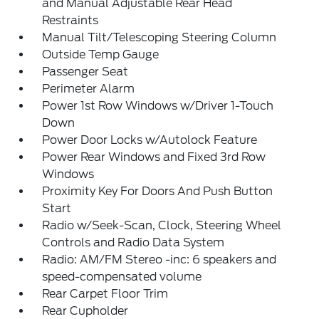
and Manual Adjustable Rear Head
Restraints
Manual Tilt/Telescoping Steering Column
Outside Temp Gauge
Passenger Seat
Perimeter Alarm
Power 1st Row Windows w/Driver 1-Touch
Down
Power Door Locks w/Autolock Feature
Power Rear Windows and Fixed 3rd Row
Windows
Proximity Key For Doors And Push Button
Start
Radio w/Seek-Scan, Clock, Steering Wheel
Controls and Radio Data System
Radio: AM/FM Stereo -inc: 6 speakers and
speed-compensated volume
Rear Carpet Floor Trim
Rear Cupholder