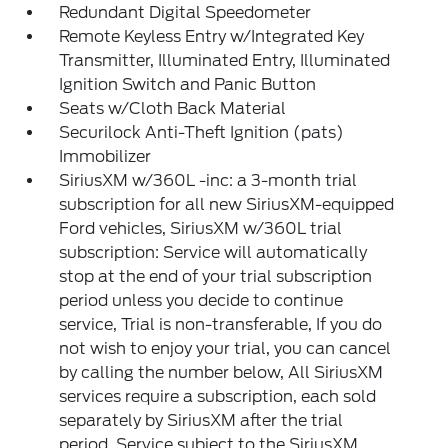
Redundant Digital Speedometer
Remote Keyless Entry w/Integrated Key
Transmitter, Illuminated Entry, Illuminated
Ignition Switch and Panic Button
Seats w/Cloth Back Material
Securilock Anti-Theft Ignition (pats)
Immobilizer
SiriusXM w/360L -inc: a 3-month trial
subscription for all new SiriusXM-equipped
Ford vehicles, SiriusXM w/360L trial
subscription: Service will automatically
stop at the end of your trial subscription
period unless you decide to continue
service, Trial is non-transferable, If you do
not wish to enjoy your trial, you can cancel
by calling the number below, All SiriusXM
services require a subscription, each sold
separately by SiriusXM after the trial
period, Service subject to the SiriusXM