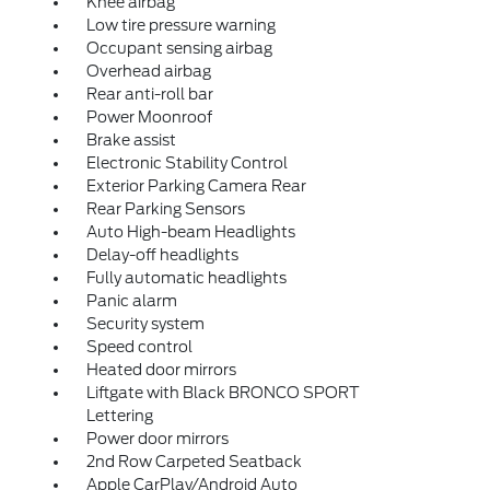
Knee airbag
Low tire pressure warning
Occupant sensing airbag
Overhead airbag
Rear anti-roll bar
Power Moonroof
Brake assist
Electronic Stability Control
Exterior Parking Camera Rear
Rear Parking Sensors
Auto High-beam Headlights
Delay-off headlights
Fully automatic headlights
Panic alarm
Security system
Speed control
Heated door mirrors
Liftgate with Black BRONCO SPORT
Lettering
Power door mirrors
2nd Row Carpeted Seatback
Apple CarPlay/Android Auto