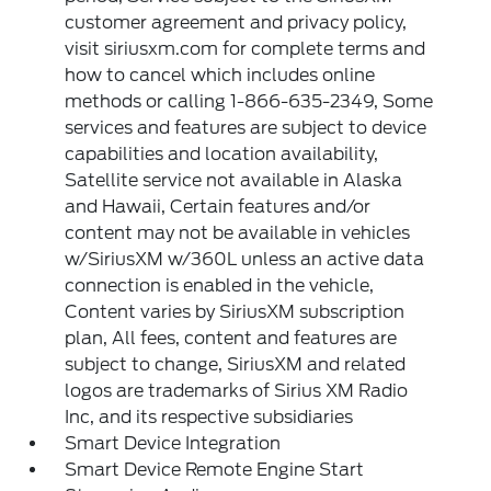
customer agreement and privacy policy,
visit siriusxm.com for complete terms and
how to cancel which includes online
methods or calling 1-866-635-2349, Some
services and features are subject to device
capabilities and location availability,
Satellite service not available in Alaska
and Hawaii, Certain features and/or
content may not be available in vehicles
w/SiriusXM w/360L unless an active data
connection is enabled in the vehicle,
Content varies by SiriusXM subscription
plan, All fees, content and features are
subject to change, SiriusXM and related
logos are trademarks of Sirius XM Radio
Inc, and its respective subsidiaries
Smart Device Integration
Smart Device Remote Engine Start