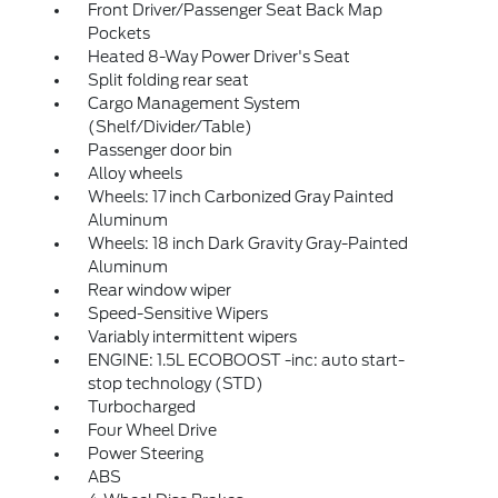
Front Driver/Passenger Seat Back Map
Pockets
Heated 8-Way Power Driver's Seat
Split folding rear seat
Cargo Management System
(Shelf/Divider/Table)
Passenger door bin
Alloy wheels
Wheels: 17 inch Carbonized Gray Painted
Aluminum
Wheels: 18 inch Dark Gravity Gray-Painted
Aluminum
Rear window wiper
Speed-Sensitive Wipers
Variably intermittent wipers
ENGINE: 1.5L ECOBOOST -inc: auto start-
stop technology (STD)
Turbocharged
Four Wheel Drive
Power Steering
ABS