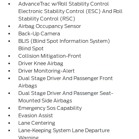
AdvanceTrac w/Roll Stability Control
Electronic Stability Control (ESC) And Roll
Stability Control (RSC)
Airbag Occupancy Sensor
Back-Up Camera
BLIS (Blind Spot Information System)
Blind Spot
Collision Mitigation-Front
Driver Knee Airbag
Driver Monitoring-Alert
Dual Stage Driver And Passenger Front
Airbags
Dual Stage Driver And Passenger Seat-
Mounted Side Airbags
Emergency Sos Capability
Evasion Assist
Lane Centering
Lane-Keeping System Lane Departure
Warning