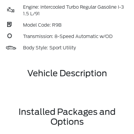
Engine: Intercooled Turbo Regular Gasoline I-3
1.5 L/91
Model Code: R9B
Transmission: 8-Speed Automatic w/OD
Body Style: Sport Utility
Vehicle Description
Installed Packages and
Options