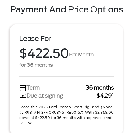
Payment And Price Options
Lease For
$422.50
Per Month
for 36 months
Term
36 months
Due at signing
$4,291
Lease this 2026 Ford Bronco Sport Big Bend (Model
#: R9B VIN 3FMCR9BN6TRE90167) With $3,868.00
down at $422.50 for 36 months with approved credit
. A ...