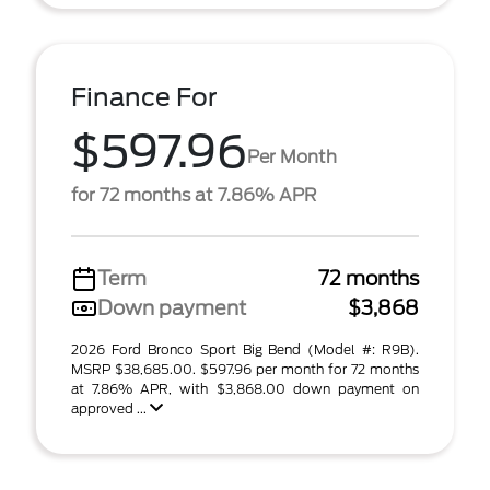
Finance For
$597.96
Per Month
for 72 months at 7.86% APR
Term
72 months
Down payment
$3,868
2026 Ford Bronco Sport Big Bend (Model #: R9B).
MSRP $38,685.00. $597.96 per month for 72 months
at 7.86% APR, with $3,868.00 down payment on
approved ...