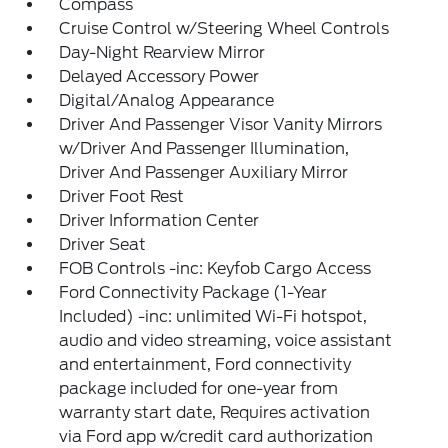
Compass
Cruise Control w/Steering Wheel Controls
Day-Night Rearview Mirror
Delayed Accessory Power
Digital/Analog Appearance
Driver And Passenger Visor Vanity Mirrors
w/Driver And Passenger Illumination,
Driver And Passenger Auxiliary Mirror
Driver Foot Rest
Driver Information Center
Driver Seat
FOB Controls -inc: Keyfob Cargo Access
Ford Connectivity Package (1-Year
Included) -inc: unlimited Wi-Fi hotspot,
audio and video streaming, voice assistant
and entertainment, Ford connectivity
package included for one-year from
warranty start date, Requires activation
via Ford app w/credit card authorization