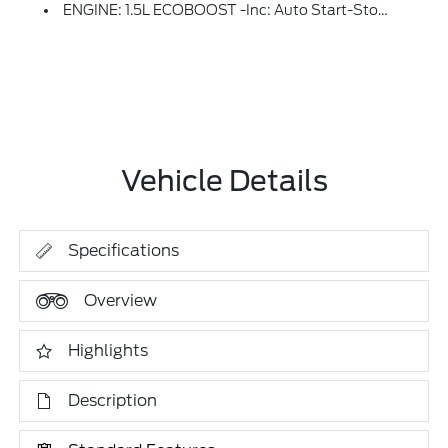
ENGINE: 1.5L ECOBOOST -inc: Auto Start-Stop Technology (STD)
Vehicle Details
Specifications
Overview
Highlights
Description