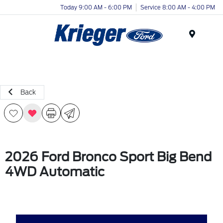
Today 9:00 AM - 6:00 PM
Service 8:00 AM - 4:00 PM
Menu
Back
2026 Ford Bronco Sport Big Bend
4WD Automatic