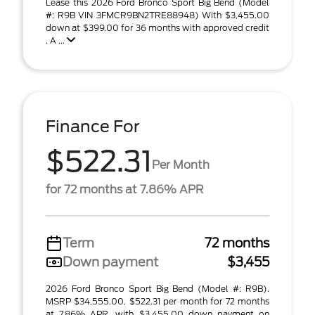
Lease this 2026 Ford Bronco Sport Big Bend (Model
#: R9B VIN 3FMCR9BN2TRE88948) With $3,455.00
down at $399.00 for 36 months with approved credit
. A ...
Finance For
$522.31
Per Month
for 72 months at 7.86% APR
Term
72 months
Down payment
$3,455
2026 Ford Bronco Sport Big Bend (Model #: R9B).
MSRP $34,555.00. $522.31 per month for 72 months
at 7.86% APR, with $3,455.00 down payment on