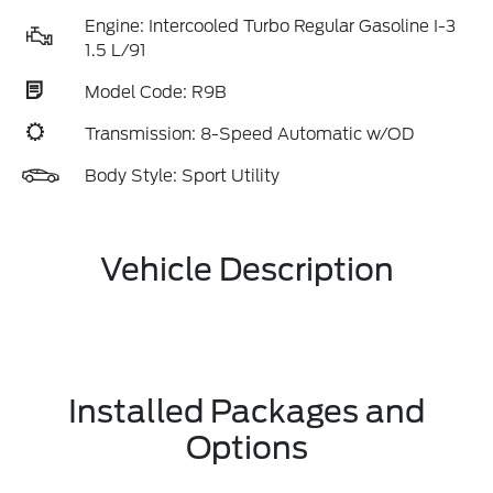
Engine: Intercooled Turbo Regular Gasoline I-3
1.5 L/91
Model Code: R9B
Transmission: 8-Speed Automatic w/OD
Body Style: Sport Utility
Vehicle Description
Installed Packages and
Options