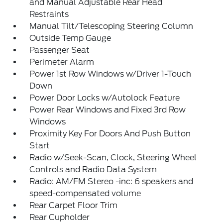
and Manual Adjustable Rear Head
Restraints
Manual Tilt/Telescoping Steering Column
Outside Temp Gauge
Passenger Seat
Perimeter Alarm
Power 1st Row Windows w/Driver 1-Touch
Down
Power Door Locks w/Autolock Feature
Power Rear Windows and Fixed 3rd Row
Windows
Proximity Key For Doors And Push Button
Start
Radio w/Seek-Scan, Clock, Steering Wheel
Controls and Radio Data System
Radio: AM/FM Stereo -inc: 6 speakers and
speed-compensated volume
Rear Carpet Floor Trim
Rear Cupholder