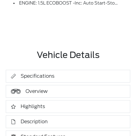
ENGINE: 1.5L ECOBOOST -inc: Auto Start-Stop Technology (STD)
Vehicle Details
Specifications
Overview
Highlights
Description