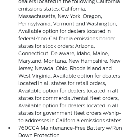
dealers located in the following California
emissions states: California,
Massachusetts, New York, Oregon,
Pennsylvania, Vermont and Washington,
Available option for dealers located in
federal/non-California emissions border
states for stock orders: Arizona,
Connecticut, Delaware, Idaho, Maine,
Maryland, Montana, New Hampshire, New
Jersey, Nevada, Ohio, Rhode Island and
West Virginia, Available option for dealers
located in all states for retail orders,
Available option for dealers located in all
states for commercial/rental fleet orders,
Available option for dealers located in all
states for government fleet orders w/ship-
to addresses in California emissions states
760CCA Maintenance-Free Battery w/Run
Down Protection