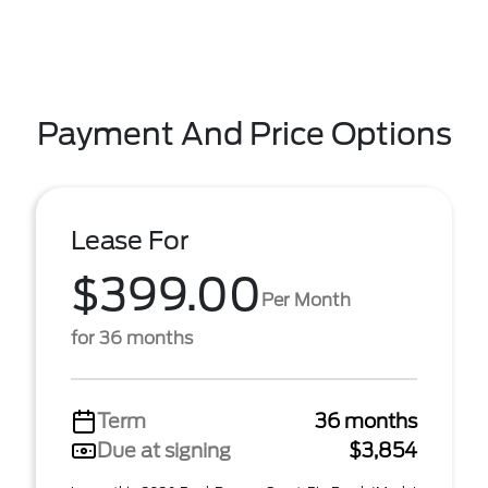
Payment And Price Options
Lease For
$399.00
Per Month
for 36 months
Term
36 months
Due at signing
$3,854