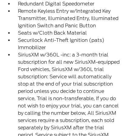
Redundant Digital Speedometer
Remote Keyless Entry w/Integrated Key
Transmitter, Illuminated Entry, Illuminated
Ignition Switch and Panic Button
Seats w/Cloth Back Material
Securilock Anti-Theft Ignition (pats)
Immobilizer
SiriusXM w/360L -inc: a 3-month trial
subscription for all new SiriusXM-equipped
Ford vehicles, SiriusXM w/360L trial
subscription: Service will automatically
stop at the end of your trial subscription
period unless you decide to continue
service, Trial is non-transferable, If you do
not wish to enjoy your trial, you can cancel
by calling the number below, All SiriusXM
services require a subscription, each sold
separately by SiriusXM after the trial
period, Service subject to the SiriusXM