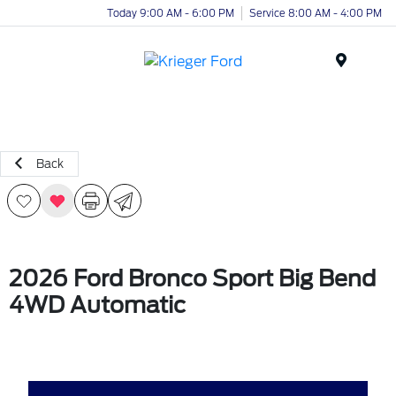
Today 9:00 AM - 6:00 PM
Service 8:00 AM - 4:00 PM
Menu
Back
2026 Ford Bronco Sport Big Bend
4WD Automatic