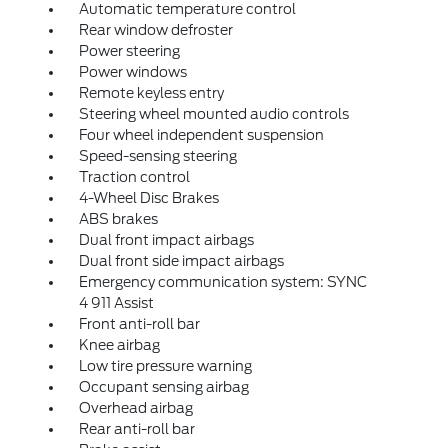
Automatic temperature control
Rear window defroster
Power steering
Power windows
Remote keyless entry
Steering wheel mounted audio controls
Four wheel independent suspension
Speed-sensing steering
Traction control
4-Wheel Disc Brakes
ABS brakes
Dual front impact airbags
Dual front side impact airbags
Emergency communication system: SYNC
4 911 Assist
Front anti-roll bar
Knee airbag
Low tire pressure warning
Occupant sensing airbag
Overhead airbag
Rear anti-roll bar