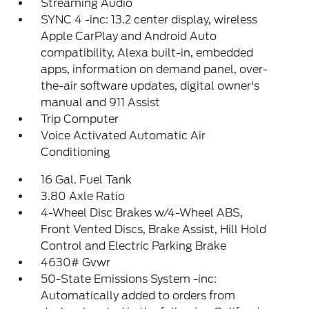
Streaming Audio
SYNC 4 -inc: 13.2 center display, wireless
Apple CarPlay and Android Auto
compatibility, Alexa built-in, embedded
apps, information on demand panel, over-
the-air software updates, digital owner's
manual and 911 Assist
Trip Computer
Voice Activated Automatic Air
Conditioning
16 Gal. Fuel Tank
3.80 Axle Ratio
4-Wheel Disc Brakes w/4-Wheel ABS,
Front Vented Discs, Brake Assist, Hill Hold
Control and Electric Parking Brake
4630# Gvwr
50-State Emissions System -inc:
Automatically added to orders from