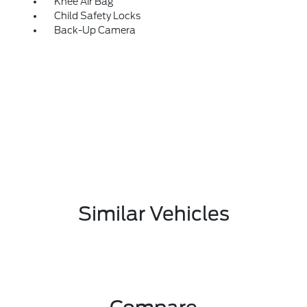
Knee Air Bag
Child Safety Locks
Back-Up Camera
Similar Vehicles