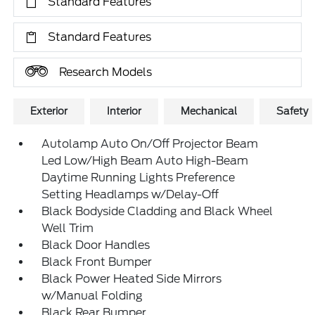
Standard Features
Standard Features
Research Models
Exterior
Interior
Mechanical
Safety
Autolamp Auto On/Off Projector Beam
Led Low/High Beam Auto High-Beam
Daytime Running Lights Preference
Setting Headlamps w/Delay-Off
Black Bodyside Cladding and Black Wheel
Well Trim
Black Door Handles
Black Front Bumper
Black Power Heated Side Mirrors
w/Manual Folding
Black Rear Bumper