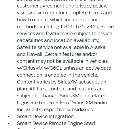
customer agreement and privacy policy,
visit siriusxm.com for complete terms and
how to cancel which includes online
methods or calling 1-866-635-2349, Some
services and features are subject to device
capabilities and location availability,
Satellite service not available in Alaska
and Hawaii, Certain features and/or
content may not be available in vehicles
w/SiriusXM w/360L unless an active data
connection is enabled in the vehicle,
Content varies by SiriusXM subscription
plan, All fees, content and features are
subject to change, SiriusXM and related
logos are trademarks of Sirius XM Radio
Inc, and its respective subsidiaries
Smart Device Integration
Smart Device Remote Engine Start