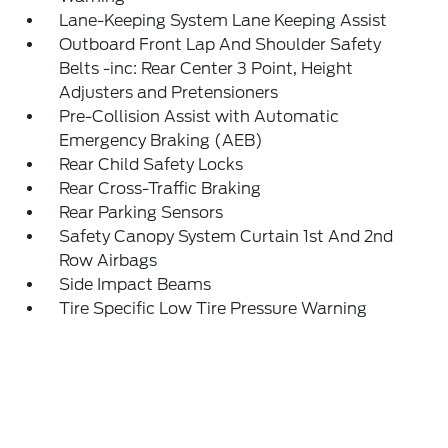
Lane-Keeping System Lane Keeping Assist
Outboard Front Lap And Shoulder Safety
Belts -inc: Rear Center 3 Point, Height
Adjusters and Pretensioners
Pre-Collision Assist with Automatic
Emergency Braking (AEB)
Rear Child Safety Locks
Rear Cross-Traffic Braking
Rear Parking Sensors
Safety Canopy System Curtain 1st And 2nd
Row Airbags
Side Impact Beams
Tire Specific Low Tire Pressure Warning