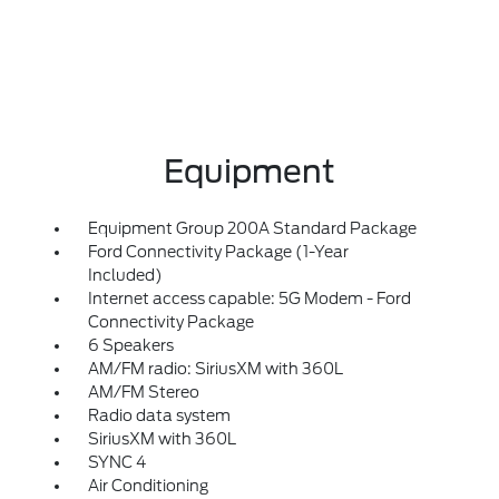
Equipment
Equipment Group 200A Standard Package
Ford Connectivity Package (1-Year
Included)
Internet access capable: 5G Modem - Ford
Connectivity Package
6 Speakers
AM/FM radio: SiriusXM with 360L
AM/FM Stereo
Radio data system
SiriusXM with 360L
SYNC 4
Air Conditioning