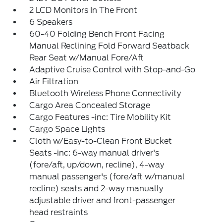
2 LCD Monitors In The Front
6 Speakers
60-40 Folding Bench Front Facing
Manual Reclining Fold Forward Seatback
Rear Seat w/Manual Fore/Aft
Adaptive Cruise Control with Stop-and-Go
Air Filtration
Bluetooth Wireless Phone Connectivity
Cargo Area Concealed Storage
Cargo Features -inc: Tire Mobility Kit
Cargo Space Lights
Cloth w/Easy-to-Clean Front Bucket
Seats -inc: 6-way manual driver's
(fore/aft, up/down, recline), 4-way
manual passenger's (fore/aft w/manual
recline) seats and 2-way manually
adjustable driver and front-passenger
head restraints