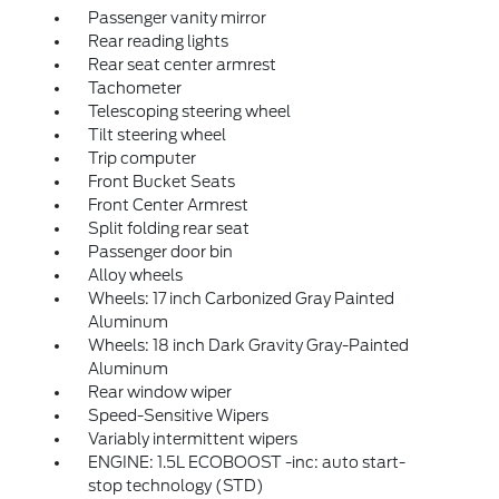
Passenger vanity mirror
Rear reading lights
Rear seat center armrest
Tachometer
Telescoping steering wheel
Tilt steering wheel
Trip computer
Front Bucket Seats
Front Center Armrest
Split folding rear seat
Passenger door bin
Alloy wheels
Wheels: 17 inch Carbonized Gray Painted
Aluminum
Wheels: 18 inch Dark Gravity Gray-Painted
Aluminum
Rear window wiper
Speed-Sensitive Wipers
Variably intermittent wipers
ENGINE: 1.5L ECOBOOST -inc: auto start-
stop technology (STD)