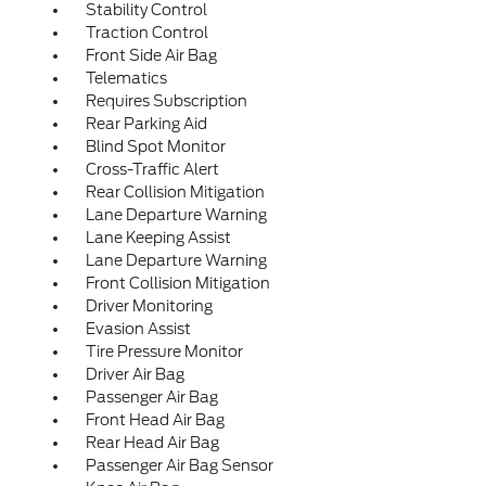
Stability Control
Traction Control
Front Side Air Bag
Telematics
Requires Subscription
Rear Parking Aid
Blind Spot Monitor
Cross-Traffic Alert
Rear Collision Mitigation
Lane Departure Warning
Lane Keeping Assist
Lane Departure Warning
Front Collision Mitigation
Driver Monitoring
Evasion Assist
Tire Pressure Monitor
Driver Air Bag
Passenger Air Bag
Front Head Air Bag
Rear Head Air Bag
Passenger Air Bag Sensor