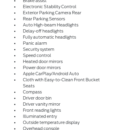
Brake assist
Electronic Stability Control
Exterior Parking Camera Rear
Rear Parking Sensors
Auto High-beam Headlights
Delay-off headlights
Fully automatic headlights
Panic alarm
Security system
Speed control
Heated door mirrors
Power door mirrors
Apple CarPlay/Android Auto
Cloth with Easy-to-Clean Front Bucket
Seats
Compass
Driver door bin
Driver vanity mirror
Front reading lights
Illuminated entry
Outside temperature display
Overhead console