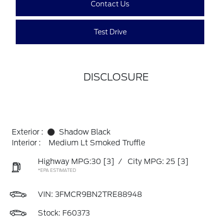
Contact Us
Test Drive
DISCLOSURE
Exterior :
Shadow Black
Interior :
Medium Lt Smoked Truffle
Highway MPG:30
[3]
/
City MPG: 25
[3]
*EPA ESTIMATED
VIN:
3FMCR9BN2TRE88948
Stock: F60373