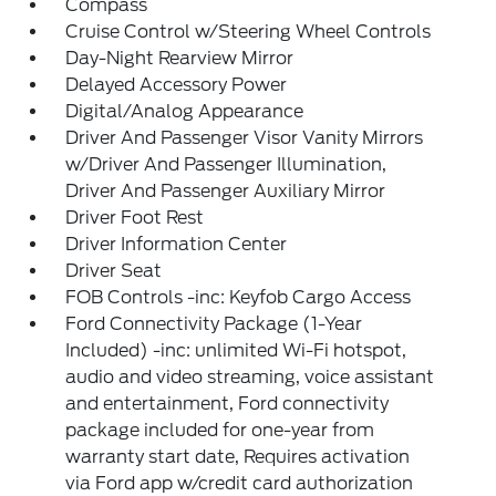
Compass
Cruise Control w/Steering Wheel Controls
Day-Night Rearview Mirror
Delayed Accessory Power
Digital/Analog Appearance
Driver And Passenger Visor Vanity Mirrors
w/Driver And Passenger Illumination,
Driver And Passenger Auxiliary Mirror
Driver Foot Rest
Driver Information Center
Driver Seat
FOB Controls -inc: Keyfob Cargo Access
Ford Connectivity Package (1-Year
Included) -inc: unlimited Wi-Fi hotspot,
audio and video streaming, voice assistant
and entertainment, Ford connectivity
package included for one-year from
warranty start date, Requires activation
via Ford app w/credit card authorization