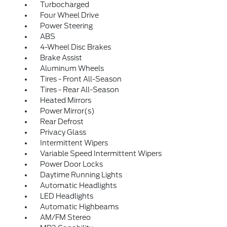
Turbocharged
Four Wheel Drive
Power Steering
ABS
4-Wheel Disc Brakes
Brake Assist
Aluminum Wheels
Tires - Front All-Season
Tires - Rear All-Season
Heated Mirrors
Power Mirror(s)
Rear Defrost
Privacy Glass
Intermittent Wipers
Variable Speed Intermittent Wipers
Power Door Locks
Daytime Running Lights
Automatic Headlights
LED Headlights
Automatic Highbeams
AM/FM Stereo