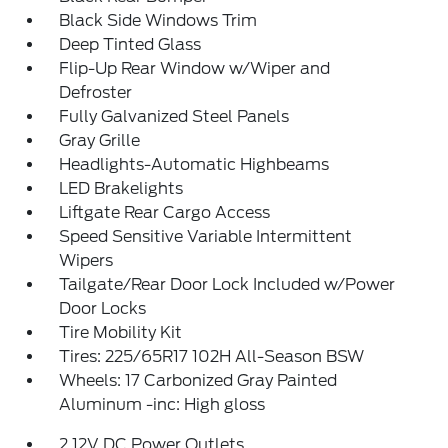
Black Side Windows Trim
Deep Tinted Glass
Flip-Up Rear Window w/Wiper and
Defroster
Fully Galvanized Steel Panels
Gray Grille
Headlights-Automatic Highbeams
LED Brakelights
Liftgate Rear Cargo Access
Speed Sensitive Variable Intermittent
Wipers
Tailgate/Rear Door Lock Included w/Power
Door Locks
Tire Mobility Kit
Tires: 225/65R17 102H All-Season BSW
Wheels: 17 Carbonized Gray Painted
Aluminum -inc: High gloss
2 12V DC Power Outlets