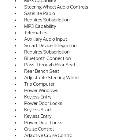
MP3 Capability
Steering Wheel Audio Controls
Satellite Radio
Requires Subscription
MP3 Capability
Telematics
Auxiliary Audio Input
Smart Device Integration
Requires Subscription
Bluetooth Connection
Pass-Through Rear Seat
Rear Bench Seat
Adjustable Steering Wheel
Trip Computer
Power Windows
Keyless Entry
Power Door Locks
Keyless Start
Keyless Entry
Power Door Locks
Cruise Control
Adaptive Cruise Control