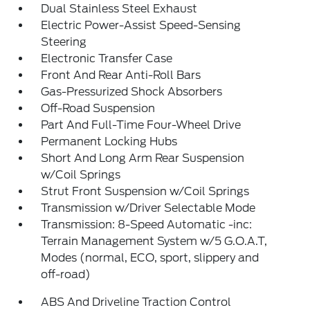
Dual Stainless Steel Exhaust
Electric Power-Assist Speed-Sensing
Steering
Electronic Transfer Case
Front And Rear Anti-Roll Bars
Gas-Pressurized Shock Absorbers
Off-Road Suspension
Part And Full-Time Four-Wheel Drive
Permanent Locking Hubs
Short And Long Arm Rear Suspension
w/Coil Springs
Strut Front Suspension w/Coil Springs
Transmission w/Driver Selectable Mode
Transmission: 8-Speed Automatic -inc:
Terrain Management System w/5 G.O.A.T,
Modes (normal, ECO, sport, slippery and
off-road)
ABS And Driveline Traction Control