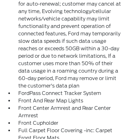
for auto-renewal; customer may cancel at
any time, Evolving technology/cellular
networks/vehicle capability may limit
functionality and prevent operation of
connected features, Ford may temporarily
slow data speeds if such data usage
reaches or exceeds 50GB within a 30-day
period or due to network limitations, If a
customer uses more than 50% of their
data usage in a roaming country during a
60-day period, Ford may remove or limit
the customer's data plan
FordPass Connect Tracker System
Front And Rear Map Lights
Front Center Armrest and Rear Center
Armrest
Front Cupholder
Full Carpet Floor Covering -inc: Carpet
Front Floor Mats