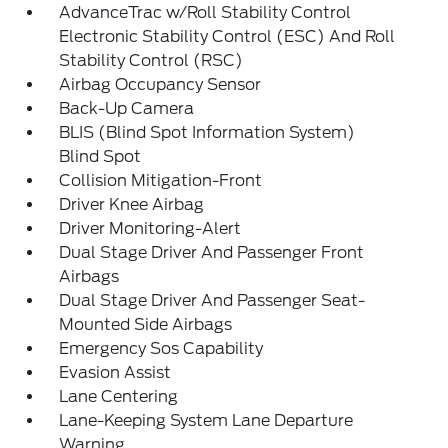
AdvanceTrac w/Roll Stability Control
Electronic Stability Control (ESC) And Roll
Stability Control (RSC)
Airbag Occupancy Sensor
Back-Up Camera
BLIS (Blind Spot Information System)
Blind Spot
Collision Mitigation-Front
Driver Knee Airbag
Driver Monitoring-Alert
Dual Stage Driver And Passenger Front
Airbags
Dual Stage Driver And Passenger Seat-
Mounted Side Airbags
Emergency Sos Capability
Evasion Assist
Lane Centering
Lane-Keeping System Lane Departure
Warning