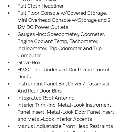
Full Cloth Headliner
Full Floor Console w/Covered Storage,
Mini Overhead Console w/Storage and 2
12V DC Power Outlets
Gauges -inc: Speedometer, Odometer,
Engine Coolant Temp, Tachometer,
Inclinometer, Trip Odometer and Trip
Computer
Glove Box
HVAC -inc: Underseat Ducts and Console
Ducts
Instrument Panel Bin, Driver / Passenger
And Rear Door Bins
Integrated Roof Antenna
Interior Trim -inc: Metal-Look Instrument
Panel Insert, Metal-Look Door Panel Insert
and Metal-Look Interior Accents
Manual Adjustable Front Head Restraints