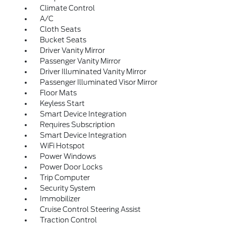
Climate Control
A/C
Cloth Seats
Bucket Seats
Driver Vanity Mirror
Passenger Vanity Mirror
Driver Illuminated Vanity Mirror
Passenger Illuminated Visor Mirror
Floor Mats
Keyless Start
Smart Device Integration
Requires Subscription
Smart Device Integration
WiFi Hotspot
Power Windows
Power Door Locks
Trip Computer
Security System
Immobilizer
Cruise Control Steering Assist
Traction Control