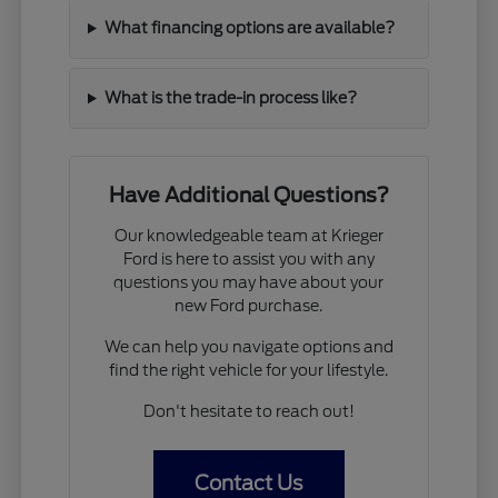
What financing options are available?
What is the trade-in process like?
Have Additional Questions?
Our knowledgeable team at Krieger
Ford is here to assist you with any
questions you may have about your
new Ford purchase.
We can help you navigate options and
find the right vehicle for your lifestyle.
Don't hesitate to reach out!
Contact Us