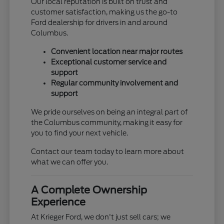
Our local reputation is built on trust and
customer satisfaction, making us the go-to
Ford dealership for drivers in and around
Columbus.
Convenient location near major routes
Exceptional customer service and
support
Regular community involvement and
support
We pride ourselves on being an integral part of
the Columbus community, making it easy for
you to find your next vehicle.
Contact our team today to learn more about
what we can offer you.
A Complete Ownership
Experience
At Krieger Ford, we don't just sell cars; we