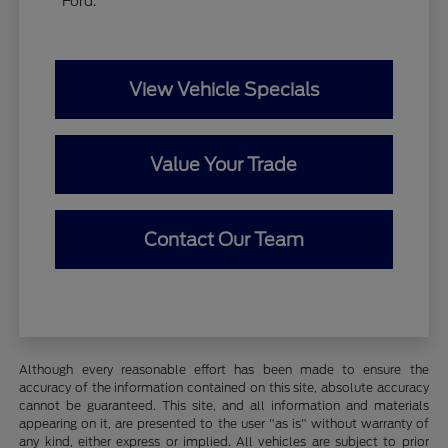
Ford.
View Vehicle Specials
Value Your Trade
Contact Our Team
Although every reasonable effort has been made to ensure the
accuracy of the information contained on this site, absolute accuracy
cannot be guaranteed. This site, and all information and materials
appearing on it, are presented to the user "as is" without warranty of
any kind, either express or implied. All vehicles are subject to prior