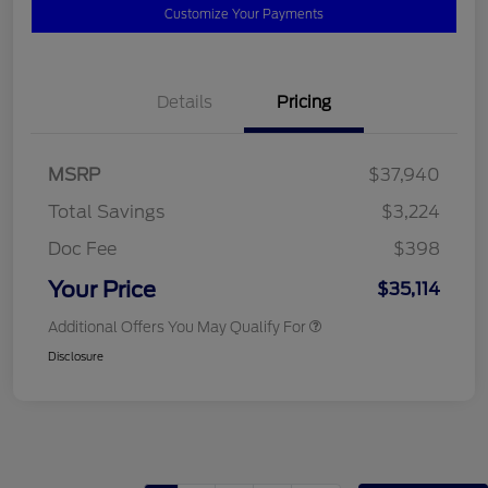
Customize Your Payments
Details
Pricing
MSRP
$37,940
Total Savings
$3,224
Doc Fee
$398
Your Price
$35,114
Additional Offers You May Qualify For
Disclosure