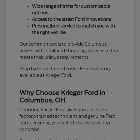
Wide range of trims for customizable
options
Access to the latest Ford innovations
Personalized service to match you with
the right vehicle
Our commitment is to provide Columbus
drivers with a tailored shopping experience that
meets their unique requirements.
Stop by to see the extensive Ford inventory
available at Krieger Ford.
Why Choose Krieger Ford in
Columbus, OH
Choosing Krieger Ford gives you access to
factory-trained technicians and genuine Ford
parts, ensuring your vehicle is always in top
condition.