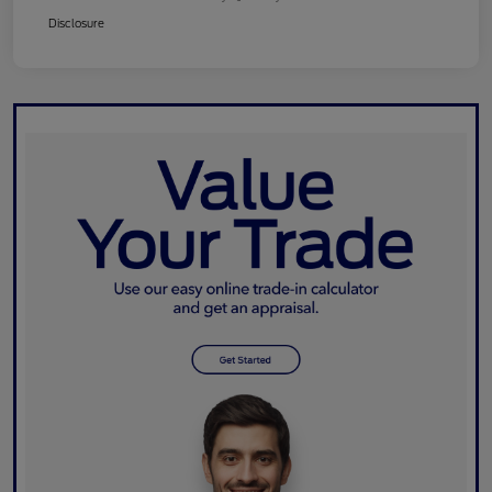
Disclosure