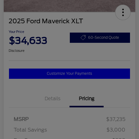
2025 Ford Maverick XLT
Your Price
$34,633
60-Second Quote
Disclosure
Customize Your Payments
Details
Pricing
MSRP
$37,235
Total Savings
$3,000