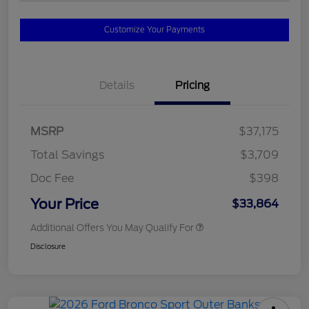
Customize Your Payments
Details
Pricing
MSRP
$37,175
Total Savings
$3,709
Doc Fee
$398
Your Price
$33,864
Additional Offers You May Qualify For
Disclosure