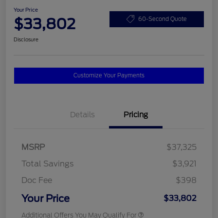
Your Price
$33,802
60-Second Quote
Disclosure
Customize Your Payments
Details
Pricing
MSRP
$37,325
Total Savings
$3,921
Doc Fee
$398
Your Price
$33,802
Additional Offers You May Qualify For