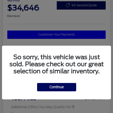
Your Price
$34,646
60-Second Quote
Disclosure
Customize Your Payments
Details
Pricing
So sorry, this vehicle was just
sold. Please check out our great
selection of similar inventory.
MSRP
$37,820
Total Savings
$3,572
Continue
Doc Fee
$398
Your Price
$34,646
Additional Offers You May Qualify For