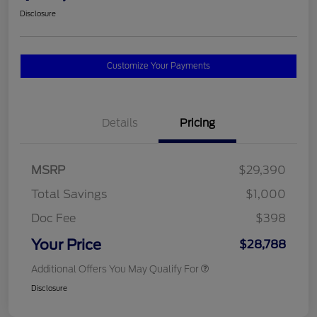
Disclosure
Customize Your Payments
Details
Pricing
MSRP
$29,390
Total Savings
$1,000
Doc Fee
$398
Your Price
$28,788
Additional Offers You May Qualify For
Disclosure