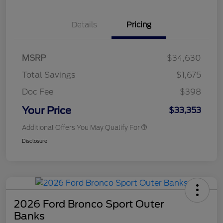
Details
Pricing
MSRP
$34,630
Total Savings
$1,675
Doc Fee
$398
Your Price
$33,353
Additional Offers You May Qualify For
Disclosure
2026 Ford Bronco Sport Outer
Banks