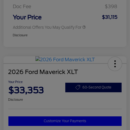
Doc Fee
$398
Your Price
$31,115
Additional Offers You May Qualify For
Disclosure
2026 Ford Maverick XLT
Your Price
$33,353
60-Second Quote
Disclosure
Customize Your Payments