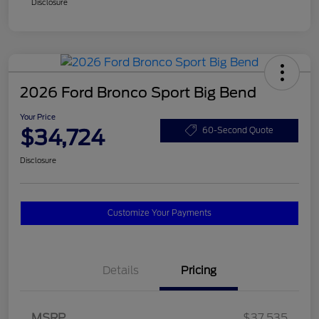
Disclosure
2026 Ford Bronco Sport Big Bend
Your Price
$34,724
60-Second Quote
Disclosure
Customize Your Payments
Details
Pricing
MSRP
$37,535