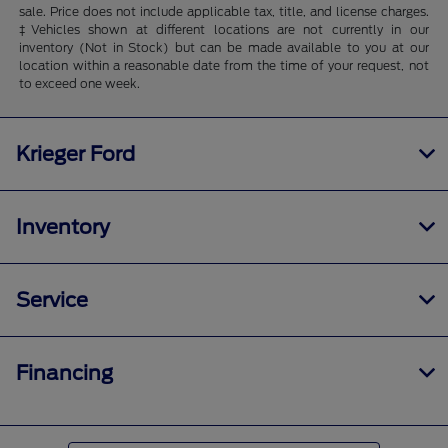
sale. Price does not include applicable tax, title, and license charges.
‡Vehicles shown at different locations are not currently in our
inventory (Not in Stock) but can be made available to you at our
location within a reasonable date from the time of your request, not
to exceed one week.
Krieger Ford
Inventory
Service
Financing