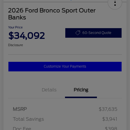
2026 Ford Bronco Sport Outer
Banks
Your Price
$34,092
60-Second Quote
Disclosure
Customize Your Payments
Details
Pricing
MSRP
$37,635
Total Savings
$3,941
Doc Fee
$398