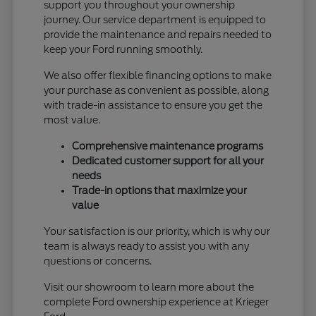
support you throughout your ownership
journey. Our service department is equipped to
provide the maintenance and repairs needed to
keep your Ford running smoothly.
We also offer flexible financing options to make
your purchase as convenient as possible, along
with trade-in assistance to ensure you get the
most value.
Comprehensive maintenance programs
Dedicated customer support for all your
needs
Trade-in options that maximize your
value
Your satisfaction is our priority, which is why our
team is always ready to assist you with any
questions or concerns.
Visit our showroom to learn more about the
complete Ford ownership experience at Krieger