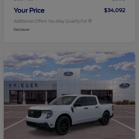
Your Price
$34,092
Additional Offers You May Qualify For
Disclosure