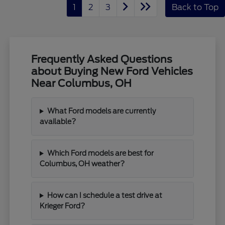
1
2
3
Back to Top
Frequently Asked Questions
about Buying New Ford Vehicles
Near Columbus, OH
What Ford models are currently
available?
Which Ford models are best for
Columbus, OH weather?
How can I schedule a test drive at
Krieger Ford?