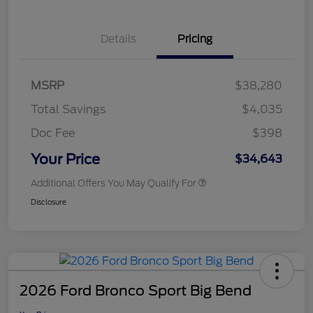
Details
Pricing
MSRP
$38,280
Total Savings
$4,035
Doc Fee
$398
Your Price
$34,643
Additional Offers You May Qualify For
Disclosure
2026 Ford Bronco Sport Big Bend