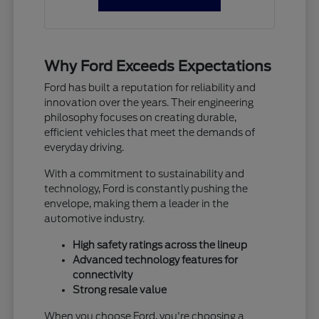
Why Ford Exceeds Expectations
Ford has built a reputation for reliability and
innovation over the years. Their engineering
philosophy focuses on creating durable,
efficient vehicles that meet the demands of
everyday driving.
With a commitment to sustainability and
technology, Ford is constantly pushing the
envelope, making them a leader in the
automotive industry.
High safety ratings across the lineup
Advanced technology features for
connectivity
Strong resale value
When you choose Ford, you're choosing a