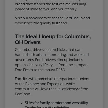
brand that stands the test of time, ensuring
peace of mind for you and your family.
Visit our showroom to see the Ford lineup and
experience the quality firsthand.
The Ideal Lineup for Columbus,
OH Drivers
Columbus drivers need vehicles that can
handle both urban commuting and weekend
adventures. Ford's diverse lineup includes
options for every lifestyle—from the compact
Ford Fiesta to the robust F-150.
Families will appreciate the spacious interiors
of the Explorer and Expedition, while
commuters will love the fuel efficiency of the
EcoSport.
SUVs for family comfort and versatility