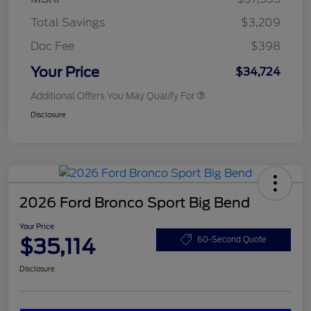
Total Savings
$3,209
Doc Fee
$398
Your Price
$34,724
Additional Offers You May Qualify For
Disclosure
2026 Ford Bronco Sport Big Bend
Your Price
$35,114
60-Second Quote
Disclosure