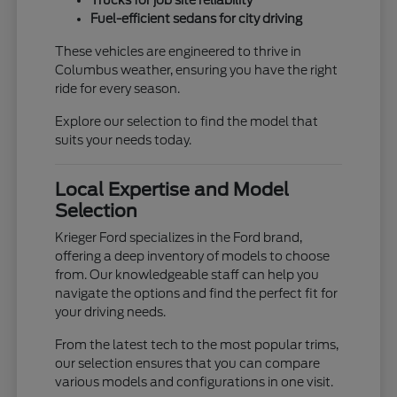
Trucks for job site reliability
Fuel-efficient sedans for city driving
These vehicles are engineered to thrive in
Columbus weather, ensuring you have the right
ride for every season.
Explore our selection to find the model that
suits your needs today.
Local Expertise and Model
Selection
Krieger Ford specializes in the Ford brand,
offering a deep inventory of models to choose
from. Our knowledgeable staff can help you
navigate the options and find the perfect fit for
your driving needs.
From the latest tech to the most popular trims,
our selection ensures that you can compare
various models and configurations in one visit.