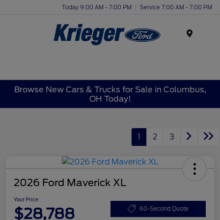
Today 9:00 AM - 7:00 PM
Service 7:00 AM - 7:00 PM
Menu
Browse New Cars & Trucks for Sale in Columbus,
OH Today!
1
2
3
2026 Ford Maverick XL
Your Price
$28,788
60-Second Quote