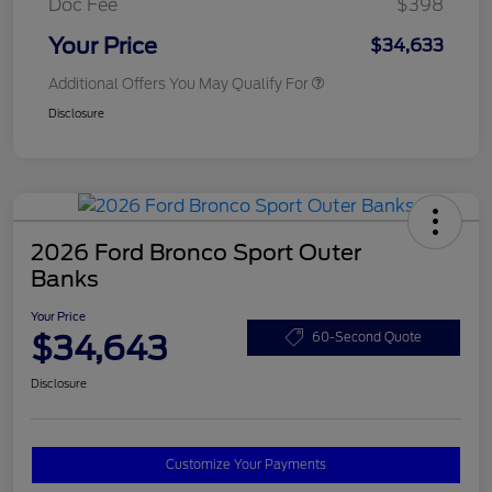
Doc Fee
$398
Your Price
$34,633
Additional Offers You May Qualify For
Disclosure
2026 Ford Bronco Sport Outer
Banks
Your Price
$34,643
60-Second Quote
Disclosure
Customize Your Payments