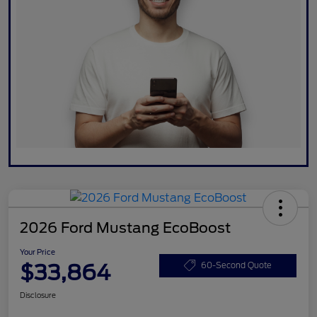
2026 Ford Mustang EcoBoost
Your Price
$33,864
60-Second Quote
Disclosure