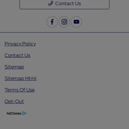
Contact Us
Privacy Policy
Contact Us
Sitemap
Sitemap Html
Terms Of Use
Opt-Out