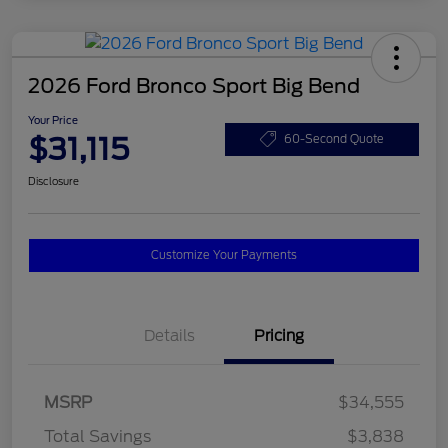
2026 Ford Bronco Sport Big Bend
Your Price
$31,115
60-Second Quote
Disclosure
Customize Your Payments
Details
Pricing
MSRP
$34,555
Total Savings
$3,838