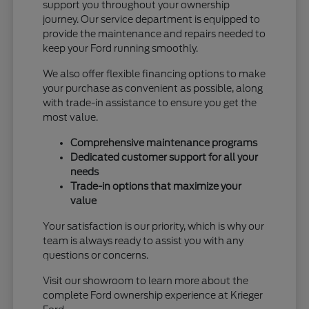
support you throughout your ownership
journey. Our service department is equipped to
provide the maintenance and repairs needed to
keep your Ford running smoothly.
We also offer flexible financing options to make
your purchase as convenient as possible, along
with trade-in assistance to ensure you get the
most value.
Comprehensive maintenance programs
Dedicated customer support for all your
needs
Trade-in options that maximize your
value
Your satisfaction is our priority, which is why our
team is always ready to assist you with any
questions or concerns.
Visit our showroom to learn more about the
complete Ford ownership experience at Krieger