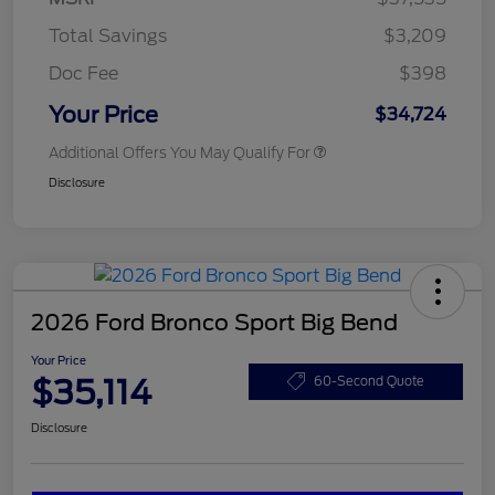
Total Savings
$3,209
Doc Fee
$398
Your Price
$34,724
Additional Offers You May Qualify For
Disclosure
2026 Ford Bronco Sport Big Bend
Your Price
$35,114
60-Second Quote
Disclosure