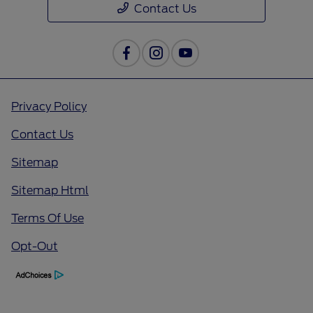
Contact Us
Privacy Policy
Contact Us
Sitemap
Sitemap Html
Terms Of Use
Opt-Out