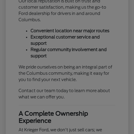
Our local reputation is built on trust and
customer satisfaction, making us the go-to
Ford dealership for drivers in and around
Columbus.
Convenient location near major routes
Exceptional customer service and
support
Regular community involvement and
support
We pride ourselves on being an integral part of
the Columbus community, making it easy for
you to find your next vehicle.
Contact our team today to learn more about
what we can offer you.
A Complete Ownership
Experience
At Krieger Ford, we don't just sell cars; we