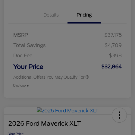
Details
Pricing
MSRP
$37,175
Total Savings
$4,709
Doc Fee
$398
Your Price
$32,864
Additional Offers You May Qualify For
Disclosure
2026 Ford Maverick XLT
Your Price