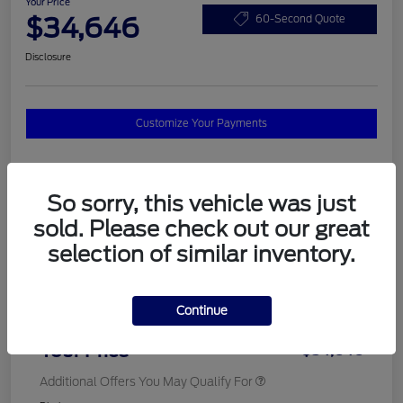
Your Price
$34,646
60-Second Quote
Disclosure
Customize Your Payments
Details
Pricing
So sorry, this vehicle was just
sold. Please check out our great
selection of similar inventory.
MSRP
$37,820
Total Savings
$3,572
Continue
Doc Fee
$398
Your Price
$34,646
Additional Offers You May Qualify For