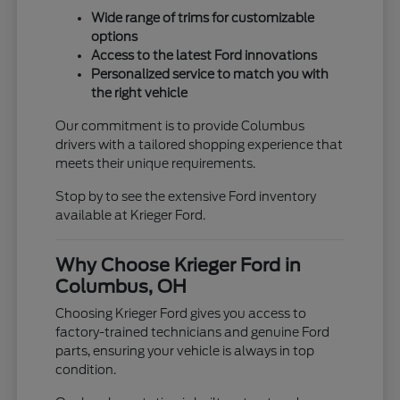
Wide range of trims for customizable
options
Access to the latest Ford innovations
Personalized service to match you with
the right vehicle
Our commitment is to provide Columbus
drivers with a tailored shopping experience that
meets their unique requirements.
Stop by to see the extensive Ford inventory
available at Krieger Ford.
Why Choose Krieger Ford in
Columbus, OH
Choosing Krieger Ford gives you access to
factory-trained technicians and genuine Ford
parts, ensuring your vehicle is always in top
condition.