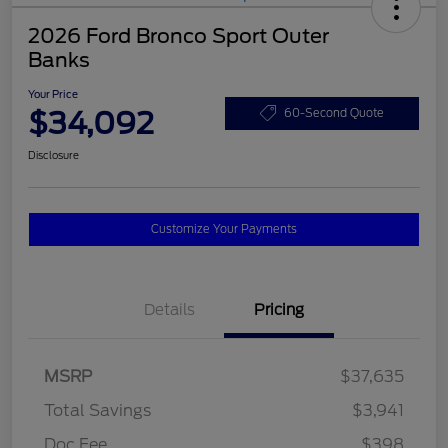
2026 Ford Bronco Sport Outer
Banks
Your Price
$34,092
60-Second Quote
Disclosure
Customize Your Payments
Details
Pricing
MSRP
$37,635
Total Savings
$3,941
Doc Fee
$398