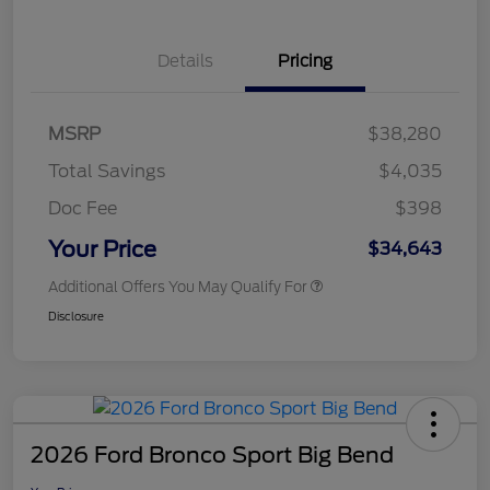
Details
Pricing
MSRP
$38,280
Total Savings
$4,035
Doc Fee
$398
Your Price
$34,643
Additional Offers You May Qualify For
Disclosure
2026 Ford Bronco Sport Big Bend