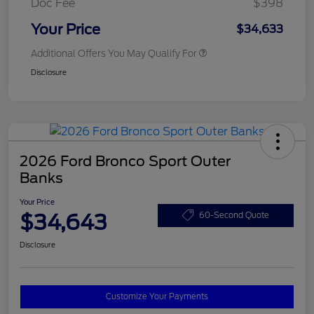
Doc Fee
$398
Your Price
$34,633
Additional Offers You May Qualify For
Disclosure
2026 Ford Bronco Sport Outer
Banks
Your Price
$34,643
60-Second Quote
Disclosure
Customize Your Payments