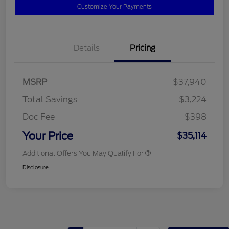
Customize Your Payments
Details
Pricing
MSRP
$37,940
Total Savings
$3,224
Doc Fee
$398
Your Price
$35,114
Additional Offers You May Qualify For
Disclosure