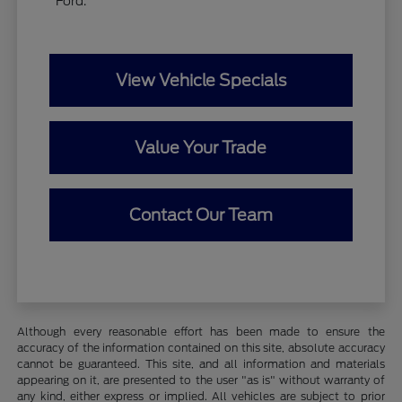
Ford.
View Vehicle Specials
Value Your Trade
Contact Our Team
Although every reasonable effort has been made to ensure the
accuracy of the information contained on this site, absolute accuracy
cannot be guaranteed. This site, and all information and materials
appearing on it, are presented to the user "as is" without warranty of
any kind, either express or implied. All vehicles are subject to prior