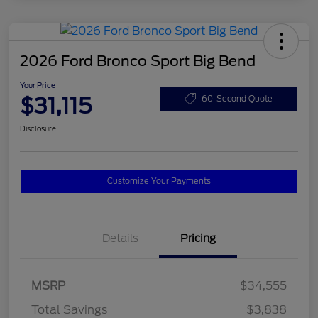
2026 Ford Bronco Sport Big Bend
Your Price
$31,115
60-Second Quote
Disclosure
Customize Your Payments
Details
Pricing
MSRP
$34,555
Total Savings
$3,838