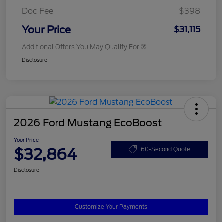
Doc Fee
$398
Your Price
$31,115
Additional Offers You May Qualify For
Disclosure
2026 Ford Mustang EcoBoost
Your Price
$32,864
60-Second Quote
Disclosure
Customize Your Payments