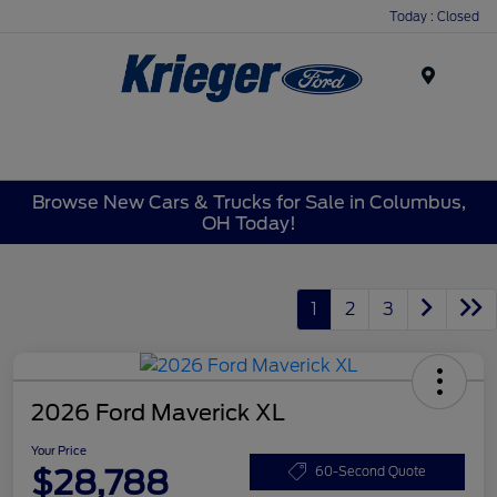
Today : Closed
Menu
Browse New Cars & Trucks for Sale in Columbus,
OH Today!
1
2
3
2026 Ford Maverick XL
Your Price
$28,788
60-Second Quote