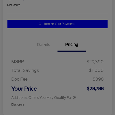
Disclosure
Customize Your Payments
Details
Pricing
MSRP
$29,390
Total Savings
$1,000
Doc Fee
$398
Your Price
$28,788
Additional Offers You May Qualify For
Disclosure