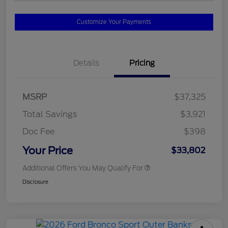
Customize Your Payments
Details
Pricing
MSRP
$37,325
Total Savings
$3,921
Doc Fee
$398
Your Price
$33,802
Additional Offers You May Qualify For
Disclosure