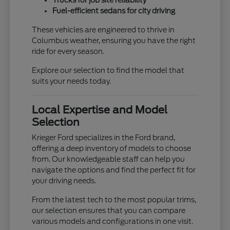
Trucks for job site reliability
Fuel-efficient sedans for city driving
These vehicles are engineered to thrive in
Columbus weather, ensuring you have the right
ride for every season.
Explore our selection to find the model that
suits your needs today.
Local Expertise and Model
Selection
Krieger Ford specializes in the Ford brand,
offering a deep inventory of models to choose
from. Our knowledgeable staff can help you
navigate the options and find the perfect fit for
your driving needs.
From the latest tech to the most popular trims,
our selection ensures that you can compare
various models and configurations in one visit.