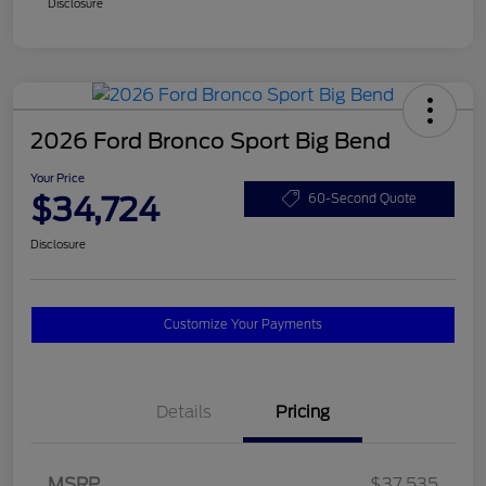
Disclosure
2026 Ford Bronco Sport Big Bend
Your Price
$34,724
60-Second Quote
Disclosure
Customize Your Payments
Details
Pricing
MSRP
$37,535