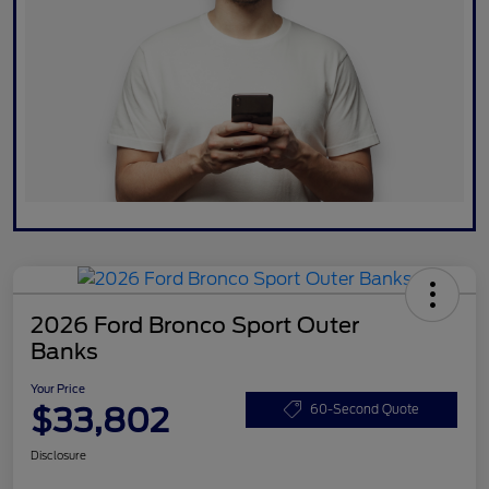
2026 Ford Bronco Sport Outer
Banks
Your Price
$33,802
60-Second Quote
Disclosure