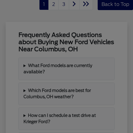
1
2
3
Back to Top
Frequently Asked Questions
about Buying New Ford Vehicles
Near Columbus, OH
What Ford models are currently
available?
Which Ford models are best for
Columbus, OH weather?
How can I schedule a test drive at
Krieger Ford?