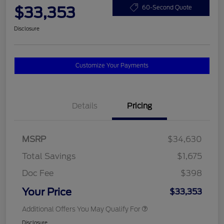
$33,353
60-Second Quote
Disclosure
Customize Your Payments
Details
Pricing
MSRP
$34,630
Total Savings
$1,675
Doc Fee
$398
Your Price
$33,353
Additional Offers You May Qualify For
Disclosure