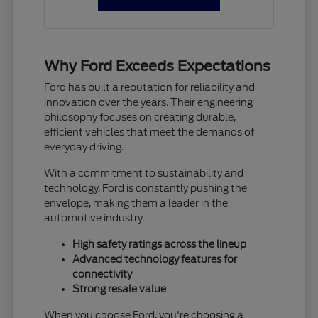
Why Ford Exceeds Expectations
Ford has built a reputation for reliability and
innovation over the years. Their engineering
philosophy focuses on creating durable,
efficient vehicles that meet the demands of
everyday driving.
With a commitment to sustainability and
technology, Ford is constantly pushing the
envelope, making them a leader in the
automotive industry.
High safety ratings across the lineup
Advanced technology features for
connectivity
Strong resale value
When you choose Ford, you're choosing a