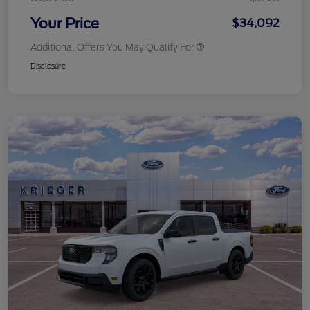
Your Price
$34,092
Additional Offers You May Qualify For
Disclosure