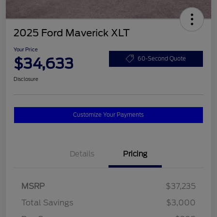
2025 Ford Maverick XLT
Your Price
$34,633
60-Second Quote
Disclosure
Customize Your Payments
Details
Pricing
MSRP
$37,235
Total Savings
$3,000