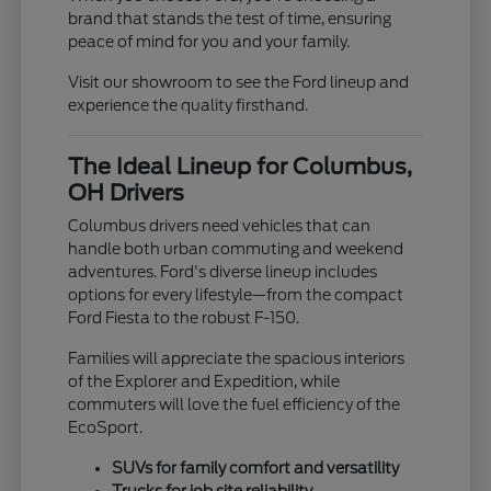
brand that stands the test of time, ensuring
peace of mind for you and your family.
Visit our showroom to see the Ford lineup and
experience the quality firsthand.
The Ideal Lineup for Columbus,
OH Drivers
Columbus drivers need vehicles that can
handle both urban commuting and weekend
adventures. Ford's diverse lineup includes
options for every lifestyle—from the compact
Ford Fiesta to the robust F-150.
Families will appreciate the spacious interiors
of the Explorer and Expedition, while
commuters will love the fuel efficiency of the
EcoSport.
SUVs for family comfort and versatility