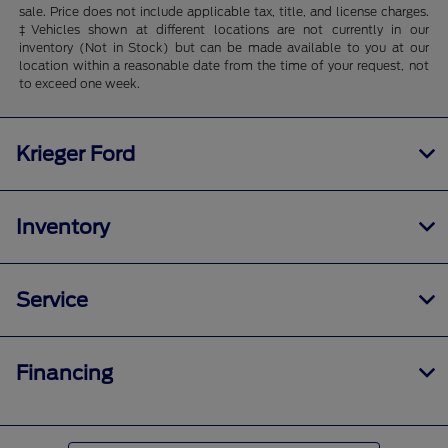
sale. Price does not include applicable tax, title, and license charges.
‡Vehicles shown at different locations are not currently in our
inventory (Not in Stock) but can be made available to you at our
location within a reasonable date from the time of your request, not
to exceed one week.
Krieger Ford
Inventory
Service
Financing