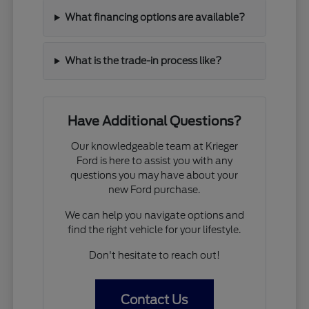
What financing options are available?
What is the trade-in process like?
Have Additional Questions?
Our knowledgeable team at Krieger
Ford is here to assist you with any
questions you may have about your
new Ford purchase.
We can help you navigate options and
find the right vehicle for your lifestyle.
Don't hesitate to reach out!
Contact Us