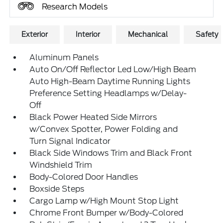
Research Models
Exterior
Interior
Mechanical
Safety
Aluminum Panels
Auto On/Off Reflector Led Low/High Beam
Auto High-Beam Daytime Running Lights
Preference Setting Headlamps w/Delay-
Off
Black Power Heated Side Mirrors
w/Convex Spotter, Power Folding and
Turn Signal Indicator
Black Side Windows Trim and Black Front
Windshield Trim
Body-Colored Door Handles
Boxside Steps
Cargo Lamp w/High Mount Stop Light
Chrome Front Bumper w/Body-Colored