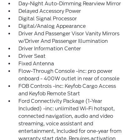
Day-Night Auto-Dimming Rearview Mirror
Delayed Accessory Power
Digital Signal Processor
Digital/Analog Appearance
Driver And Passenger Visor Vanity Mirrors
w/Driver And Passenger Illumination
Driver Information Center
Driver Seat
Fixed Antenna
Flow-Through Console -inc: pro power
onboard - 400W outlet in rear of console
FOB Controls -inc: Keyfob Cargo Access
and Keyfob Remote Start
Ford Connectivity Package (1-Year
Included) -inc: unlimited Wi-Fi hotspot,
connected navigation, audio and video
streaming, voice assistant and
entertainment, Included for one-year from
warranty start date, Requires activation