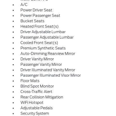
A/C
Power Driver Seat
Power Passenger Seat
Bucket Seats
Heated Front Seat(s)
Driver Adjustable Lumbar
Passenger Adjustable Lumbar
Cooled Front Seat(s)
Premium Synthetic Seats
Auto-Dimming Rearview Mirror
Driver Vanity Mirror
Passenger Vanity Mirror
Driver Illuminated Vanity Mirror
Passenger Illuminated Visor Mirror
Floor Mats
Blind Spot Monitor
Cross-Traffic Alert
Rear Collision Mitigation
WiFi Hotspot
Adjustable Pedals
Security System