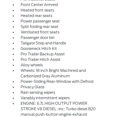
Front Center Armrest
Heated front seats
Heated rear seats
Power passenger seat
Split folding rear seat
Ventilated front seats
Passenger door bin
Tailgate Step and Handle
Gooseneck Hitch Kit
Pro Trailer Backup Assist
Pro Trailer Hitch Assist
Alloy wheels
Wheels: 18 inch Bright Machined and
Carbonized Gray Aluminum
Power-Sliding Rear-Window with Defrost
Privacy Glass
Rain sensing wipers
Variably intermittent wipers
ENGINE: 6.7L HIGH OUTPUT POWER
STROKE V8 DIESEL -inc: Turbo diesel B20
manual push-button engine-exhaust