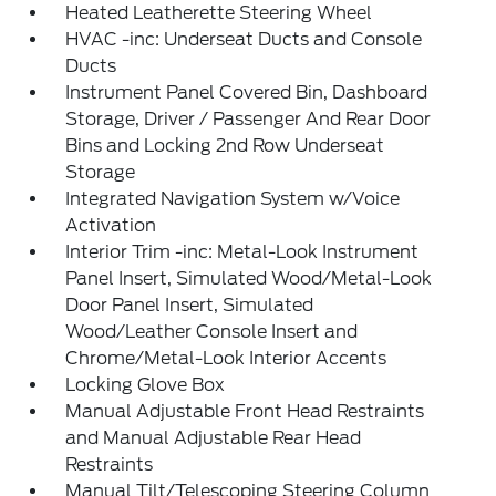
Heated Leatherette Steering Wheel
HVAC -inc: Underseat Ducts and Console
Ducts
Instrument Panel Covered Bin, Dashboard
Storage, Driver / Passenger And Rear Door
Bins and Locking 2nd Row Underseat
Storage
Integrated Navigation System w/Voice
Activation
Interior Trim -inc: Metal-Look Instrument
Panel Insert, Simulated Wood/Metal-Look
Door Panel Insert, Simulated
Wood/Leather Console Insert and
Chrome/Metal-Look Interior Accents
Locking Glove Box
Manual Adjustable Front Head Restraints
and Manual Adjustable Rear Head
Restraints
Manual Tilt/Telescoping Steering Column