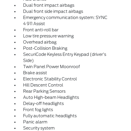
Dual front impact airbags
Dual front side impact airbags
Emergency communication system: SYNC
4 911 Assist
Front anti-roll bar
Low tire pressure warning
Overhead airbag
Post-Collision Braking
SecuriCode Keyless Entry Keypad (driver's
Side)
Twin Panel Power Moonroof
Brake assist
Electronic Stability Control
Hill Descent Control
Rear Parking Sensors
Auto High-beam Headlights
Delay-off headlights
Front fog lights
Fully automatic headlights
Panic alarm
Security system