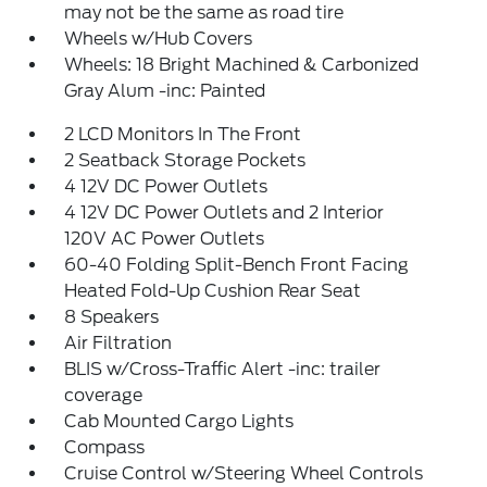
may not be the same as road tire
Wheels w/Hub Covers
Wheels: 18 Bright Machined & Carbonized
Gray Alum -inc: Painted
2 LCD Monitors In The Front
2 Seatback Storage Pockets
4 12V DC Power Outlets
4 12V DC Power Outlets and 2 Interior
120V AC Power Outlets
60-40 Folding Split-Bench Front Facing
Heated Fold-Up Cushion Rear Seat
8 Speakers
Air Filtration
BLIS w/Cross-Traffic Alert -inc: trailer
coverage
Cab Mounted Cargo Lights
Compass
Cruise Control w/Steering Wheel Controls