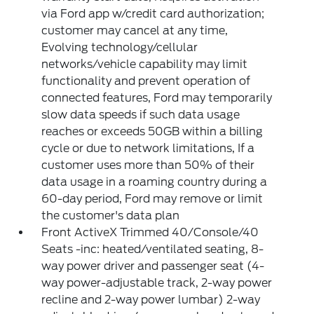
via Ford app w/credit card authorization;
customer may cancel at any time,
Evolving technology/cellular
networks/vehicle capability may limit
functionality and prevent operation of
connected features, Ford may temporarily
slow data speeds if such data usage
reaches or exceeds 50GB within a billing
cycle or due to network limitations, If a
customer uses more than 50% of their
data usage in a roaming country during a
60-day period, Ford may remove or limit
the customer's data plan
Front ActiveX Trimmed 40/Console/40
Seats -inc: heated/ventilated seating, 8-
way power driver and passenger seat (4-
way power-adjustable track, 2-way power
recline and 2-way power lumbar) 2-way