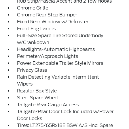
Rub Strip/Fascia Accent and 2 Tow Hooks
Chrome Grille
Chrome Rear Step Bumper
Fixed Rear Window w/Defroster
Front Fog Lamps
Full-Size Spare Tire Stored Underbody
w/Crankdown
Headlights-Automatic Highbeams
Perimeter/Approach Lights
Power Extendable Trailer Style Mirrors
Privacy Glass
Rain Detecting Variable Intermittent
Wipers
Regular Box Style
Steel Spare Wheel
Tailgate Rear Cargo Access
Tailgate/Rear Door Lock Included w/Power
Door Locks
Tires: LT275/65Rx18E BSW A/S -inc: Spare