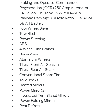
braking and Operator Commanded
Regeneration (OCR) 250 Amp Alternator
34 Gallon Fuel Tank GVWR: 11 499 lb
Payload Package 3.31 Axle Ratio Dual AGM
68 AH Battery
Four Wheel Drive
Tow Hitch
Power Steering
ABS
4-Wheel Disc Brakes
Brake Assist
Aluminum Wheels
Tires - Front All-Season
Tires - Rear All-Season
Conventional Spare Tire
Tow Hooks
Heated Mirrors
Power Mirror(s)
Integrated Turn Signal Mirrors
Power Folding Mirrors
Rear Defrost