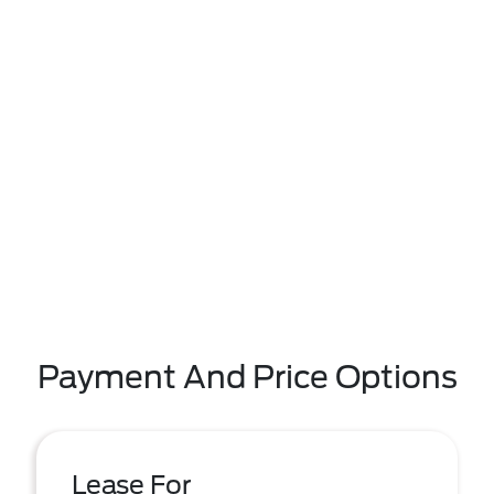
Payment And Price Options
Lease For