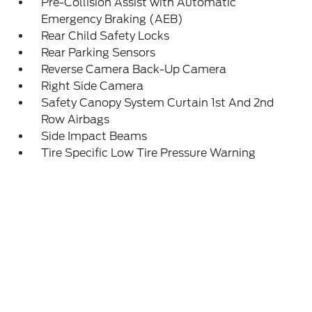
Pre-Collision Assist with Automatic
Emergency Braking (AEB)
Rear Child Safety Locks
Rear Parking Sensors
Reverse Camera Back-Up Camera
Right Side Camera
Safety Canopy System Curtain 1st And 2nd
Row Airbags
Side Impact Beams
Tire Specific Low Tire Pressure Warning