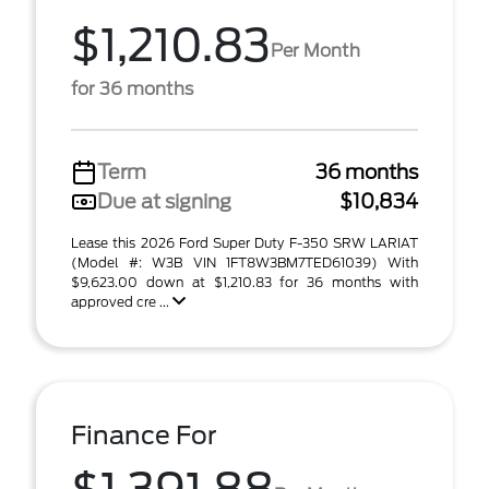
$1,210.83
Per Month
for 36 months
Term
36 months
Due at signing
$10,834
Lease this 2026 Ford Super Duty F-350 SRW LARIAT
(Model #: W3B VIN 1FT8W3BM7TED61039) With
$9,623.00 down at $1,210.83 for 36 months with
approved cre ...
Finance For