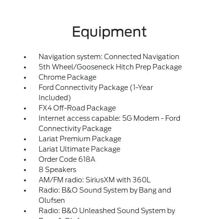
Equipment
Navigation system: Connected Navigation
5th Wheel/Gooseneck Hitch Prep Package
Chrome Package
Ford Connectivity Package (1-Year
Included)
FX4 Off-Road Package
Internet access capable: 5G Modem - Ford
Connectivity Package
Lariat Premium Package
Lariat Ultimate Package
Order Code 618A
8 Speakers
AM/FM radio: SiriusXM with 360L
Radio: B&O Sound System by Bang and
Olufsen
Radio: B&O Unleashed Sound System by