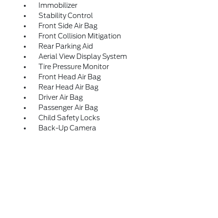
Immobilizer
Stability Control
Front Side Air Bag
Front Collision Mitigation
Rear Parking Aid
Aerial View Display System
Tire Pressure Monitor
Front Head Air Bag
Rear Head Air Bag
Driver Air Bag
Passenger Air Bag
Child Safety Locks
Back-Up Camera