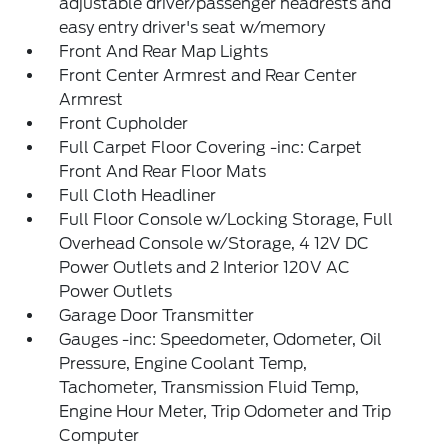
adjustable driver/passenger headrests and
easy entry driver's seat w/memory
Front And Rear Map Lights
Front Center Armrest and Rear Center
Armrest
Front Cupholder
Full Carpet Floor Covering -inc: Carpet
Front And Rear Floor Mats
Full Cloth Headliner
Full Floor Console w/Locking Storage, Full
Overhead Console w/Storage, 4 12V DC
Power Outlets and 2 Interior 120V AC
Power Outlets
Garage Door Transmitter
Gauges -inc: Speedometer, Odometer, Oil
Pressure, Engine Coolant Temp,
Tachometer, Transmission Fluid Temp,
Engine Hour Meter, Trip Odometer and Trip
Computer