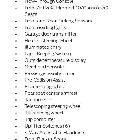
Flow-Through Console
Front ActiveX Trimmed 40/Console/40
Seats
Front and Rear Parking Sensors
Front reading lights
Garage door transmitter
Heated steering wheel
Illuminated entry
Lane-Keeping System
Outside temperature display
Overhead console
Passenger vanity mirror
Pre-Collision Assist
Rear reading lights
Rear seat center armrest
Tachometer
Telescoping steering wheel
Tilt steering wheel
Trip computer
Upfitter Switches (6)
4-Way Adjustable Headrests
Front Bucket Seats