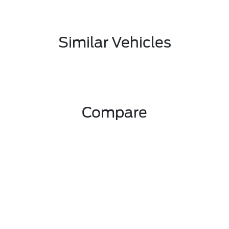
Similar Vehicles
Compare