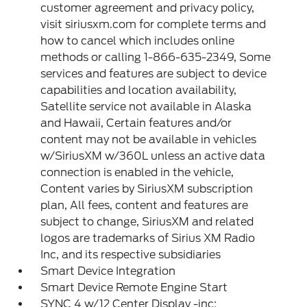
customer agreement and privacy policy,
visit siriusxm.com for complete terms and
how to cancel which includes online
methods or calling 1-866-635-2349, Some
services and features are subject to device
capabilities and location availability,
Satellite service not available in Alaska
and Hawaii, Certain features and/or
content may not be available in vehicles
w/SiriusXM w/360L unless an active data
connection is enabled in the vehicle,
Content varies by SiriusXM subscription
plan, All fees, content and features are
subject to change, SiriusXM and related
logos are trademarks of Sirius XM Radio
Inc, and its respective subsidiaries
Smart Device Integration
Smart Device Remote Engine Start
SYNC 4 w/12 Center Display -inc: