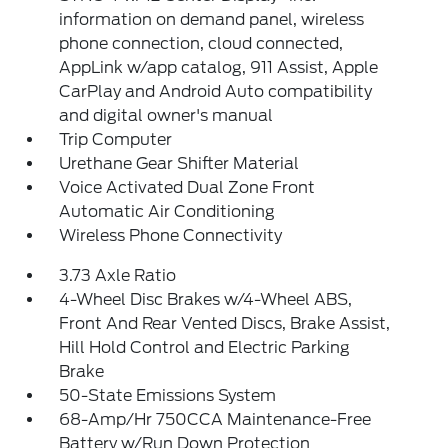
information on demand panel, wireless
phone connection, cloud connected,
AppLink w/app catalog, 911 Assist, Apple
CarPlay and Android Auto compatibility
and digital owner's manual
Trip Computer
Urethane Gear Shifter Material
Voice Activated Dual Zone Front
Automatic Air Conditioning
Wireless Phone Connectivity
3.73 Axle Ratio
4-Wheel Disc Brakes w/4-Wheel ABS,
Front And Rear Vented Discs, Brake Assist,
Hill Hold Control and Electric Parking
Brake
50-State Emissions System
68-Amp/Hr 750CCA Maintenance-Free
Battery w/Run Down Protection