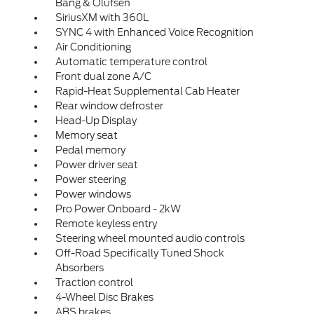
Bang & Olufsen
SiriusXM with 360L
SYNC 4 with Enhanced Voice Recognition
Air Conditioning
Automatic temperature control
Front dual zone A/C
Rapid-Heat Supplemental Cab Heater
Rear window defroster
Head-Up Display
Memory seat
Pedal memory
Power driver seat
Power steering
Power windows
Pro Power Onboard - 2kW
Remote keyless entry
Steering wheel mounted audio controls
Off-Road Specifically Tuned Shock
Absorbers
Traction control
4-Wheel Disc Brakes
ABS brakes