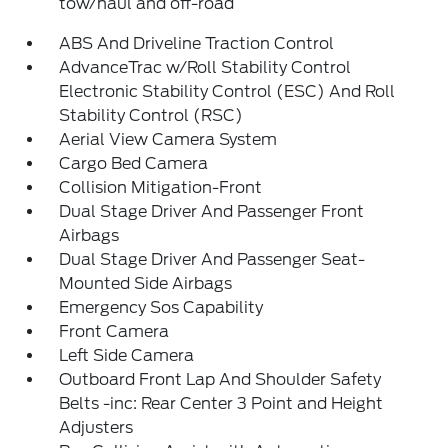
tow/haul and off-road
ABS And Driveline Traction Control
AdvanceTrac w/Roll Stability Control
Electronic Stability Control (ESC) And Roll
Stability Control (RSC)
Aerial View Camera System
Cargo Bed Camera
Collision Mitigation-Front
Dual Stage Driver And Passenger Front
Airbags
Dual Stage Driver And Passenger Seat-
Mounted Side Airbags
Emergency Sos Capability
Front Camera
Left Side Camera
Outboard Front Lap And Shoulder Safety
Belts -inc: Rear Center 3 Point and Height
Adjusters