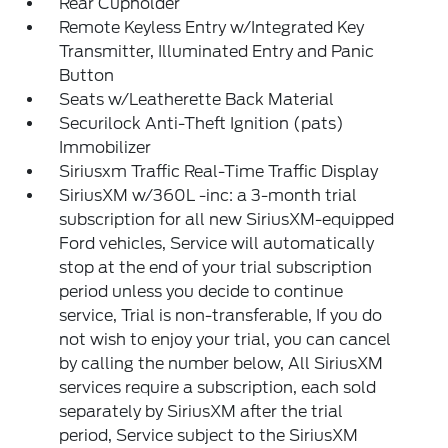
Rear Cupholder
Remote Keyless Entry w/Integrated Key
Transmitter, Illuminated Entry and Panic
Button
Seats w/Leatherette Back Material
Securilock Anti-Theft Ignition (pats)
Immobilizer
Siriusxm Traffic Real-Time Traffic Display
SiriusXM w/360L -inc: a 3-month trial
subscription for all new SiriusXM-equipped
Ford vehicles, Service will automatically
stop at the end of your trial subscription
period unless you decide to continue
service, Trial is non-transferable, If you do
not wish to enjoy your trial, you can cancel
by calling the number below, All SiriusXM
services require a subscription, each sold
separately by SiriusXM after the trial
period, Service subject to the SiriusXM