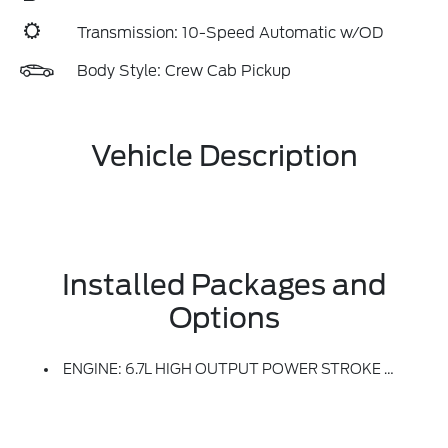
Transmission: 10-Speed Automatic w/OD
Body Style: Crew Cab Pickup
Vehicle Description
Installed Packages and
Options
ENGINE: 6.7L HIGH OUTPUT POWER STROKE V8 DIESEL -inc: Turbo Diesel B20, Manual Push-Button Engine-Exhaust Braking And Operator Commanded Regeneration (OCR), 250 Amp Alternator, 34 Gallon Fuel Tank, GVWR: 11,499 Lb Payload Package, 3.31 Axle Ratio, Dual AGM 68 AH Battery