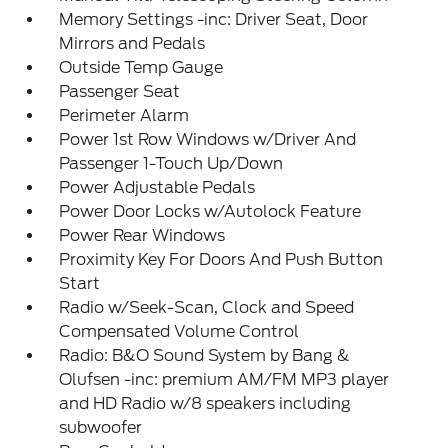
Memory Settings -inc: Driver Seat, Door
Mirrors and Pedals
Outside Temp Gauge
Passenger Seat
Perimeter Alarm
Power 1st Row Windows w/Driver And
Passenger 1-Touch Up/Down
Power Adjustable Pedals
Power Door Locks w/Autolock Feature
Power Rear Windows
Proximity Key For Doors And Push Button
Start
Radio w/Seek-Scan, Clock and Speed
Compensated Volume Control
Radio: B&O Sound System by Bang &
Olufsen -inc: premium AM/FM MP3 player
and HD Radio w/8 speakers including
subwoofer