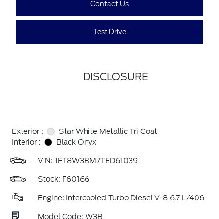
Contact Us
Test Drive
DISCLOSURE
Exterior :
Star White Metallic Tri Coat
Interior :
Black Onyx
VIN:
1FT8W3BM7TED61039
Stock: F60166
Engine: Intercooled Turbo Diesel V-8 6.7 L/406
Model Code: W3B