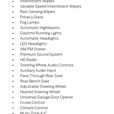
Intermittent Wipers
Variable Speed Intermittent Wipers
Rain Sensing Wipers
Privacy Glass
Fog Lamps
Automatic Highbeams
Daytime Running Lights
Automatic Headlights
LED Headlights
AM/FM Stereo
Premium Sound System
HD Radio
Steering Wheel Audio Controls
Auxiliary Audio Input
Pass-Through Rear Seat
Rear Bench Seat
Adjustable Steering Wheel
Heated Steering Wheel
Universal Garage Door Opener
Cruise Control
Climate Control
Multi-Zone A/C