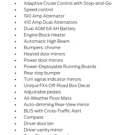
Adaptive Cruise Control with Stop-and-Go
Speed control
190 Amp Alternator
410 Amp Dual Alternators
Dual AGM 68 AH Battery
Engine Block Heater
Automatic High Beam
Bumpers: chrome
Heated door mirrors
Power door mirrors
Power-Deployable Running Boards
Rear step bumper
Turn signal indicator mirrors
Unique FX4 Off-Road Box Decal
Adjustable pedals
All-Weather Floor Mats
Auto-dimming Rear-View mirror
BLIS with Cross-Traffic Alert
Compass
Driver door bin
Driver vanity mirror