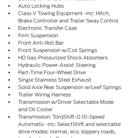
Auto Locking Hubs
Class V Towing Equipment -inc: Hitch,
Brake Controller and Trailer Sway Control
Electronic Transfer Case
Firm Suspension
Front Anti-Roll Bar
Front Suspension w/Coil Springs
HD Gas-Pressurized Shock Absorbers
Hydraulic Power-Assist Steering
Part-Time Four-Wheel Drive
Single Stainless Steel Exhaust
Solid Axle Rear Suspension w/Leaf Springs
Trailer Wiring Harness
Transmission w/Driver Selectable Mode
and Oil Cooler
Transmission: TorqShift-G 10-Speed
Automatic -inc: SelectShift and selectable
drive modes: normal, eco, slippery roads,