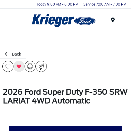
Today 9:00 AM - 6:00 PM
Service 7:00 AM - 7:00 PM
Menu
Back
2026 Ford Super Duty F-350 SRW
LARIAT 4WD Automatic