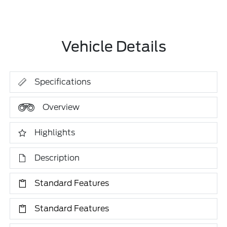
Vehicle Details
Specifications
Overview
Highlights
Description
Standard Features
Standard Features