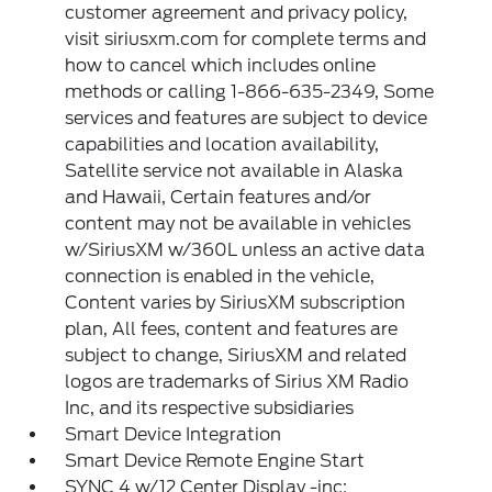
customer agreement and privacy policy,
visit siriusxm.com for complete terms and
how to cancel which includes online
methods or calling 1-866-635-2349, Some
services and features are subject to device
capabilities and location availability,
Satellite service not available in Alaska
and Hawaii, Certain features and/or
content may not be available in vehicles
w/SiriusXM w/360L unless an active data
connection is enabled in the vehicle,
Content varies by SiriusXM subscription
plan, All fees, content and features are
subject to change, SiriusXM and related
logos are trademarks of Sirius XM Radio
Inc, and its respective subsidiaries
Smart Device Integration
Smart Device Remote Engine Start
SYNC 4 w/12 Center Display -inc: