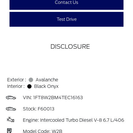
Contact Us
Test Drive
DISCLOSURE
Exterior :
Avalanche
Interior :
Black Onyx
VIN:
1FT8W2BM4TEC16163
Stock: F60013
Engine: Intercooled Turbo Diesel V-8 6.7 L/406
Model Code: W2B