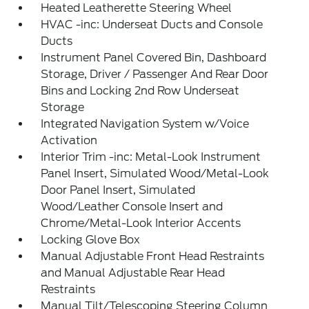
Heated Leatherette Steering Wheel
HVAC -inc: Underseat Ducts and Console
Ducts
Instrument Panel Covered Bin, Dashboard
Storage, Driver / Passenger And Rear Door
Bins and Locking 2nd Row Underseat
Storage
Integrated Navigation System w/Voice
Activation
Interior Trim -inc: Metal-Look Instrument
Panel Insert, Simulated Wood/Metal-Look
Door Panel Insert, Simulated
Wood/Leather Console Insert and
Chrome/Metal-Look Interior Accents
Locking Glove Box
Manual Adjustable Front Head Restraints
and Manual Adjustable Rear Head
Restraints
Manual Tilt/Telescoping Steering Column