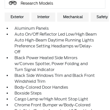
Research Models
Exterior
Interior
Mechanical
Safety
Aluminum Panels
Auto On/Off Reflector Led Low/High Beam
Auto High-Beam Daytime Running Lights
Preference Setting Headlamps w/Delay-
Off
Black Power Heated Side Mirrors
w/Convex Spotter, Power Folding and
Turn Signal Indicator
Black Side Windows Trim and Black Front
Windshield Trim
Body-Colored Door Handles
Boxside Steps
Cargo Lamp w/High Mount Stop Light
Chrome Front Bumper w/Body-Colored