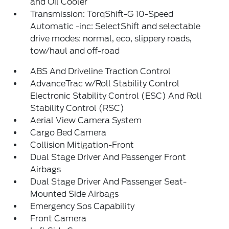
and Oil Cooler
Transmission: TorqShift-G 10-Speed
Automatic -inc: SelectShift and selectable
drive modes: normal, eco, slippery roads,
tow/haul and off-road
ABS And Driveline Traction Control
AdvanceTrac w/Roll Stability Control
Electronic Stability Control (ESC) And Roll
Stability Control (RSC)
Aerial View Camera System
Cargo Bed Camera
Collision Mitigation-Front
Dual Stage Driver And Passenger Front
Airbags
Dual Stage Driver And Passenger Seat-
Mounted Side Airbags
Emergency Sos Capability
Front Camera