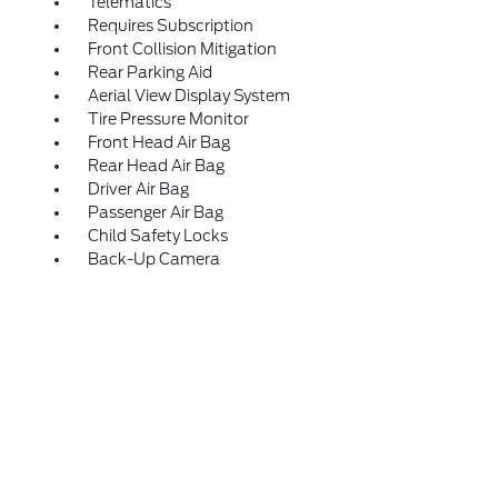
Telematics
Requires Subscription
Front Collision Mitigation
Rear Parking Aid
Aerial View Display System
Tire Pressure Monitor
Front Head Air Bag
Rear Head Air Bag
Driver Air Bag
Passenger Air Bag
Child Safety Locks
Back-Up Camera