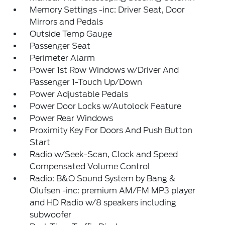
Memory Settings -inc: Driver Seat, Door
Mirrors and Pedals
Outside Temp Gauge
Passenger Seat
Perimeter Alarm
Power 1st Row Windows w/Driver And
Passenger 1-Touch Up/Down
Power Adjustable Pedals
Power Door Locks w/Autolock Feature
Power Rear Windows
Proximity Key For Doors And Push Button
Start
Radio w/Seek-Scan, Clock and Speed
Compensated Volume Control
Radio: B&O Sound System by Bang &
Olufsen -inc: premium AM/FM MP3 player
and HD Radio w/8 speakers including
subwoofer