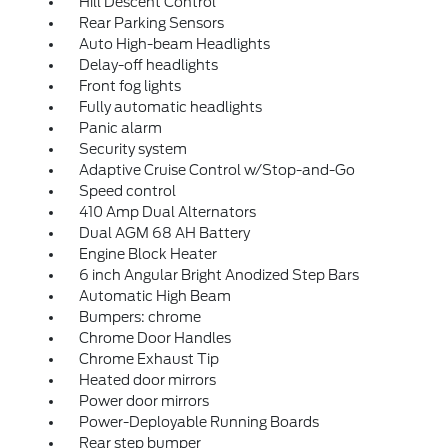
Hill Descent Control
Rear Parking Sensors
Auto High-beam Headlights
Delay-off headlights
Front fog lights
Fully automatic headlights
Panic alarm
Security system
Adaptive Cruise Control w/Stop-and-Go
Speed control
410 Amp Dual Alternators
Dual AGM 68 AH Battery
Engine Block Heater
6 inch Angular Bright Anodized Step Bars
Automatic High Beam
Bumpers: chrome
Chrome Door Handles
Chrome Exhaust Tip
Heated door mirrors
Power door mirrors
Power-Deployable Running Boards
Rear step bumper