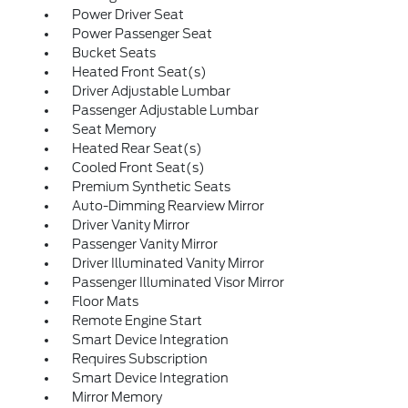
Power Driver Seat
Power Passenger Seat
Bucket Seats
Heated Front Seat(s)
Driver Adjustable Lumbar
Passenger Adjustable Lumbar
Seat Memory
Heated Rear Seat(s)
Cooled Front Seat(s)
Premium Synthetic Seats
Auto-Dimming Rearview Mirror
Driver Vanity Mirror
Passenger Vanity Mirror
Driver Illuminated Vanity Mirror
Passenger Illuminated Visor Mirror
Floor Mats
Remote Engine Start
Smart Device Integration
Requires Subscription
Smart Device Integration
Mirror Memory