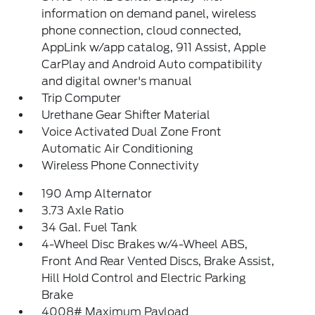
information on demand panel, wireless
phone connection, cloud connected,
AppLink w/app catalog, 911 Assist, Apple
CarPlay and Android Auto compatibility
and digital owner's manual
Trip Computer
Urethane Gear Shifter Material
Voice Activated Dual Zone Front
Automatic Air Conditioning
Wireless Phone Connectivity
190 Amp Alternator
3.73 Axle Ratio
34 Gal. Fuel Tank
4-Wheel Disc Brakes w/4-Wheel ABS,
Front And Rear Vented Discs, Brake Assist,
Hill Hold Control and Electric Parking
Brake
4008# Maximum Payload