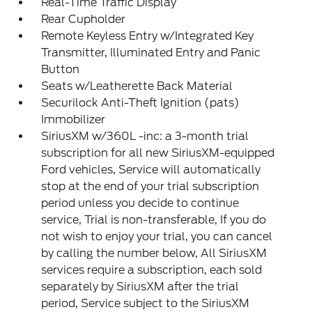
Real-Time Traffic Display
Rear Cupholder
Remote Keyless Entry w/Integrated Key
Transmitter, Illuminated Entry and Panic
Button
Seats w/Leatherette Back Material
Securilock Anti-Theft Ignition (pats)
Immobilizer
SiriusXM w/360L -inc: a 3-month trial
subscription for all new SiriusXM-equipped
Ford vehicles, Service will automatically
stop at the end of your trial subscription
period unless you decide to continue
service, Trial is non-transferable, If you do
not wish to enjoy your trial, you can cancel
by calling the number below, All SiriusXM
services require a subscription, each sold
separately by SiriusXM after the trial
period, Service subject to the SiriusXM