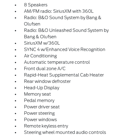
8 Speakers
AM/FM radio: SiriusXM with 360L
Radio: B&O Sound System by Bang &
Olufsen
Radio: B&O Unleashed Sound System by
Bang & Olufsen
SiriusXM w/360L
SYNC 4 w/Enhanced Voice Recognition
Air Conditioning
Automatic temperature control
Front dual zone A/C
Rapid-Heat Supplemental Cab Heater
Rear window defroster
Head-Up Display
Memory seat
Pedal memory
Power driver seat
Power steering
Power windows
Remote keyless entry
Steering wheel mounted audio controls