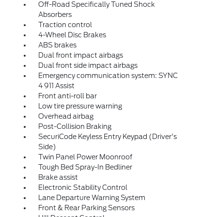
Off-Road Specifically Tuned Shock
Absorbers
Traction control
4-Wheel Disc Brakes
ABS brakes
Dual front impact airbags
Dual front side impact airbags
Emergency communication system: SYNC
4 911 Assist
Front anti-roll bar
Low tire pressure warning
Overhead airbag
Post-Collision Braking
SecuriCode Keyless Entry Keypad (Driver's
Side)
Twin Panel Power Moonroof
Tough Bed Spray-In Bedliner
Brake assist
Electronic Stability Control
Lane Departure Warning System
Front & Rear Parking Sensors