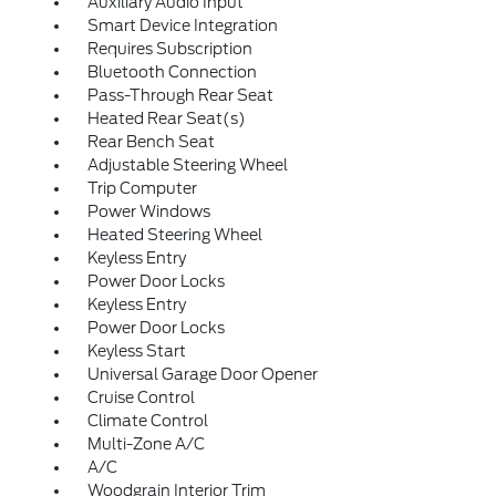
Auxiliary Audio Input
Smart Device Integration
Requires Subscription
Bluetooth Connection
Pass-Through Rear Seat
Heated Rear Seat(s)
Rear Bench Seat
Adjustable Steering Wheel
Trip Computer
Power Windows
Heated Steering Wheel
Keyless Entry
Power Door Locks
Keyless Entry
Power Door Locks
Keyless Start
Universal Garage Door Opener
Cruise Control
Climate Control
Multi-Zone A/C
A/C
Woodgrain Interior Trim