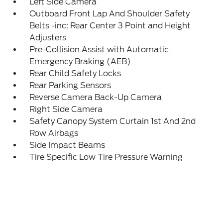
Left Side Camera
Outboard Front Lap And Shoulder Safety
Belts -inc: Rear Center 3 Point and Height
Adjusters
Pre-Collision Assist with Automatic
Emergency Braking (AEB)
Rear Child Safety Locks
Rear Parking Sensors
Reverse Camera Back-Up Camera
Right Side Camera
Safety Canopy System Curtain 1st And 2nd
Row Airbags
Side Impact Beams
Tire Specific Low Tire Pressure Warning