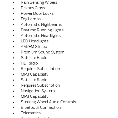
Rain Sensing Wipers
Privacy Glass
Power Door Locks
Fog Lamps
Automatic Highbeams
Daytime Running Lights
Automatic Headlights
LED Headlights
AM/FM Stereo
Premium Sound System
Satellite Radio
HD Radio
Requires Subscription
MP3 Capability
Satellite Radio
Requires Subscription
Navigation System
MP3 Capability
Steering Wheel Audio Controls
Bluetooth Connection
Telematics