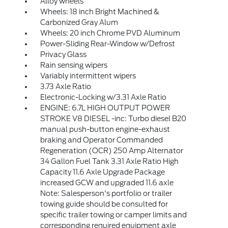
Alloy wheels
Wheels: 18 inch Bright Machined &
Carbonized Gray Alum
Wheels: 20 inch Chrome PVD Aluminum
Power-Sliding Rear-Window w/Defrost
Privacy Glass
Rain sensing wipers
Variably intermittent wipers
3.73 Axle Ratio
Electronic-Locking w/3.31 Axle Ratio
ENGINE: 6.7L HIGH OUTPUT POWER
STROKE V8 DIESEL -inc: Turbo diesel B20
manual push-button engine-exhaust
braking and Operator Commanded
Regeneration (OCR) 250 Amp Alternator
34 Gallon Fuel Tank 3.31 Axle Ratio High
Capacity 11.6 Axle Upgrade Package
increased GCW and upgraded 11.6 axle
Note: Salesperson's portfolio or trailer
towing guide should be consulted for
specific trailer towing or camper limits and
corresponding required equipment axle