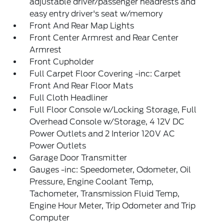
adjustable driver/passenger headrests and
easy entry driver's seat w/memory
Front And Rear Map Lights
Front Center Armrest and Rear Center
Armrest
Front Cupholder
Full Carpet Floor Covering -inc: Carpet
Front And Rear Floor Mats
Full Cloth Headliner
Full Floor Console w/Locking Storage, Full
Overhead Console w/Storage, 4 12V DC
Power Outlets and 2 Interior 120V AC
Power Outlets
Garage Door Transmitter
Gauges -inc: Speedometer, Odometer, Oil
Pressure, Engine Coolant Temp,
Tachometer, Transmission Fluid Temp,
Engine Hour Meter, Trip Odometer and Trip
Computer