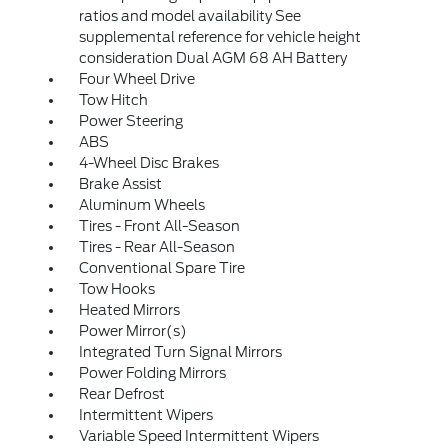
ratios and model availability See
supplemental reference for vehicle height
consideration Dual AGM 68 AH Battery
Four Wheel Drive
Tow Hitch
Power Steering
ABS
4-Wheel Disc Brakes
Brake Assist
Aluminum Wheels
Tires - Front All-Season
Tires - Rear All-Season
Conventional Spare Tire
Tow Hooks
Heated Mirrors
Power Mirror(s)
Integrated Turn Signal Mirrors
Power Folding Mirrors
Rear Defrost
Intermittent Wipers
Variable Speed Intermittent Wipers