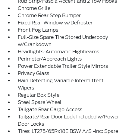
Rub Strip/Fascia Accent and 2 Tow Hooks
Chrome Grille
Chrome Rear Step Bumper
Fixed Rear Window w/Defroster
Front Fog Lamps
Full-Size Spare Tire Stored Underbody
w/Crankdown
Headlights-Automatic Highbeams
Perimeter/Approach Lights
Power Extendable Trailer Style Mirrors
Privacy Glass
Rain Detecting Variable Intermittent
Wipers
Regular Box Style
Steel Spare Wheel
Tailgate Rear Cargo Access
Tailgate/Rear Door Lock Included w/Power
Door Locks
Tires: LT275/65Rx18E BSW A/S -inc: Spare