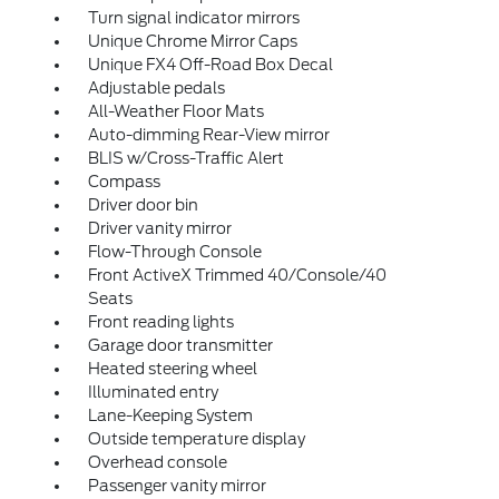
Turn signal indicator mirrors
Unique Chrome Mirror Caps
Unique FX4 Off-Road Box Decal
Adjustable pedals
All-Weather Floor Mats
Auto-dimming Rear-View mirror
BLIS w/Cross-Traffic Alert
Compass
Driver door bin
Driver vanity mirror
Flow-Through Console
Front ActiveX Trimmed 40/Console/40
Seats
Front reading lights
Garage door transmitter
Heated steering wheel
Illuminated entry
Lane-Keeping System
Outside temperature display
Overhead console
Passenger vanity mirror