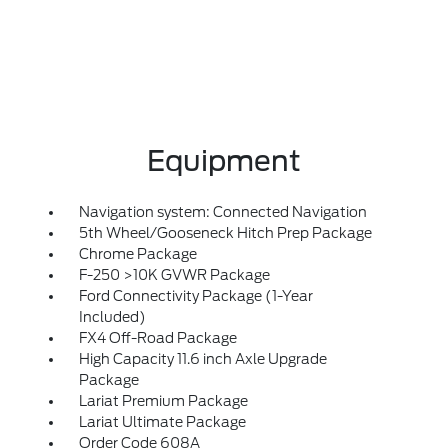
Equipment
Navigation system: Connected Navigation
5th Wheel/Gooseneck Hitch Prep Package
Chrome Package
F-250 >10K GVWR Package
Ford Connectivity Package (1-Year
Included)
FX4 Off-Road Package
High Capacity 11.6 inch Axle Upgrade
Package
Lariat Premium Package
Lariat Ultimate Package
Order Code 608A