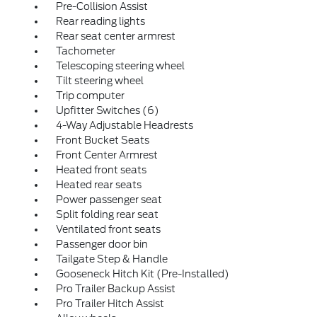
Pre-Collision Assist
Rear reading lights
Rear seat center armrest
Tachometer
Telescoping steering wheel
Tilt steering wheel
Trip computer
Upfitter Switches (6)
4-Way Adjustable Headrests
Front Bucket Seats
Front Center Armrest
Heated front seats
Heated rear seats
Power passenger seat
Split folding rear seat
Ventilated front seats
Passenger door bin
Tailgate Step & Handle
Gooseneck Hitch Kit (Pre-Installed)
Pro Trailer Backup Assist
Pro Trailer Hitch Assist