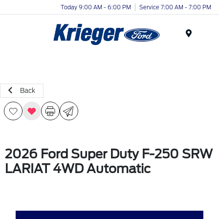
Today 9:00 AM - 6:00 PM
Service 7:00 AM - 7:00 PM
Menu
Back
2026 Ford Super Duty F-250 SRW
LARIAT 4WD Automatic