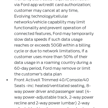
via Ford app w/credit card authorization;
customer may cancel at any time,
Evolving technology/cellular
networks/vehicle capability may limit
functionality and prevent operation of
connected features, Ford may temporarily
slow data speeds if such data usage
reaches or exceeds 50GB within a billing
cycle or due to network limitations, If a
customer uses more than 50% of their
data usage in a roaming country during a
60-day period, Ford may remove or limit
the customer's data plan
Front ActiveX Trimmed 40/Console/40
Seats -inc: heated/ventilated seating, 8-
way power driver and passenger seat (4-
way power-adjustable track, 2-way power
recline and 2-way power lumbar) 2-way