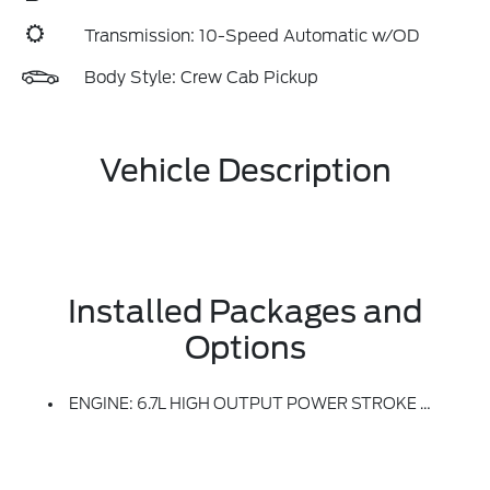
Transmission: 10-Speed Automatic w/OD
Body Style: Crew Cab Pickup
Vehicle Description
Installed Packages and
Options
ENGINE: 6.7L HIGH OUTPUT POWER STROKE V8 DIESEL -inc: Turbo Diesel B20, Manual Push-Button Engine-Exhaust Braking And Operator Commanded Regeneration (OCR), 250 Amp Alternator, 34 Gallon Fuel Tank, 3.31 Axle Ratio, High Capacity 11.6 Axle Upgrade Package, Increased GCW And Upgraded 11.6 Axle, Note: Salesperson's Portfolio Or Trailer Towing Guide Should Be Consulted For Specific Trailer Towing Or Camper Limits And Corresponding Required Equipment, Axle Ratios And Model Availability, See Supplemental Reference For Vehicle Height Consideration, Dual AGM 68 AH Battery