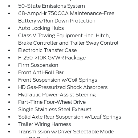
50-State Emissions System
68-Amp/Hr 750CCA Maintenance-Free
Battery w/Run Down Protection
Auto Locking Hubs
Class V Towing Equipment -inc: Hitch,
Brake Controller and Trailer Sway Control
Electronic Transfer Case
F-250 >10K GVWR Package
Firm Suspension
Front Anti-Roll Bar
Front Suspension w/Coil Springs
HD Gas-Pressurized Shock Absorbers
Hydraulic Power-Assist Steering
Part-Time Four-Wheel Drive
Single Stainless Steel Exhaust
Solid Axle Rear Suspension w/Leaf Springs
Trailer Wiring Harness
Transmission w/Driver Selectable Mode