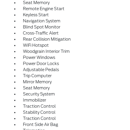
Seat Memory
Remote Engine Start
Keyless Start
Navigation System
Blind Spot Monitor
Cross-Traffic Alert
Rear Collision Mitigation
WiFi Hotspot
Woodgrain Interior Trim
Power Windows
Power Door Locks
Adjustable Pedals
Trip Computer
Mirror Memory
Seat Memory
Security System
Immobilizer
Traction Control
Stability Control
Traction Control
Front Side Air Bag