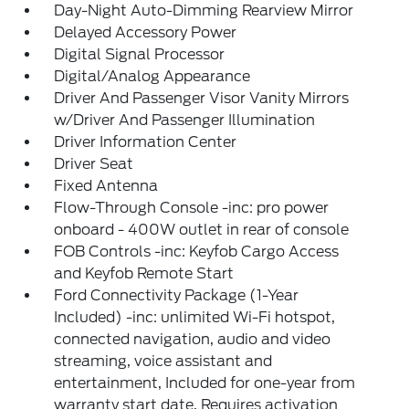
Day-Night Auto-Dimming Rearview Mirror
Delayed Accessory Power
Digital Signal Processor
Digital/Analog Appearance
Driver And Passenger Visor Vanity Mirrors
w/Driver And Passenger Illumination
Driver Information Center
Driver Seat
Fixed Antenna
Flow-Through Console -inc: pro power
onboard - 400W outlet in rear of console
FOB Controls -inc: Keyfob Cargo Access
and Keyfob Remote Start
Ford Connectivity Package (1-Year
Included) -inc: unlimited Wi-Fi hotspot,
connected navigation, audio and video
streaming, voice assistant and
entertainment, Included for one-year from
warranty start date, Requires activation