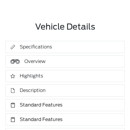
Vehicle Details
Specifications
Overview
Highlights
Description
Standard Features
Standard Features