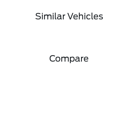
Similar Vehicles
Compare