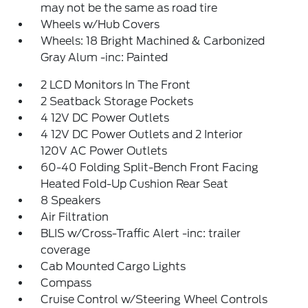
may not be the same as road tire
Wheels w/Hub Covers
Wheels: 18 Bright Machined & Carbonized
Gray Alum -inc: Painted
2 LCD Monitors In The Front
2 Seatback Storage Pockets
4 12V DC Power Outlets
4 12V DC Power Outlets and 2 Interior
120V AC Power Outlets
60-40 Folding Split-Bench Front Facing
Heated Fold-Up Cushion Rear Seat
8 Speakers
Air Filtration
BLIS w/Cross-Traffic Alert -inc: trailer
coverage
Cab Mounted Cargo Lights
Compass
Cruise Control w/Steering Wheel Controls