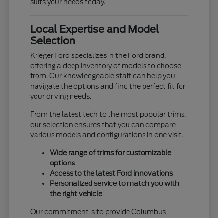
suits your needs today.
Local Expertise and Model
Selection
Krieger Ford specializes in the Ford brand,
offering a deep inventory of models to choose
from. Our knowledgeable staff can help you
navigate the options and find the perfect fit for
your driving needs.
From the latest tech to the most popular trims,
our selection ensures that you can compare
various models and configurations in one visit.
Wide range of trims for customizable
options
Access to the latest Ford innovations
Personalized service to match you with
the right vehicle
Our commitment is to provide Columbus