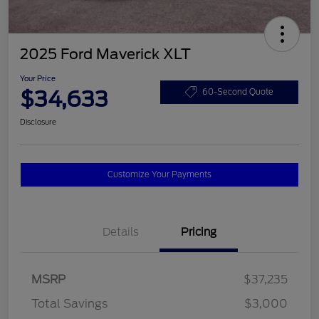
2025 Ford Maverick XLT
Your Price
$34,633
60-Second Quote
Disclosure
Customize Your Payments
Details
Pricing
MSRP
$37,235
Total Savings
$3,000