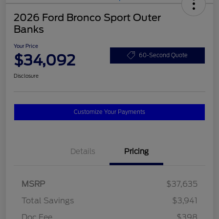
2026 Ford Bronco Sport Outer
Banks
Your Price
$34,092
60-Second Quote
Disclosure
Customize Your Payments
Details
Pricing
MSRP
$37,635
Total Savings
$3,941
Doc Fee
$398