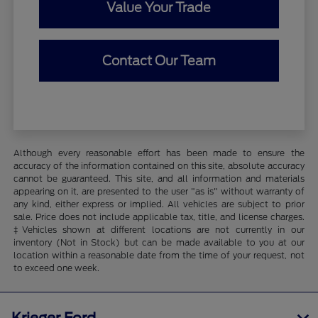
Value Your Trade
Contact Our Team
Although every reasonable effort has been made to ensure the
accuracy of the information contained on this site, absolute accuracy
cannot be guaranteed. This site, and all information and materials
appearing on it, are presented to the user "as is" without warranty of
any kind, either express or implied. All vehicles are subject to prior
sale. Price does not include applicable tax, title, and license charges.
‡Vehicles shown at different locations are not currently in our
inventory (Not in Stock) but can be made available to you at our
location within a reasonable date from the time of your request, not
to exceed one week.