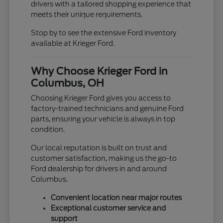
drivers with a tailored shopping experience that
meets their unique requirements.
Stop by to see the extensive Ford inventory
available at Krieger Ford.
Why Choose Krieger Ford in
Columbus, OH
Choosing Krieger Ford gives you access to
factory-trained technicians and genuine Ford
parts, ensuring your vehicle is always in top
condition.
Our local reputation is built on trust and
customer satisfaction, making us the go-to
Ford dealership for drivers in and around
Columbus.
Convenient location near major routes
Exceptional customer service and
support