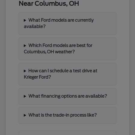
Near Columbus, OH
What Ford models are currently
available?
Which Ford models are best for
Columbus, OH weather?
How can I schedule a test drive at
Krieger Ford?
What financing options are available?
What is the trade-in process like?