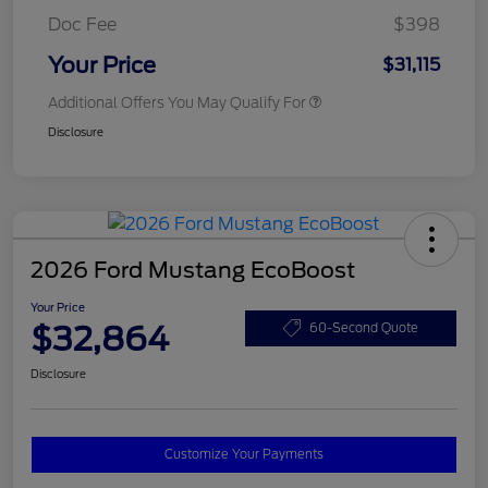
Doc Fee
$398
Your Price
$31,115
Additional Offers You May Qualify For
Disclosure
2026 Ford Mustang EcoBoost
Your Price
$32,864
60-Second Quote
Disclosure
Customize Your Payments