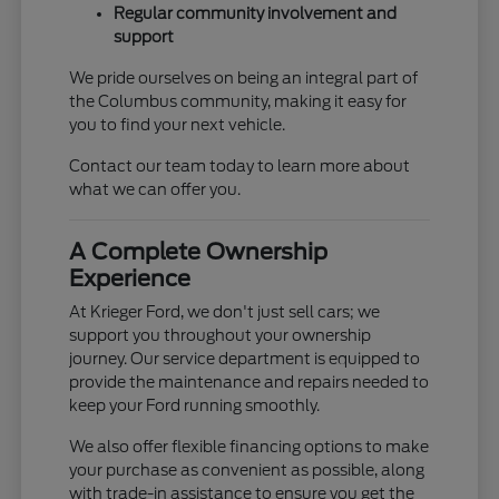
Regular community involvement and
support
We pride ourselves on being an integral part of
the Columbus community, making it easy for
you to find your next vehicle.
Contact our team today to learn more about
what we can offer you.
A Complete Ownership
Experience
At Krieger Ford, we don't just sell cars; we
support you throughout your ownership
journey. Our service department is equipped to
provide the maintenance and repairs needed to
keep your Ford running smoothly.
We also offer flexible financing options to make
your purchase as convenient as possible, along
with trade-in assistance to ensure you get the