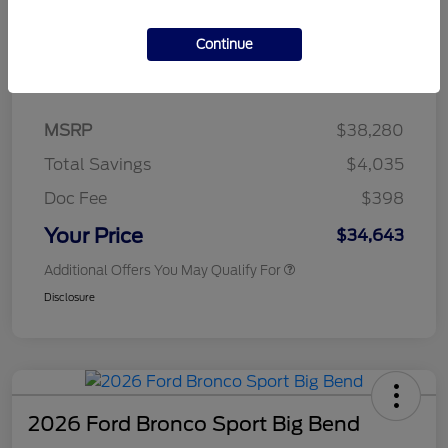
Continue
Details
Pricing
MSRP
$38,280
Total Savings
$4,035
Doc Fee
$398
Your Price
$34,643
Additional Offers You May Qualify For
Disclosure
2026 Ford Bronco Sport Big Bend