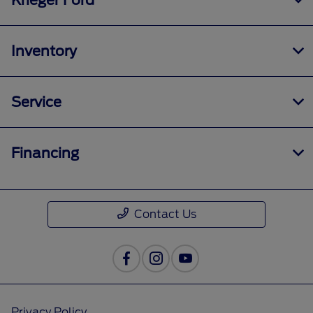
Krieger Ford
Inventory
Service
Financing
Contact Us
Privacy Policy