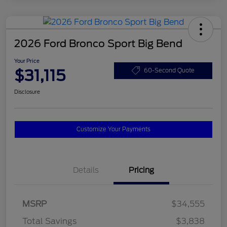
2026 Ford Bronco Sport Big Bend
Your Price
$31,115
60-Second Quote
Disclosure
Customize Your Payments
Details
Pricing
MSRP
$34,555
Total Savings
$3,838