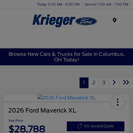
Today 9:00 AM - 6:00 PM
Service 7:00 AM - 7:00 PM
Menu
Browse New Cars & Trucks for Sale in Columbus,
OH Today!
1
2
3
2026 Ford Maverick XL
Your Price
$28,788
60-Second Quote