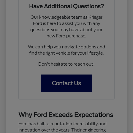
Have Additional Questions?
Our knowledgeable team at Krieger
Ford is here to assist you with any
questions you may have about your
new Ford purchase.
We can help you navigate options and
find the right vehicle for your lifestyle.
Don't hesitate to reach out!
Contact Us
Why Ford Exceeds Expectations
Ford has built a reputation for reliability and
innovation over the years. Their engineering