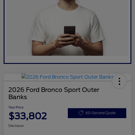
2026 Ford Bronco Sport Outer
Banks
Your Price
$33,802
60-Second Quote
Disclosure