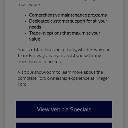
most value.
Comprehensive maintenance programs
Dedicated customer support for all your
needs
Trade-in options that maximize your
value
Your satisfaction is our priority, which is why our
team is always ready to assist you with any
questions or concerns.
Visit our showroom to learn more about the
complete Ford ownership experience at Krieger
Ford.
View Vehicle Specials