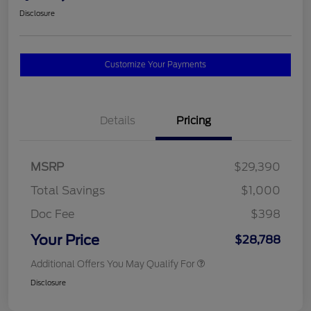
Disclosure
Customize Your Payments
Details
Pricing
MSRP
$29,390
Total Savings
$1,000
Doc Fee
$398
Your Price
$28,788
Additional Offers You May Qualify For
Disclosure