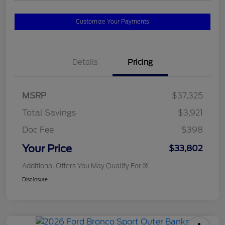
Customize Your Payments
Details
Pricing
MSRP
$37,325
Total Savings
$3,921
Doc Fee
$398
Your Price
$33,802
Additional Offers You May Qualify For
Disclosure