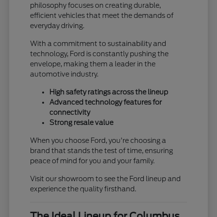
philosophy focuses on creating durable,
efficient vehicles that meet the demands of
everyday driving.
With a commitment to sustainability and
technology, Ford is constantly pushing the
envelope, making them a leader in the
automotive industry.
High safety ratings across the lineup
Advanced technology features for
connectivity
Strong resale value
When you choose Ford, you're choosing a
brand that stands the test of time, ensuring
peace of mind for you and your family.
Visit our showroom to see the Ford lineup and
experience the quality firsthand.
The Ideal Lineup for Columbus,