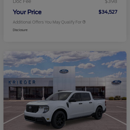
Doc Fee
$398
Your Price
$34,527
Additional Offers You May Qualify For
Disclosure