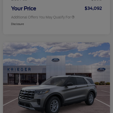
Your Price
$34,092
Additional Offers You May Qualify For
Disclosure