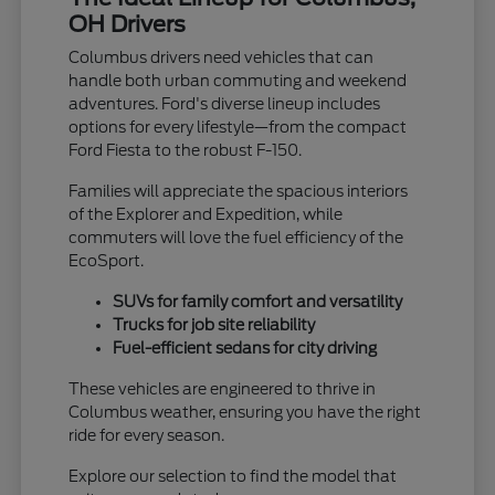
OH Drivers
Columbus drivers need vehicles that can
handle both urban commuting and weekend
adventures. Ford's diverse lineup includes
options for every lifestyle—from the compact
Ford Fiesta to the robust F-150.
Families will appreciate the spacious interiors
of the Explorer and Expedition, while
commuters will love the fuel efficiency of the
EcoSport.
SUVs for family comfort and versatility
Trucks for job site reliability
Fuel-efficient sedans for city driving
These vehicles are engineered to thrive in
Columbus weather, ensuring you have the right
ride for every season.
Explore our selection to find the model that