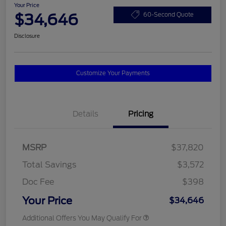
Your Price
$34,646
60-Second Quote
Disclosure
Customize Your Payments
Details
Pricing
MSRP
$37,820
Total Savings
$3,572
Doc Fee
$398
Your Price
$34,646
Additional Offers You May Qualify For