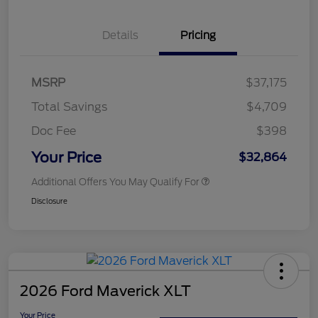
Details
Pricing
MSRP
$37,175
Total Savings
$4,709
Doc Fee
$398
Your Price
$32,864
Additional Offers You May Qualify For
Disclosure
2026 Ford Maverick XLT
Your Price