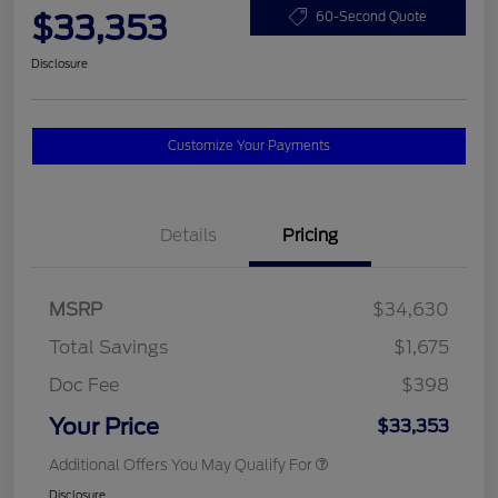
$33,353
60-Second Quote
Disclosure
Customize Your Payments
Details
Pricing
MSRP
$34,630
Total Savings
$1,675
Doc Fee
$398
Your Price
$33,353
Additional Offers You May Qualify For
Disclosure