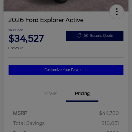
2026 Ford Explorer Active
Your Price
$34,527
60-Second Quote
Disclosure
Customize Your Payments
Details
Pricing
MSRP
$44,780
Total Savings
$10,651