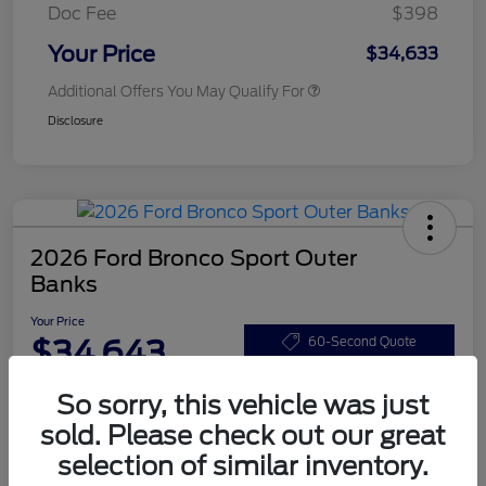
Doc Fee
$398
Your Price
$34,633
Additional Offers You May Qualify For
Disclosure
2026 Ford Bronco Sport Outer
Banks
Your Price
$34,643
60-Second Quote
Disclosure
So sorry, this vehicle was just
sold. Please check out our great
selection of similar inventory.
Customize Your Payments