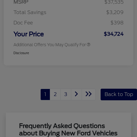
MSRP
$37,535
Total Savings
$3,209
Doc Fee
$398
Your Price
$34,724
Additional Offers You May Qualify For
Disclosure
1
2
3
Back to Top
Frequently Asked Questions
about Buying New Ford Vehicles