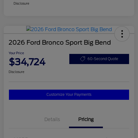
Disclosure
2026 Ford Bronco Sport Big Bend
Your Price
$34,724
60-Second Quote
Disclosure
Customize Your Payments
Details
Pricing