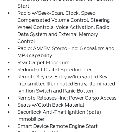
Start
Radio w/Seek-Scan, Clock, Speed
Compensated Volume Control, Steering
Wheel Controls, Voice Activation, Radio
Data System and External Memory
Control
Radio: AM/FM Stereo -inc: 6 speakers and
MP3 capability
Rear Carpet Floor Trim
Redundant Digital Speedometer
Remote Keyless Entry w/Integrated Key
Transmitter, Illuminated Entry, Illuminated
Ignition Switch and Panic Button
Remote Releases -Inc: Power Cargo Access
Seats w/Cloth Back Material
Securilock Anti-Theft Ignition (pats)
Immobilizer
Smart Device Remote Engine Start