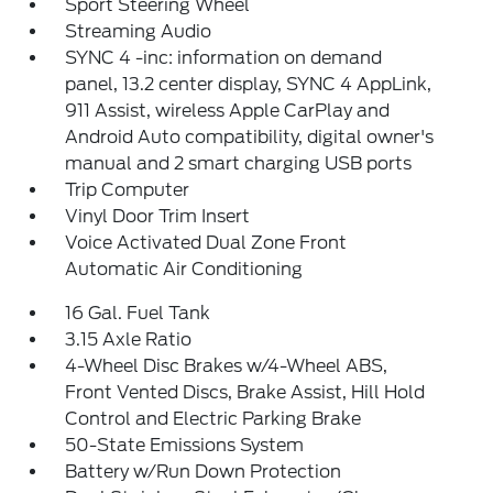
Sport Steering Wheel
Streaming Audio
SYNC 4 -inc: information on demand
panel, 13.2 center display, SYNC 4 AppLink,
911 Assist, wireless Apple CarPlay and
Android Auto compatibility, digital owner's
manual and 2 smart charging USB ports
Trip Computer
Vinyl Door Trim Insert
Voice Activated Dual Zone Front
Automatic Air Conditioning
16 Gal. Fuel Tank
3.15 Axle Ratio
4-Wheel Disc Brakes w/4-Wheel ABS,
Front Vented Discs, Brake Assist, Hill Hold
Control and Electric Parking Brake
50-State Emissions System
Battery w/Run Down Protection