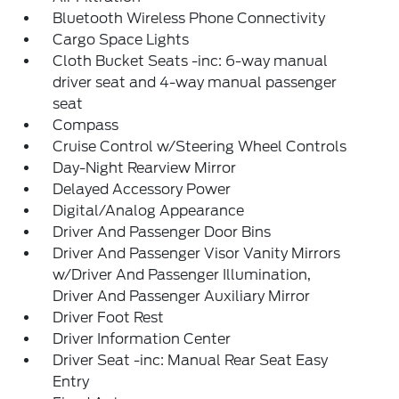
Bluetooth Wireless Phone Connectivity
Cargo Space Lights
Cloth Bucket Seats -inc: 6-way manual
driver seat and 4-way manual passenger
seat
Compass
Cruise Control w/Steering Wheel Controls
Day-Night Rearview Mirror
Delayed Accessory Power
Digital/Analog Appearance
Driver And Passenger Door Bins
Driver And Passenger Visor Vanity Mirrors
w/Driver And Passenger Illumination,
Driver And Passenger Auxiliary Mirror
Driver Foot Rest
Driver Information Center
Driver Seat -inc: Manual Rear Seat Easy
Entry