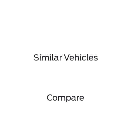
Similar Vehicles
Compare