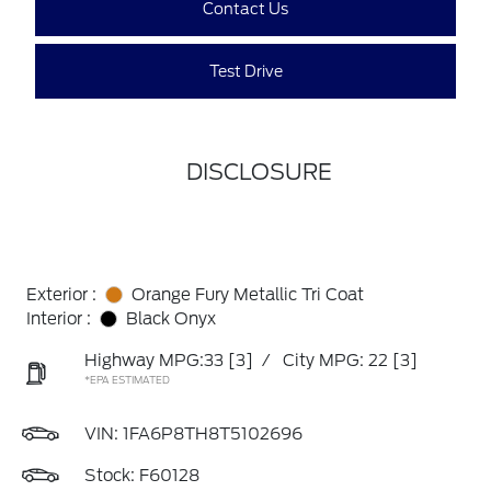
Contact Us
Test Drive
DISCLOSURE
Exterior :
Orange Fury Metallic Tri Coat
Interior :
Black Onyx
Highway MPG:33
[3]
/
City MPG: 22
[3]
*EPA ESTIMATED
VIN:
1FA6P8TH8T5102696
Stock: F60128