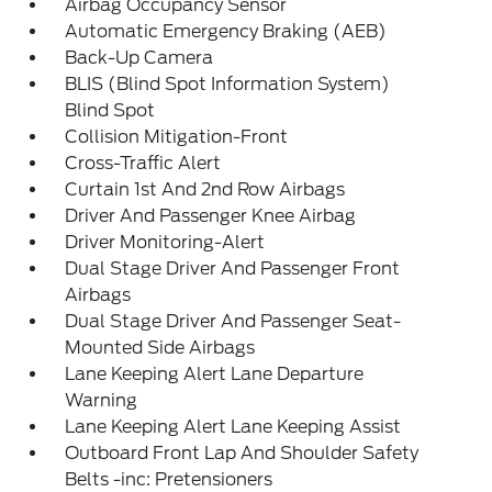
Airbag Occupancy Sensor
Automatic Emergency Braking (AEB)
Back-Up Camera
BLIS (Blind Spot Information System)
Blind Spot
Collision Mitigation-Front
Cross-Traffic Alert
Curtain 1st And 2nd Row Airbags
Driver And Passenger Knee Airbag
Driver Monitoring-Alert
Dual Stage Driver And Passenger Front
Airbags
Dual Stage Driver And Passenger Seat-
Mounted Side Airbags
Lane Keeping Alert Lane Departure
Warning
Lane Keeping Alert Lane Keeping Assist
Outboard Front Lap And Shoulder Safety
Belts -inc: Pretensioners