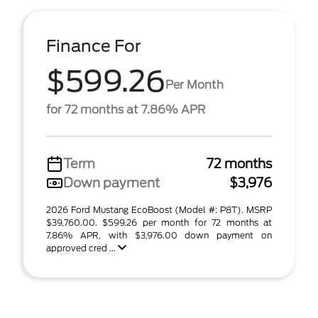
Finance For
$599.26
Per Month
for 72 months at 7.86% APR
Term
72 months
Down payment
$3,976
2026 Ford Mustang EcoBoost (Model #: P8T). MSRP
$39,760.00. $599.26 per month for 72 months at
7.86% APR, with $3,976.00 down payment on
approved cred ...