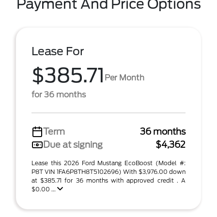
Payment And Price Options
Lease For
$385.71
Per Month
for 36 months
Term
36 months
Due at signing
$4,362
Lease this 2026 Ford Mustang EcoBoost (Model #:
P8T VIN 1FA6P8TH8T5102696) With $3,976.00 down
at $385.71 for 36 months with approved credit . A
$0.00 ...