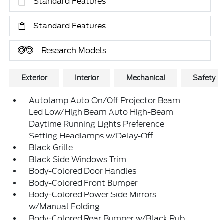
Standard Features
Standard Features
Research Models
Exterior
Interior
Mechanical
Safety
Autolamp Auto On/Off Projector Beam
Led Low/High Beam Auto High-Beam
Daytime Running Lights Preference
Setting Headlamps w/Delay-Off
Black Grille
Black Side Windows Trim
Body-Colored Door Handles
Body-Colored Front Bumper
Body-Colored Power Side Mirrors
w/Manual Folding
Body-Colored Rear Bumper w/Black Rub