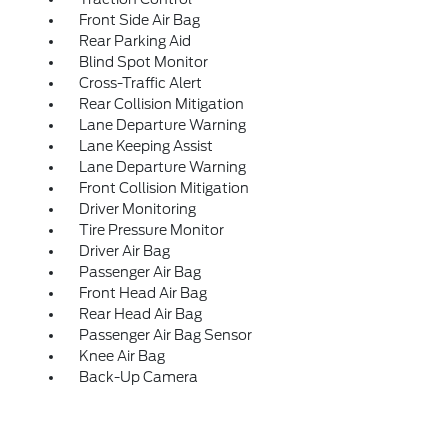
Front Side Air Bag
Rear Parking Aid
Blind Spot Monitor
Cross-Traffic Alert
Rear Collision Mitigation
Lane Departure Warning
Lane Keeping Assist
Lane Departure Warning
Front Collision Mitigation
Driver Monitoring
Tire Pressure Monitor
Driver Air Bag
Passenger Air Bag
Front Head Air Bag
Rear Head Air Bag
Passenger Air Bag Sensor
Knee Air Bag
Back-Up Camera