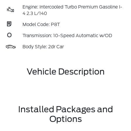
Engine: Intercooled Turbo Premium Gasoline I-
4 2.3 L/140
Model Code: P8T
Transmission: 10-Speed Automatic w/OD
Body Style: 2dr Car
Vehicle Description
Installed Packages and
Options