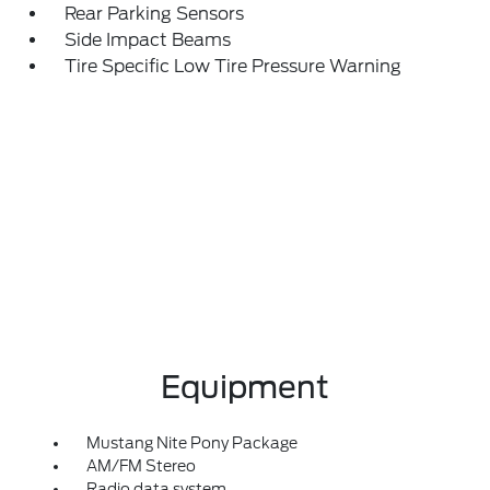
Rear Parking Sensors
Side Impact Beams
Tire Specific Low Tire Pressure Warning
Equipment
Mustang Nite Pony Package
AM/FM Stereo
Radio data system