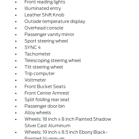
Front reading lights
Illuminated entry
Leather Shift Knob
Outside temperature display
Overhead console
Passenger vanity mirror
Sport steering wheel
SYNC 4
Tachometer
Telescoping steering wheel
Tilt steering wheel
Trip computer
Voltmeter
Front Bucket Seats
Front Center Armrest
Split folding rear seat
Passenger door bin
Alloy wheels
Wheels: 18 inch x 8 inch Painted Shadow
Silver Cast Aluminum
Wheels: 19 inch x 8.5 inch Ebony Black-
Painted Aluminum