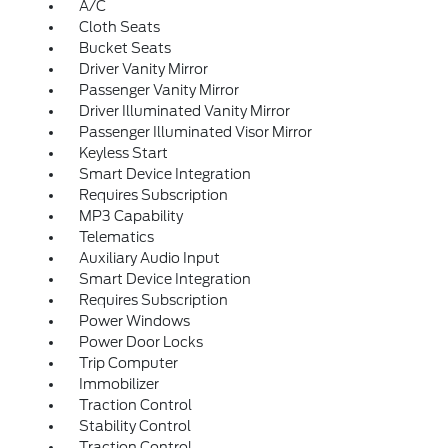
A/C
Cloth Seats
Bucket Seats
Driver Vanity Mirror
Passenger Vanity Mirror
Driver Illuminated Vanity Mirror
Passenger Illuminated Visor Mirror
Keyless Start
Smart Device Integration
Requires Subscription
MP3 Capability
Telematics
Auxiliary Audio Input
Smart Device Integration
Requires Subscription
Power Windows
Power Door Locks
Trip Computer
Immobilizer
Traction Control
Stability Control
Traction Control