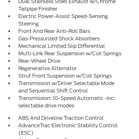
Dual Stainless Steel Exhaust w/Chrome
Tailpipe Finisher
Electric Power-Assist Speed-Sensing
Steering
Front And Rear Anti-Roll Bars
Gas-Pressurized Shock Absorbers
Mechanical Limited Slip Differential
Multi-Link Rear Suspension w/Coil Springs
Rear-Wheel Drive
Regenerative Alternator
Strut Front Suspension w/Coil Springs
Transmission w/Driver Selectable Mode
and Sequential Shift Control
Transmission: 10-Speed Automatic -inc:
selectable drive modes
ABS And Driveline Traction Control
AdvanceTrac Electronic Stability Control
(ESC)