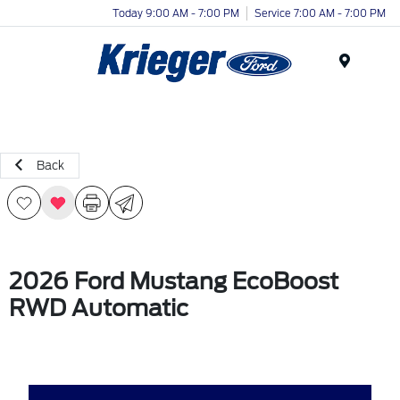
Today 9:00 AM - 7:00 PM
Service 7:00 AM - 7:00 PM
Menu
Back
2026 Ford Mustang EcoBoost
RWD Automatic