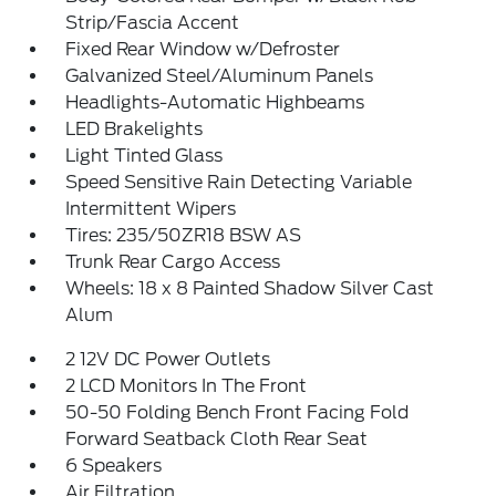
Strip/Fascia Accent
Fixed Rear Window w/Defroster
Galvanized Steel/Aluminum Panels
Headlights-Automatic Highbeams
LED Brakelights
Light Tinted Glass
Speed Sensitive Rain Detecting Variable
Intermittent Wipers
Tires: 235/50ZR18 BSW AS
Trunk Rear Cargo Access
Wheels: 18 x 8 Painted Shadow Silver Cast
Alum
2 12V DC Power Outlets
2 LCD Monitors In The Front
50-50 Folding Bench Front Facing Fold
Forward Seatback Cloth Rear Seat
6 Speakers
Air Filtration