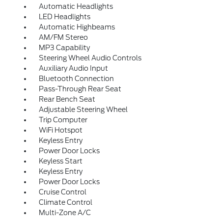
Automatic Headlights
LED Headlights
Automatic Highbeams
AM/FM Stereo
MP3 Capability
Steering Wheel Audio Controls
Auxiliary Audio Input
Bluetooth Connection
Pass-Through Rear Seat
Rear Bench Seat
Adjustable Steering Wheel
Trip Computer
WiFi Hotspot
Keyless Entry
Power Door Locks
Keyless Start
Keyless Entry
Power Door Locks
Cruise Control
Climate Control
Multi-Zone A/C