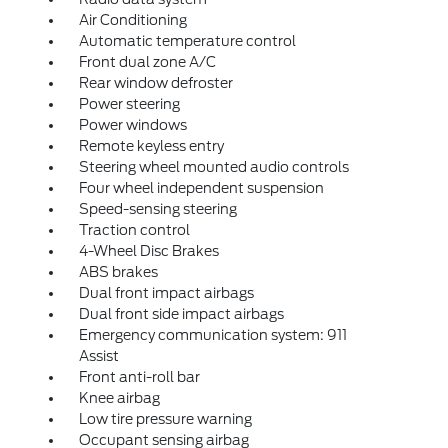
Air Conditioning
Automatic temperature control
Front dual zone A/C
Rear window defroster
Power steering
Power windows
Remote keyless entry
Steering wheel mounted audio controls
Four wheel independent suspension
Speed-sensing steering
Traction control
4-Wheel Disc Brakes
ABS brakes
Dual front impact airbags
Dual front side impact airbags
Emergency communication system: 911
Assist
Front anti-roll bar
Knee airbag
Low tire pressure warning
Occupant sensing airbag