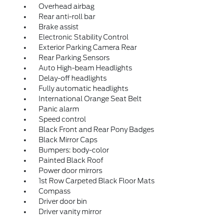
Overhead airbag
Rear anti-roll bar
Brake assist
Electronic Stability Control
Exterior Parking Camera Rear
Rear Parking Sensors
Auto High-beam Headlights
Delay-off headlights
Fully automatic headlights
International Orange Seat Belt
Panic alarm
Speed control
Black Front and Rear Pony Badges
Black Mirror Caps
Bumpers: body-color
Painted Black Roof
Power door mirrors
1st Row Carpeted Black Floor Mats
Compass
Driver door bin
Driver vanity mirror