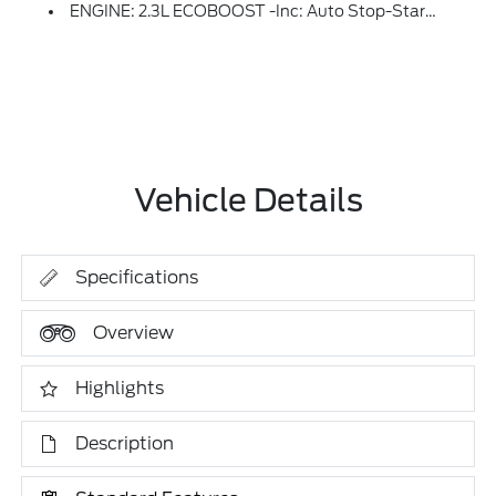
ENGINE: 2.3L ECOBOOST -inc: Auto Stop-Start Technology (STD)
Vehicle Details
Specifications
Overview
Highlights
Description