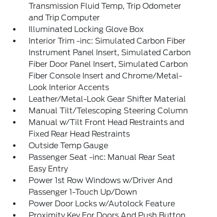
Transmission Fluid Temp, Trip Odometer
and Trip Computer
Illuminated Locking Glove Box
Interior Trim -inc: Simulated Carbon Fiber
Instrument Panel Insert, Simulated Carbon
Fiber Door Panel Insert, Simulated Carbon
Fiber Console Insert and Chrome/Metal-
Look Interior Accents
Leather/Metal-Look Gear Shifter Material
Manual Tilt/Telescoping Steering Column
Manual w/Tilt Front Head Restraints and
Fixed Rear Head Restraints
Outside Temp Gauge
Passenger Seat -inc: Manual Rear Seat
Easy Entry
Power 1st Row Windows w/Driver And
Passenger 1-Touch Up/Down
Power Door Locks w/Autolock Feature
Proximity Key For Doors And Push Button