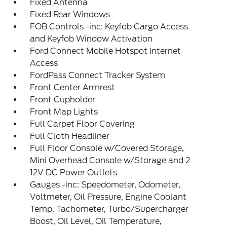
Fixed Antenna
Fixed Rear Windows
FOB Controls -inc: Keyfob Cargo Access
and Keyfob Window Activation
Ford Connect Mobile Hotspot Internet
Access
FordPass Connect Tracker System
Front Center Armrest
Front Cupholder
Front Map Lights
Full Carpet Floor Covering
Full Cloth Headliner
Full Floor Console w/Covered Storage,
Mini Overhead Console w/Storage and 2
12V DC Power Outlets
Gauges -inc: Speedometer, Odometer,
Voltmeter, Oil Pressure, Engine Coolant
Temp, Tachometer, Turbo/Supercharger
Boost, Oil Level, Oil Temperature,