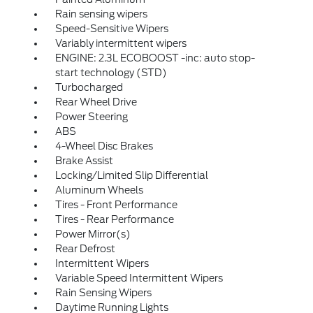
Rain sensing wipers
Speed-Sensitive Wipers
Variably intermittent wipers
ENGINE: 2.3L ECOBOOST -inc: auto stop-
start technology (STD)
Turbocharged
Rear Wheel Drive
Power Steering
ABS
4-Wheel Disc Brakes
Brake Assist
Locking/Limited Slip Differential
Aluminum Wheels
Tires - Front Performance
Tires - Rear Performance
Power Mirror(s)
Rear Defrost
Intermittent Wipers
Variable Speed Intermittent Wipers
Rain Sensing Wipers
Daytime Running Lights