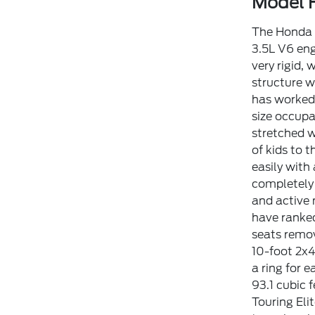
Model H
The Honda O
3.5L V6 en
very rigid,
structure w
has worked 
size occupa
stretched w
of kids to 
easily with
completely 
and active 
have ranked
seats remov
10-foot 2x4
a ring for 
93.1 cubic 
Touring Eli