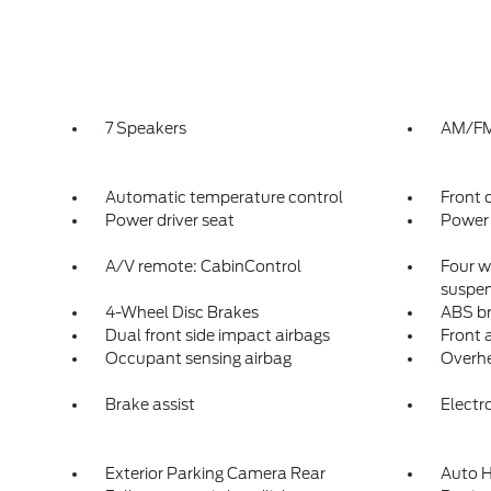
7 Speakers
AM/FM 
Automatic temperature control
Front 
Power driver seat
Power 
A/V remote: CabinControl
Four w
suspen
4-Wheel Disc Brakes
ABS b
Dual front side impact airbags
Front a
Occupant sensing airbag
Overhe
Brake assist
Electro
Exterior Parking Camera Rear
Auto H