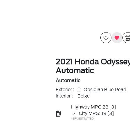
2021 Honda Odysse
Automatic
Automatic
Exterior :
Obsidian Blue Pearl
Interior :
Beige
Highway MPG:28
[3]
/
City MPG: 19
[3]
*EPA ESTIMATED