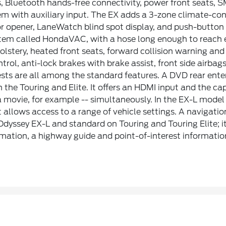
s, Bluetooth hands-free connectivity, power front seats, 
m with auxiliary input. The EX adds a 3-zone climate-cont
 opener, LaneWatch blind spot display, and push-button s
tem called HondaVAC, with a hose long enough to reach e
olstery, heated front seats, forward collision warning an
ntrol, anti-lock brakes with brake assist, front side airbag
sts are all among the standard features. A DVD rear ente
 the Touring and Elite. It offers an HDMI input and the cap
movie, for example -- simultaneously. In the EX-L model 
t allows access to a range of vehicle settings. A navigatio
e Odyssey EX-L and standard on Touring and Touring Elite; 
ormation, a highway guide and point-of-interest informatio