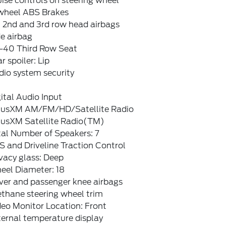
ise controls on steering wheel
wheel ABS Brakes
, 2nd and 3rd row head airbags
e airbag
-40 Third Row Seat
r spoiler: Lip
dio system security
ital Audio Input
riusXM AM/FM/HD/Satellite Radio
riusXM Satellite Radio(TM)
tal Number of Speakers: 7
 and Driveline Traction Control
vacy glass: Deep
eel Diameter: 18
ver and passenger knee airbags
ethane steering wheel trim
eo Monitor Location: Front
ternal temperature display