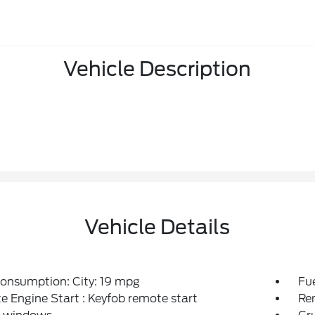
Vehicle Description
Vehicle Details
onsumption: City: 19 mpg
Fu
 Engine Start : Keyfob remote start
Re