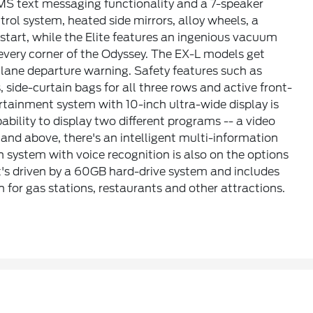
SMS text messaging functionality and a 7-speaker
rol system, heated side mirrors, alloy wheels, a
tart, while the Elite features an ingenious vacuum
very corner of the Odyssey. The EX-L models get
d lane departure warning. Safety features such as
s, side-curtain bags for all three rows and active front-
rtainment system with 10-inch ultra-wide display is
ability to display two different programs -- a video
and above, there's an intelligent multi-information
n system with voice recognition is also on the options
it's driven by a 60GB hard-drive system and includes
n for gas stations, restaurants and other attractions.