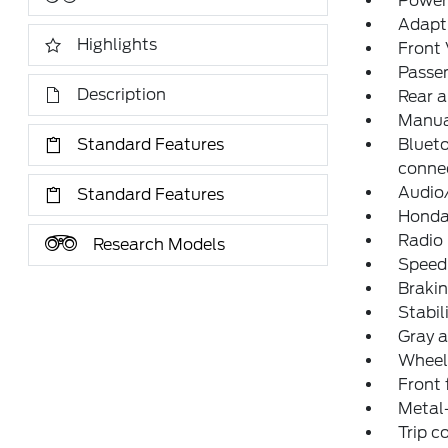
Power
Adapti
Highlights
Front 
Passe
Description
Rear a
Manua
Standard Features
Bluet
connec
Audio
Standard Features
Honda
Radio
Research Models
Speed
Brakin
Stabil
Gray 
Wheel
Front 
Metal-
Trip 