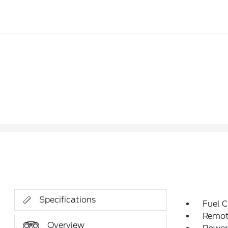
Specifications
Fuel C
Remote
Overview