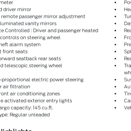
meter
Po
 driver mirror
He
 remote passenger mirror adjustment
Tur
lluminated vanity mirrors
Day
e Controlled : Driver and passenger heated
Rea
controls on steering wheel
Fro
heft alarm system
Pr
 front seats
Spl
orward seatback rear seats
Rea
nd telescopic steering wheel
Tra
wh
proportional electric power steering
Sus
r air filtration
Aut
ront air conditioning zones
Tir
 activated exterior entry lights
Car
rgo capacity: 145 cu.ft.
Ve
ype: Regular unleaded