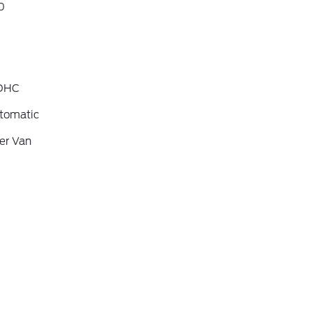
0
SOHC
tomatic
er Van