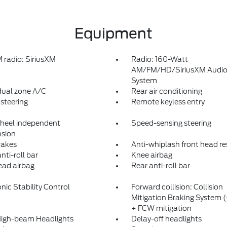
Equipment
radio: SiriusXM
Radio: 160-Watt
AM/FM/HD/SiriusXM Audi
System
dual zone A/C
Rear air conditioning
steering
Remote keyless entry
heel independent
Speed-sensing steering
sion
rakes
Anti-whiplash front head re
nti-roll bar
Knee airbag
ad airbag
Rear anti-roll bar
nic Stability Control
Forward collision: Collision
Mitigation Braking System
+ FCW mitigation
igh-beam Headlights
Delay-off headlights