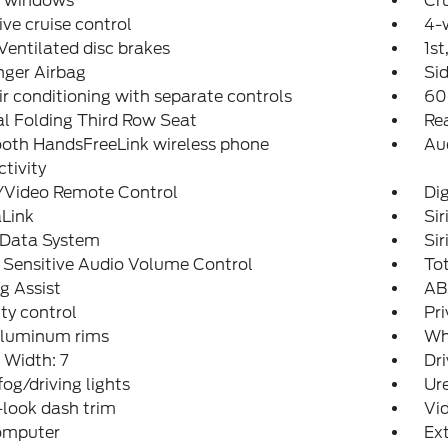
 windows
Cru
ve cruise control
4-
Ventilated disc brakes
1st
nger Airbag
Sid
ir conditioning with separate controls
60
l Folding Third Row Seat
Rea
ooth HandsFreeLink wireless phone
Au
tivity
/Video Remote Control
Dig
Link
Si
 Data System
Si
 Sensitive Audio Volume Control
To
g Assist
ABS
ity control
Pri
aluminum rims
Wh
 Width: 7
Dri
fog/driving lights
Ur
look dash trim
Vid
computer
Ex