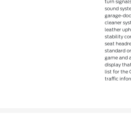
turn signal
sound syste
garage-door
cleaner sys
leather uph
stability co
seat headre
standard on
game and a 
display tha
list for th
traffic inf