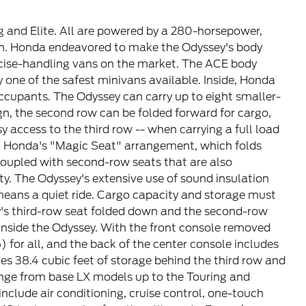
ng and Elite. All are powered by a 280-horsepower,
on. Honda endeavored to make the Odyssey's body
recise-handling vans on the market. The ACE body
 one of the safest minivans available. Inside, Honda
ccupants. The Odyssey can carry up to eight smaller-
gn, the second row can be folded forward for cargo,
y access to the third row -- when carrying a full load
ith Honda's "Magic Seat" arrangement, which folds
 Coupled with second-row seats that are also
ty. The Odyssey's extensive use of sound insulation
means a quiet ride. Cargo capacity and storage must
ey's third-row seat folded down and the second-row
inside the Odyssey. With the front console removed
) for all, and the back of the center console includes
des 38.4 cubic feet of storage behind the third row and
ange from base LX models up to the Touring and
nclude air conditioning, cruise control, one-touch