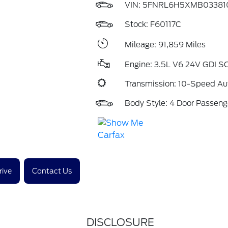
VIN:
5FNRL6H5XMB03381
Stock: F60117C
Mileage: 91,859 Miles
Engine: 3.5L V6 24V GDI 
Transmission: 10-Speed Au
Body Style: 4 Door Passeng
rive
Contact Us
DISCLOSURE