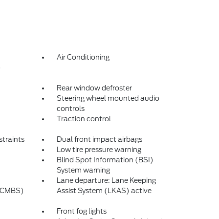
Air Conditioning
o
Rear window defroster
Steering wheel mounted audio
controls
Traction control
straints
Dual front impact airbags
Low tire pressure warning
Blind Spot Information (BSI)
System warning
Lane departure: Lane Keeping
 (CMBS)
Assist System (LKAS) active
Front fog lights