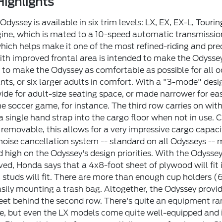
ighlights
dyssey is available in six trim levels: LX, EX, EX-L, Touri
gine, which is mated to a 10-speed automatic transmissi
 which helps make it one of the most refined-riding and p
ith improved frontal area is intended to make the Odyssey
to make the Odyssey as comfortable as possible for all o
nts, or six larger adults in comfort. With a "3-mode" desi
ide for adult-size seating space, or made narrower for eas
the soccer game, for instance. The third row carries on w
 a single hand strap into the cargo floor when not in use.
removable, this allows for a very impressive cargo capaci
noise cancellation system -- standard on all Odysseys -- 
 high on the Odyssey's design priorities. With the Odyss
ed, Honda says that a 4x8-foot sheet of plywood will fit 
 studs will fit. There are more than enough cup holders (6
easily mounting a trash bag. Altogether, the Odyssey provi
feet behind the second row. There's quite an equipment r
te, but even the LX models come quite well-equipped and i