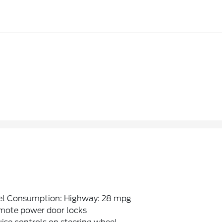
el Consumption: Highway: 28 mpg
mote power door locks