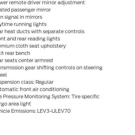
wer remote driver mirror adjustment
ated passenger mirror
n signal in mirrors
time running lights
r heat ducts with separate controls
nt and rear reading lights
emium cloth seat upholstery
it rear bench
r seats center armrest
nsmission gear shifting controls on steering
eel
pension class: Regular
omatic front air conditioning
e Pressure Monitoring System: Tire specific
go area light
hicle Emissions: LEV3-ULEV70