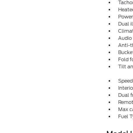
Tacho
Heated
Power
Dual i
Climat
Audio 
Anti-t
Bucket
Fold f
Tilt a
Speed-
Interio
Dual f
Remote
Max ca
Fuel T