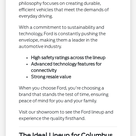
philosophy focuses on creating durable,
efficient vehicles that meet the demands of
everyday driving.
With a commitment to sustainability and
technology, Ford is constantly pushing the
envelope, making them a leader in the
automotive industry.
High safety ratings across the lineup
Advanced technology features for
connectivity
Strong resale value
When you choose Ford, you're choosing a
brand that stands the test of time, ensuring
peace of mind for you and your family.
Visit our showroom to see the Ford lineup and
experience the quality firsthand.
The Ideal Lineup for Columbus,