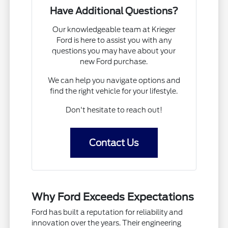
Have Additional Questions?
Our knowledgeable team at Krieger
Ford is here to assist you with any
questions you may have about your
new Ford purchase.
We can help you navigate options and
find the right vehicle for your lifestyle.
Don't hesitate to reach out!
Contact Us
Why Ford Exceeds Expectations
Ford has built a reputation for reliability and
innovation over the years. Their engineering