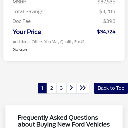
MSRP
$37,535
Total Savings
$3,209
Doc Fee
$398
Your Price
$34,724
Additional Offers You May Qualify For
Disclosure
1
2
3
Back to Top
Frequently Asked Questions
about Buying New Ford Vehicles