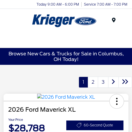
Today 9:00 AM - 6:00 PM
Service 7:00 AM - 7:00 PM
Menu
Browse New Cars & Trucks for Sale in Columbus,
OH Today!
1
2
3
2026 Ford Maverick XL
Your Price
$28,788
60-Second Quote