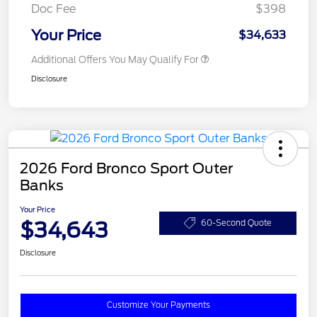
Doc Fee
$398
Your Price
$34,633
Additional Offers You May Qualify For
Disclosure
2026 Ford Bronco Sport Outer
Banks
Your Price
$34,643
60-Second Quote
Disclosure
Customize Your Payments