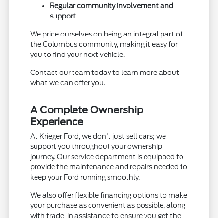
Regular community involvement and
support
We pride ourselves on being an integral part of
the Columbus community, making it easy for
you to find your next vehicle.
Contact our team today to learn more about
what we can offer you.
A Complete Ownership
Experience
At Krieger Ford, we don't just sell cars; we
support you throughout your ownership
journey. Our service department is equipped to
provide the maintenance and repairs needed to
keep your Ford running smoothly.
We also offer flexible financing options to make
your purchase as convenient as possible, along
with trade-in assistance to ensure you get the