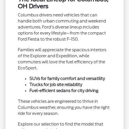
OH Drivers
Columbus drivers need vehicles that can
handle both urban commuting and weekend
adventures. Ford's diverse lineup includes
options for every lifestyle—from the compact
Ford Fiesta to the robust F-150.
Families will appreciate the spacious interiors
of the Explorer and Expedition, while
commuters will love the fuel efficiency of the
EcoSport.
SUVs for family comfort and versatility
Trucks for job site reliability
Fuel-efficient sedans for city driving
These vehicles are engineered to thrive in
Columbus weather, ensuring you have the right
ride for every season.
Explore our selection to find the model that