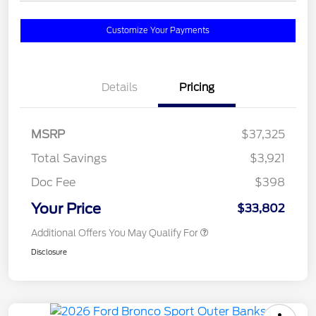
Customize Your Payments
Details
Pricing
MSRP
$37,325
Total Savings
$3,921
Doc Fee
$398
Your Price
$33,802
Additional Offers You May Qualify For
Disclosure