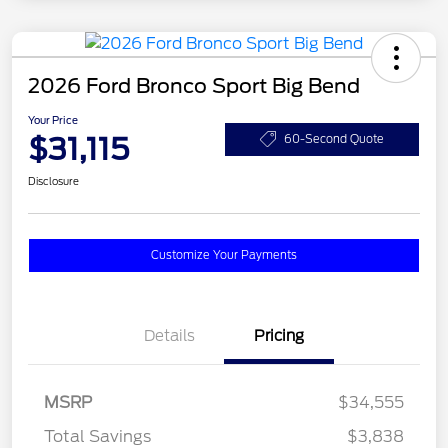
2026 Ford Bronco Sport Big Bend
Your Price
$31,115
60-Second Quote
Disclosure
Customize Your Payments
Details
Pricing
MSRP
$34,555
Total Savings
$3,838