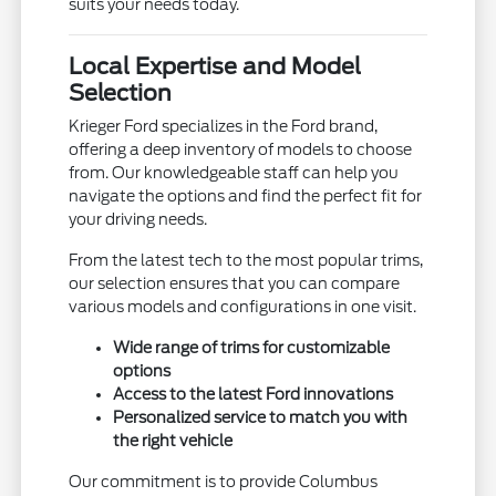
suits your needs today.
Local Expertise and Model
Selection
Krieger Ford specializes in the Ford brand,
offering a deep inventory of models to choose
from. Our knowledgeable staff can help you
navigate the options and find the perfect fit for
your driving needs.
From the latest tech to the most popular trims,
our selection ensures that you can compare
various models and configurations in one visit.
Wide range of trims for customizable
options
Access to the latest Ford innovations
Personalized service to match you with
the right vehicle
Our commitment is to provide Columbus