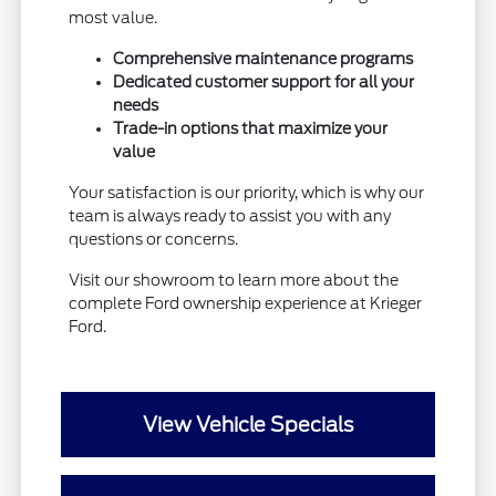
most value.
Comprehensive maintenance programs
Dedicated customer support for all your
needs
Trade-in options that maximize your
value
Your satisfaction is our priority, which is why our
team is always ready to assist you with any
questions or concerns.
Visit our showroom to learn more about the
complete Ford ownership experience at Krieger
Ford.
View Vehicle Specials