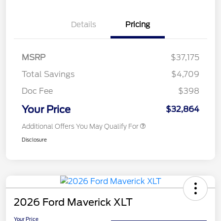
Details
Pricing
MSRP
$37,175
Total Savings
$4,709
Doc Fee
$398
Your Price
$32,864
Additional Offers You May Qualify For
Disclosure
2026 Ford Maverick XLT
Your Price