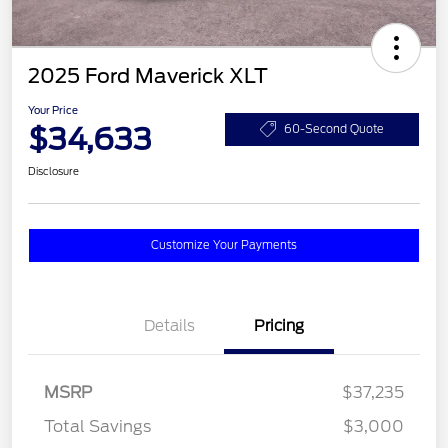
2025 Ford Maverick XLT
Your Price
$34,633
60-Second Quote
Disclosure
Customize Your Payments
Details
Pricing
MSRP
$37,235
Total Savings
$3,000