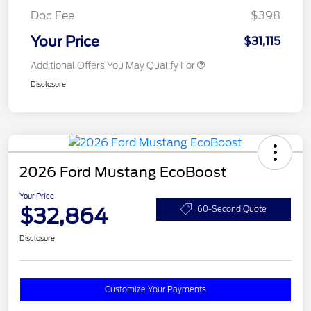
Doc Fee
$398
Your Price
$31,115
Additional Offers You May Qualify For
Disclosure
2026 Ford Mustang EcoBoost
Your Price
$32,864
60-Second Quote
Disclosure
Customize Your Payments