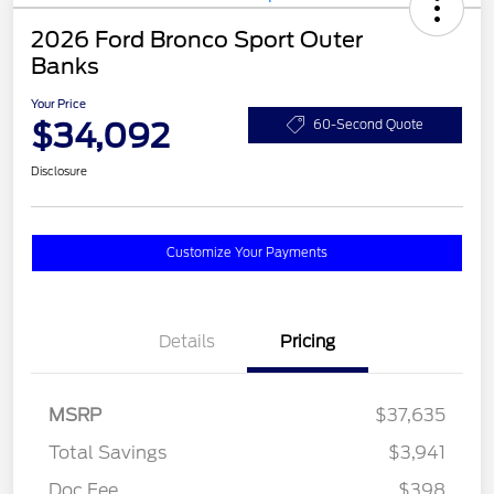
2026 Ford Bronco Sport Outer
Banks
Your Price
$34,092
60-Second Quote
Disclosure
Customize Your Payments
Details
Pricing
MSRP
$37,635
Total Savings
$3,941
Doc Fee
$398