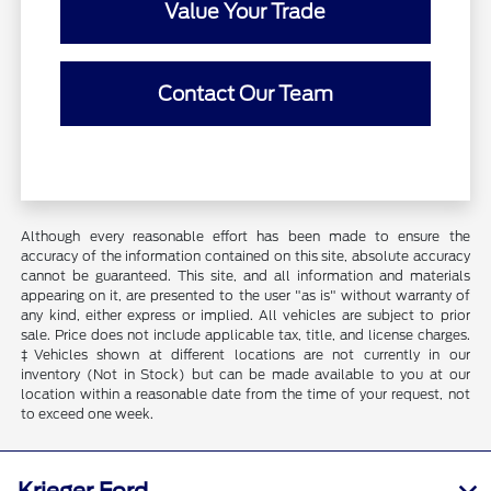
Value Your Trade
Contact Our Team
Although every reasonable effort has been made to ensure the
accuracy of the information contained on this site, absolute accuracy
cannot be guaranteed. This site, and all information and materials
appearing on it, are presented to the user "as is" without warranty of
any kind, either express or implied. All vehicles are subject to prior
sale. Price does not include applicable tax, title, and license charges.
‡Vehicles shown at different locations are not currently in our
inventory (Not in Stock) but can be made available to you at our
location within a reasonable date from the time of your request, not
to exceed one week.