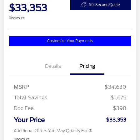
$33,353
60-Second Quote
Disclosure
Customize Your Payments
Details
Pricing
MSRP
$34,630
Total Savings
$1,675
Doc Fee
$398
Your Price
$33,353
Additional Offers You May Qualify For
Disclosure