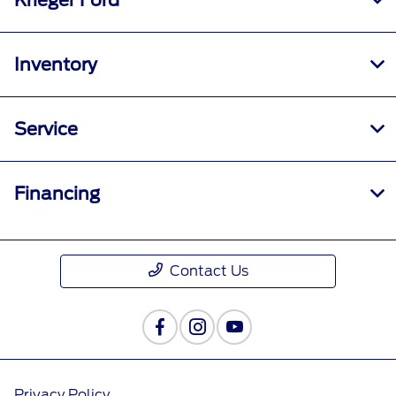
Krieger Ford
Inventory
Service
Financing
Contact Us
Privacy Policy