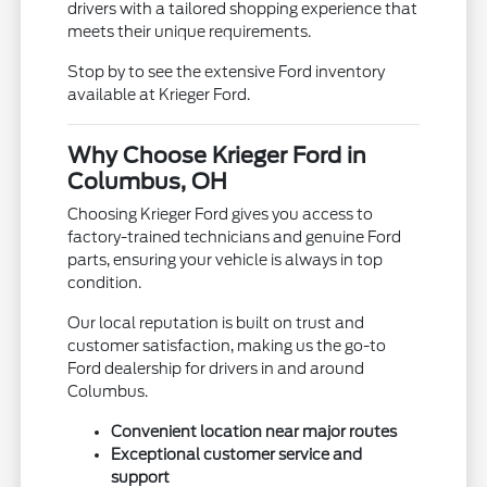
drivers with a tailored shopping experience that
meets their unique requirements.
Stop by to see the extensive Ford inventory
available at Krieger Ford.
Why Choose Krieger Ford in
Columbus, OH
Choosing Krieger Ford gives you access to
factory-trained technicians and genuine Ford
parts, ensuring your vehicle is always in top
condition.
Our local reputation is built on trust and
customer satisfaction, making us the go-to
Ford dealership for drivers in and around
Columbus.
Convenient location near major routes
Exceptional customer service and
support