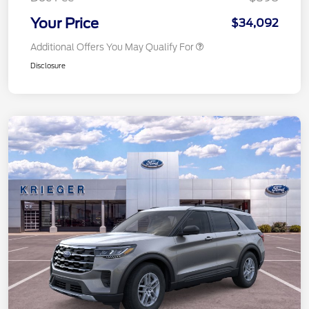
Your Price
$34,092
Additional Offers You May Qualify For
Disclosure