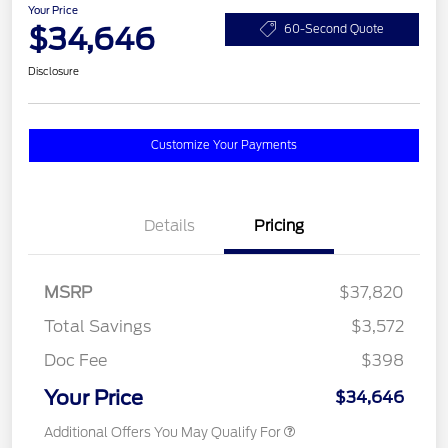
Your Price
$34,646
60-Second Quote
Disclosure
Customize Your Payments
Details
Pricing
MSRP
$37,820
Total Savings
$3,572
Doc Fee
$398
Your Price
$34,646
Additional Offers You May Qualify For