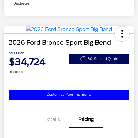
Disclosure
2026 Ford Bronco Sport Big Bend
Your Price
$34,724
60-Second Quote
Disclosure
Customize Your Payments
Details
Pricing