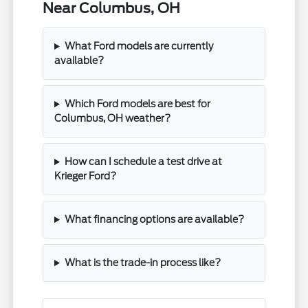
Near Columbus, OH
What Ford models are currently
available?
Which Ford models are best for
Columbus, OH weather?
How can I schedule a test drive at
Krieger Ford?
What financing options are available?
What is the trade-in process like?