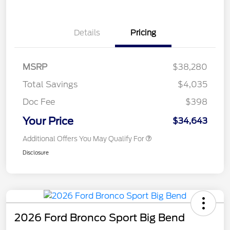
Details
Pricing
MSRP
$38,280
Total Savings
$4,035
Doc Fee
$398
Your Price
$34,643
Additional Offers You May Qualify For
Disclosure
2026 Ford Bronco Sport Big Bend