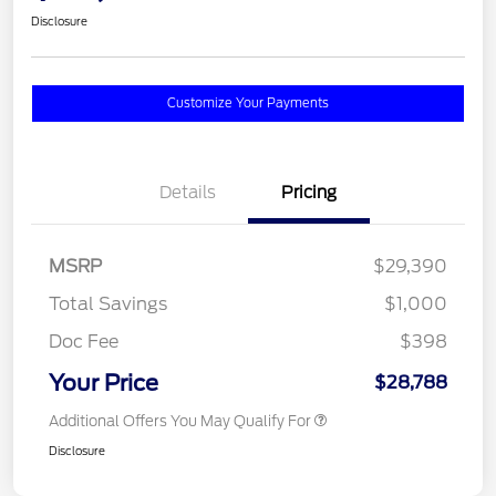
Disclosure
Customize Your Payments
Details
Pricing
MSRP
$29,390
Total Savings
$1,000
Doc Fee
$398
Your Price
$28,788
Additional Offers You May Qualify For
Disclosure