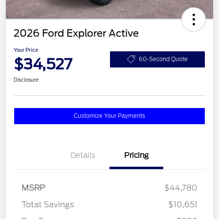
2026 Ford Explorer Active
Your Price
$34,527
60-Second Quote
Disclosure
Customize Your Payments
Details
Pricing
MSRP
$44,780
Total Savings
$10,651