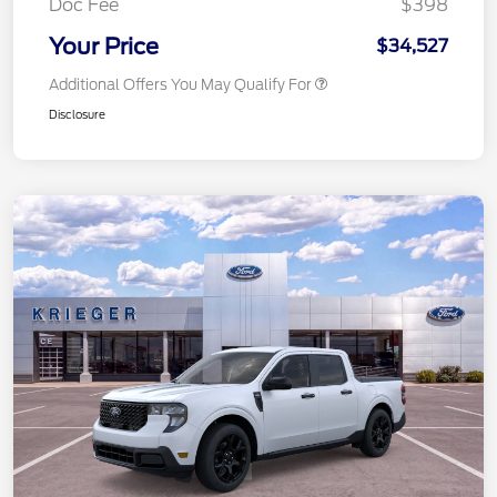
Doc Fee
$398
Your Price
$34,527
Additional Offers You May Qualify For
Disclosure