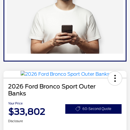
2026 Ford Bronco Sport Outer
Banks
Your Price
$33,802
60-Second Quote
Disclosure