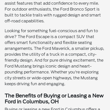
assist features that add confidence to every mile.
For outdoor enthusiasts, the Ford Bronco Sport is
built to tackle trails with rugged design and smart
off-road capabilities.
Looking for something fuel-conscious and fun to
drive? The Ford Escape is a compact SUV that
offers smart functionality and flexible seating
arrangements. The Ford Maverick, a smaller pickup,
provides the utility of a truck in a compact, city-
friendly design. And for pure driving excitement, the
Ford Mustang brings iconic design and heart-
pounding performance. Whether you're exploring
city streets or wide-open highways, the Mustang
keeps driving fun and engaging.
The Benefits of Buying or Leasing a New
Ford in Columbus, OH
Buying or leasing a new Ford in Columbus offers a