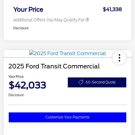
Your Price
$41,338
Additional Offers You May Qualify For
Disclosure
2025 Ford Transit Commercial
Your Price
$42,033
60-Second Quote
Disclosure
Customize Your Payments