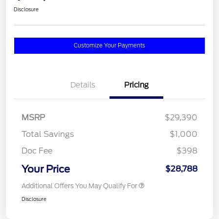
Disclosure
Customize Your Payments
Details
Pricing
MSRP
$29,390
Total Savings
$1,000
Doc Fee
$398
Your Price
$28,788
Additional Offers You May Qualify For
Disclosure