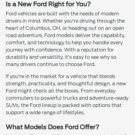
Is a New Ford Right for You?
Ford vehicles are built with the needs of modern
drivers in mind. Whether you're driving through the
heart of Columbus, OH, or heading out on an open
road adventure, Ford models deliver the capability,
comfort, and technology to help you handle every
journey with confidence. With a reputation for
durability and versatility, it's easy to see why so
many drivers continue to choose Ford.
If you're in the market for a vehicle that blends
strength, practicality, and thoughtful design, a new
Ford might check all the boxes. From everyday
commuters to powerful trucks and adventure-ready
SUVs, the Ford lineup is packed with options that
support a wide range of lifestyles.
What Models Does Ford Offer?