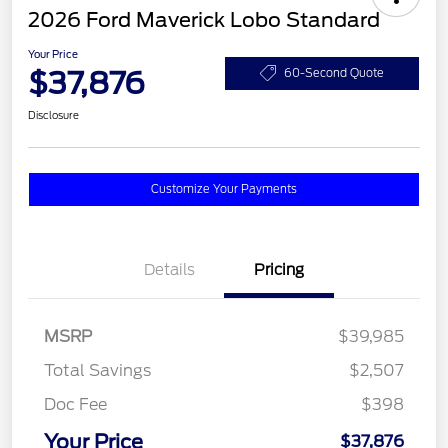
2026 Ford Maverick Lobo Standard
Your Price
$37,876
60-Second Quote
Disclosure
Customize Your Payments
Details
Pricing
MSRP
$39,985
Total Savings
$2,507
Doc Fee
$398
Your Price
$37,876