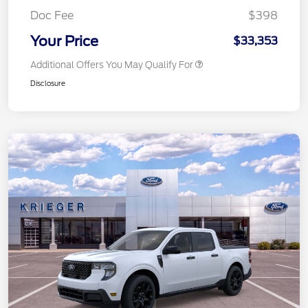
Doc Fee
$398
Your Price
$33,353
Additional Offers You May Qualify For
Disclosure