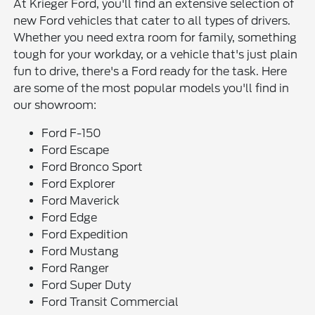
At Krieger Ford, you'll find an extensive selection of
new Ford vehicles that cater to all types of drivers.
Whether you need extra room for family, something
tough for your workday, or a vehicle that's just plain
fun to drive, there's a Ford ready for the task. Here
are some of the most popular models you'll find in
our showroom:
Ford F-150
Ford Escape
Ford Bronco Sport
Ford Explorer
Ford Maverick
Ford Edge
Ford Expedition
Ford Mustang
Ford Ranger
Ford Super Duty
Ford Transit Commercial