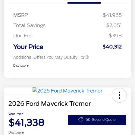
MSRP
$41,965
Total Savings
$2,051
Doc Fee
$398
Your Price
$40,312
Additional Offers You May Qualify For
Disclosure
2026 Ford Maverick Tremor
Your Price
$41,338
60-Second Quote
Disclosure