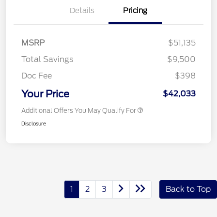
Details
Pricing
MSRP
$51,135
Total Savings
$9,500
Doc Fee
$398
Your Price
$42,033
Additional Offers You May Qualify For
Disclosure
1
2
3
Back to Top