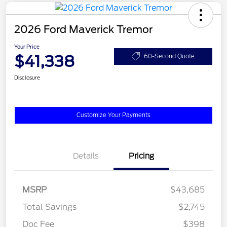
2026 Ford Maverick Tremor
Your Price
$41,338
60-Second Quote
Disclosure
Customize Your Payments
Details
Pricing
MSRP
$43,685
Total Savings
$2,745
Doc Fee
$398