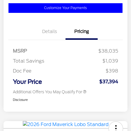
Customize Your Payments
Details
Pricing
MSRP
$38,035
Total Savings
$1,039
Doc Fee
$398
Your Price
$37,394
Additional Offers You May Qualify For
Disclosure