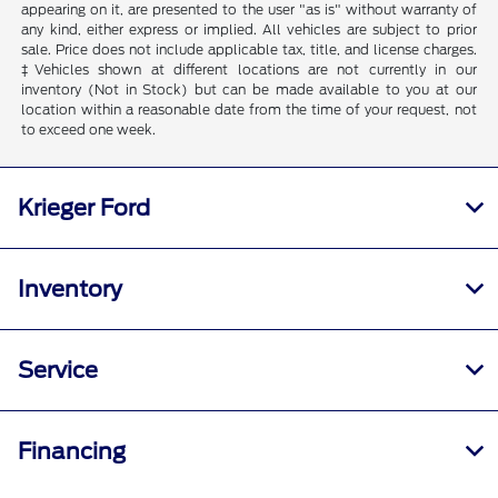
appearing on it, are presented to the user "as is" without warranty of
any kind, either express or implied. All vehicles are subject to prior
sale. Price does not include applicable tax, title, and license charges.
‡Vehicles shown at different locations are not currently in our
inventory (Not in Stock) but can be made available to you at our
location within a reasonable date from the time of your request, not
to exceed one week.
Krieger Ford
Inventory
Service
Financing