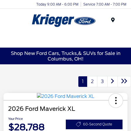
Today 9:00 AM - 6:00 PM
Service 7:00 AM - 7:00 PM
Menu
Shop New Ford Cars, Trucks,& SUVs for Sale in
Columbus, OH!
1
2
3
2026 Ford Maverick XL
Your Price
$28,788
60-Second Quote