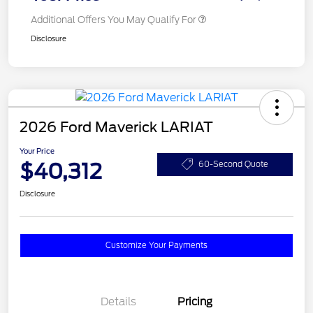
Additional Offers You May Qualify For
Disclosure
2026 Ford Maverick LARIAT
Your Price
$40,312
60-Second Quote
Disclosure
Customize Your Payments
Details
Pricing