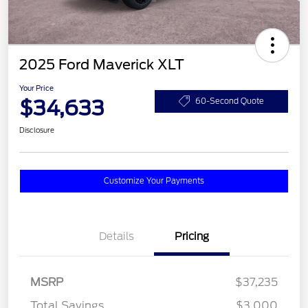
2025 Ford Maverick XLT
Your Price
$34,633
60-Second Quote
Disclosure
Customize Your Payments
Details
Pricing
MSRP
$37,235
Total Savings
$3,000