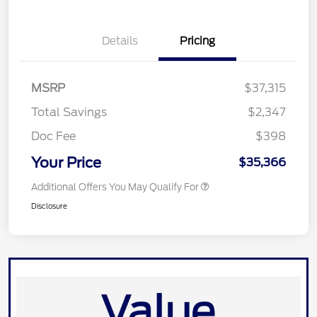
Details
Pricing
MSRP
$37,315
Total Savings
$2,347
Doc Fee
$398
Your Price
$35,366
Additional Offers You May Qualify For
Disclosure