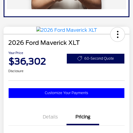
2026 Ford Maverick XLT
Your Price
$36,302
60-Second Quote
Disclosure
Customize Your Payments
Details
Pricing