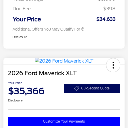
Doc Fee
$398
Your Price
$34,633
Additional Offers You May Qualify For
Disclosure
2026 Ford Maverick XLT
Your Price
$35,366
60-Second Quote
Disclosure
Customize Your Payments