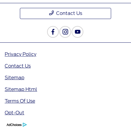
Contact Us
Privacy Policy
Contact Us
Sitemap
Sitemap Html
Terms Of Use
Opt-Out