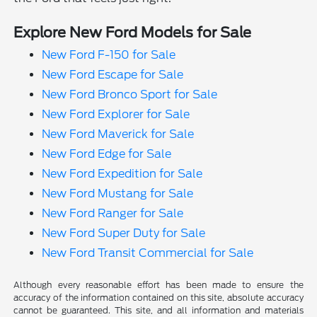
Explore New Ford Models for Sale
New Ford F-150 for Sale
New Ford Escape for Sale
New Ford Bronco Sport for Sale
New Ford Explorer for Sale
New Ford Maverick for Sale
New Ford Edge for Sale
New Ford Expedition for Sale
New Ford Mustang for Sale
New Ford Ranger for Sale
New Ford Super Duty for Sale
New Ford Transit Commercial for Sale
Although every reasonable effort has been made to ensure the
accuracy of the information contained on this site, absolute accuracy
cannot be guaranteed. This site, and all information and materials