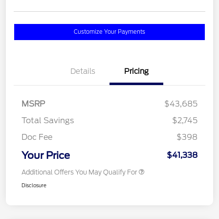
Customize Your Payments
Details
Pricing
MSRP
$43,685
Total Savings
$2,745
Doc Fee
$398
Your Price
$41,338
Additional Offers You May Qualify For
Disclosure