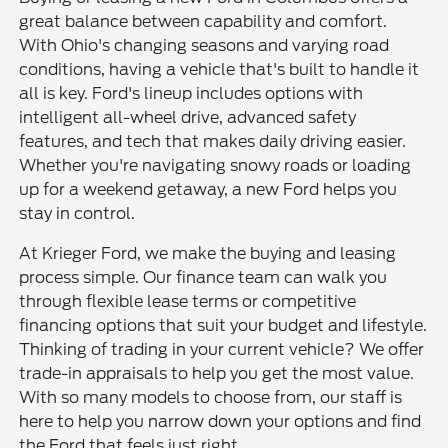
great balance between capability and comfort.
With Ohio's changing seasons and varying road
conditions, having a vehicle that's built to handle it
all is key. Ford's lineup includes options with
intelligent all-wheel drive, advanced safety
features, and tech that makes daily driving easier.
Whether you're navigating snowy roads or loading
up for a weekend getaway, a new Ford helps you
stay in control.
At Krieger Ford, we make the buying and leasing
process simple. Our finance team can walk you
through flexible lease terms or competitive
financing options that suit your budget and lifestyle.
Thinking of trading in your current vehicle? We offer
trade-in appraisals to help you get the most value.
With so many models to choose from, our staff is
here to help you narrow down your options and find
the Ford that feels just right.