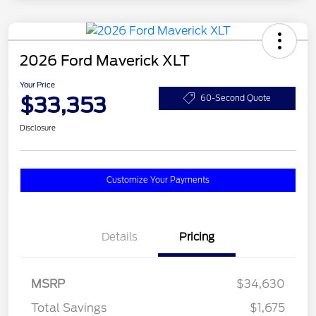
2026 Ford Maverick XLT
Your Price
$33,353
60-Second Quote
Disclosure
Customize Your Payments
Details
Pricing
MSRP
$34,630
Total Savings
$1,675