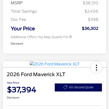
MSRP
$38,310
Total Savings
$2,406
Doc Fee
$398
Your Price
$36,302
Additional Offers You May Qualify For
Disclosure
2026 Ford Maverick XLT
Your Price
$37,394
60-Second Quote
Disclosure