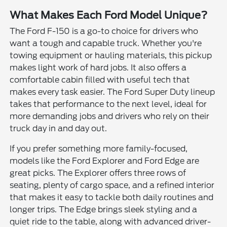
What Makes Each Ford Model Unique?
The Ford F-150 is a go-to choice for drivers who
want a tough and capable truck. Whether you're
towing equipment or hauling materials, this pickup
makes light work of hard jobs. It also offers a
comfortable cabin filled with useful tech that
makes every task easier. The Ford Super Duty lineup
takes that performance to the next level, ideal for
more demanding jobs and drivers who rely on their
truck day in and day out.
If you prefer something more family-focused,
models like the Ford Explorer and Ford Edge are
great picks. The Explorer offers three rows of
seating, plenty of cargo space, and a refined interior
that makes it easy to tackle both daily routines and
longer trips. The Edge brings sleek styling and a
quiet ride to the table, along with advanced driver-